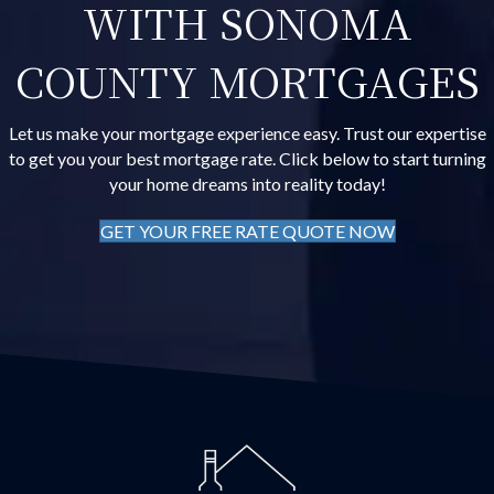
WITH SONOMA
COUNTY MORTGAGES
Let us make your mortgage experience easy. Trust our expertise
to get you your best mortgage rate. Click below to start turning
your home dreams into reality today!
GET YOUR FREE RATE QUOTE NOW