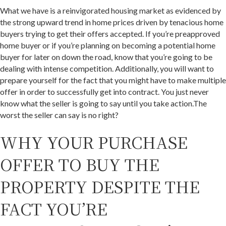
What we have is a reinvigorated housing market as evidenced by
the strong upward trend in home prices driven by tenacious home
buyers trying to get their offers accepted. If you’re preapproved
home buyer or if you’re planning on becoming a potential home
buyer for later on down the road, know that you’re going to be
dealing with intense competition. Additionally, you will want to
prepare yourself for the fact that you might have to make multiple
offer in order to successfully get into contract. You just never
know what the seller is going to say until you take action.The
worst the seller can say is no right?
WHY YOUR PURCHASE
OFFER TO BUY THE
PROPERTY DESPITE THE
FACT YOU’RE