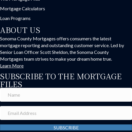
Mortgage Calculators
Loan Programs
ABOUT US
Sonoma County Mortgages offers consumers the latest
mortgage reporting and outstanding customer service. Led by
Senior Loan Officer Scott Sheldon, the Sonoma County
Mortgages team strives to make your dream home true.
Learn More
SUBSCRIBE TO THE MORTGAGE
FILES
SUBSCRIBE