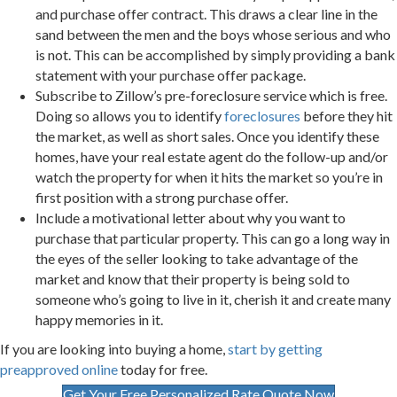
and purchase offer contract. This draws a clear line in the
sand between the men and the boys whose serious and who
is not. This can be accomplished by simply providing a bank
statement with your purchase offer package.
Subscribe to Zillow’s pre-foreclosure service which is free.
Doing so allows you to identify
foreclosures
before they hit
the market, as well as short sales. Once you identify these
homes, have your real estate agent do the follow-up and/or
watch the property for when it hits the market so you’re in
first position with a strong purchase offer.
Include a motivational letter about why you want to
purchase that particular property. This can go a long way in
the eyes of the seller looking to take advantage of the
market and know that their property is being sold to
someone who’s going to live in it, cherish it and create many
happy memories in it.
If you are looking into buying a home,
start by getting
preapproved online
today for free.
Get Your Free Personalized Rate Quote Now