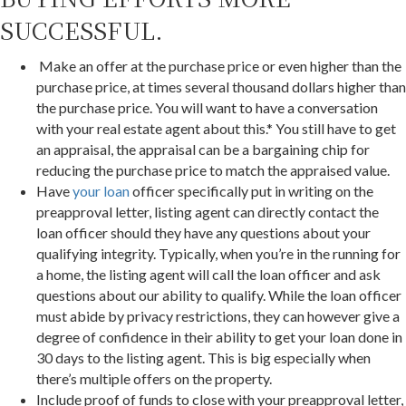
SUCCESSFUL.
Make an offer at the purchase price or even higher than the
purchase price, at times several thousand dollars higher than
the purchase price. You will want to have a conversation
with your real estate agent about this.* You still have to get
an appraisal, the appraisal can be a bargaining chip for
reducing the purchase price to match the appraised value.
Have
your loan
officer specifically put in writing on the
preapproval letter, listing agent can directly contact the
loan officer should they have any questions about your
qualifying integrity. Typically, when you’re in the running for
a home, the listing agent will call the loan officer and ask
questions about our ability to qualify. While the loan officer
must abide by privacy restrictions, they can however give a
degree of confidence in their ability to get your loan done in
30 days to the listing agent. This is big especially when
there’s multiple offers on the property.
Include proof of funds to close with your preapproval letter,