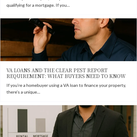
qualifying for a mortgage. If you…
VA LOANS AND THE CLEAR PEST REPORT
REQUIREMENT: WHAT BUYERS NEED TO KNOW
If you’re a homebuyer using a VA loan to finance your property,
there’s a unique…