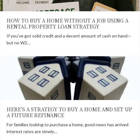
HOW TO BUY A HOME WITHOUT A JOB USING A
RENTAL PROPERTY LOAN STRATEGY
If you’ve got solid credit and a decent amount of cash on hand—
but no W2…
HERE’S A STRATEGY TO BUY A HOME AND SET UP
A FUTURE REFINANCE
For families looking to purchase a home, good news has arrived
interest rates are slowly…