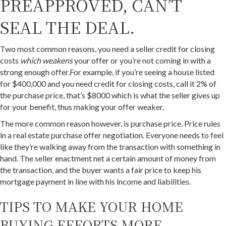
PREAPPROVED, CAN’T
SEAL THE DEAL.
Two most common reasons, you need a seller credit for closing
costs
which weakens
your offer or you’re not coming in with a
strong enough offer.For example, if you’re seeing a house listed
for $400,000 and you need credit for closing costs, call it 2% of
the purchase price, that’s $8000 which is what the seller gives up
for your benefit, thus making your offer weaker.
The more common reason however, is purchase price. Price rules
in a real estate purchase offer negotiation. Everyone needs to feel
like they’re walking away from the transaction with something in
hand. The seller enactment net a certain amount of money from
the transaction, and the buyer wants a fair price to keep his
mortgage payment in line with his income and liabilities.
TIPS TO MAKE YOUR HOME
BUYING EFFORTS MORE