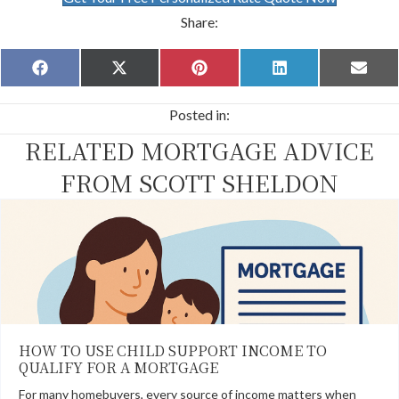
Share:
Share
Share
Share
Share
Share
F
X
P
L
E
on
on
on
on
on
a
(
i
i
m
c
T
n
n
a
Posted in:
e
w
t
k
i
b
i
e
e
l
RELATED MORTGAGE ADVICE
o
t
r
d
o
t
e
I
k
e
s
n
FROM SCOTT SHELDON
r
t
)
HOW TO USE CHILD SUPPORT INCOME TO
QUALIFY FOR A MORTGAGE
For many homebuyers, every source of income matters when