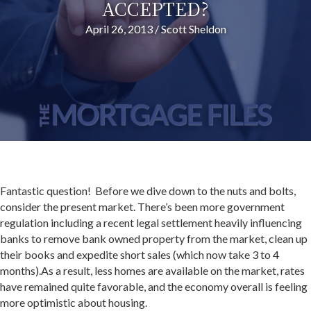
ACCEPTED?
April 26, 2013
/
Scott Sheldon
Fantastic question! Before we dive down to the nuts and bolts,
consider the present market. There’s been more government
regulation including a recent legal settlement heavily influencing
banks to remove bank owned property from the market, clean up
their books and expedite short sales (which now take 3 to 4
months).As a result, less homes are available on the market, rates
have remained quite favorable, and the economy overall is feeling
more optimistic about housing.