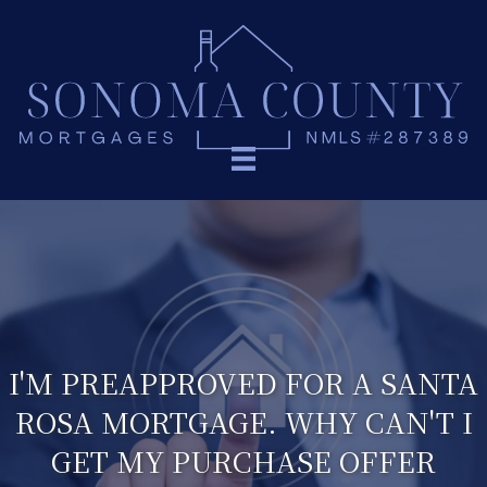
I'M PREAPPROVED FOR A SANTA
ROSA MORTGAGE. WHY CAN'T I
GET MY PURCHASE OFFER