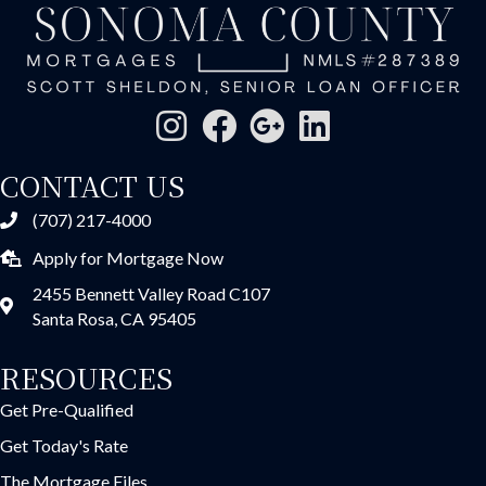
CONTACT US
(707) 217-4000
Apply for Mortgage Now
2455 Bennett Valley Road C107
Santa Rosa, CA 95405
RESOURCES
Get Pre-Qualified
Get Today's Rate
The Mortgage Files