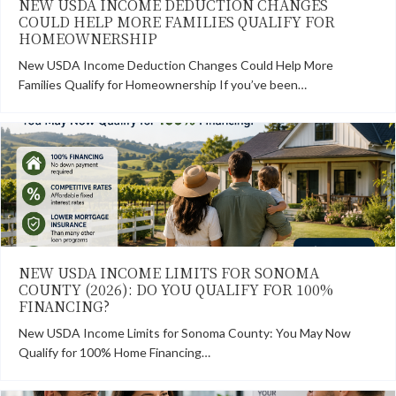
NEW USDA INCOME DEDUCTION CHANGES
COULD HELP MORE FAMILIES QUALIFY FOR
HOMEOWNERSHIP
New USDA Income Deduction Changes Could Help More
Families Qualify for Homeownership If you’ve been…
NEW USDA INCOME LIMITS FOR SONOMA
COUNTY (2026): DO YOU QUALIFY FOR 100%
FINANCING?
New USDA Income Limits for Sonoma County: You May Now
Qualify for 100% Home Financing…