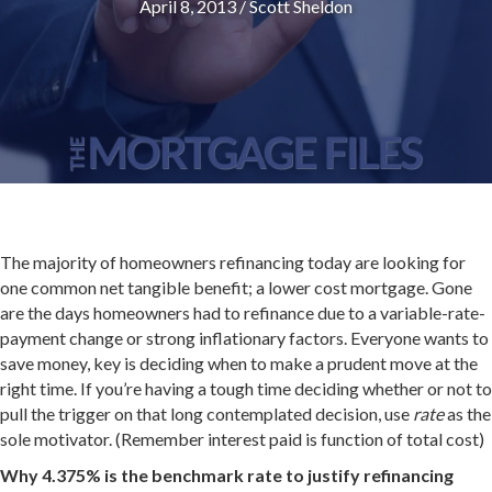
April 8, 2013
/
Scott Sheldon
The majority of homeowners refinancing today are looking for
one common net tangible benefit; a lower cost mortgage. Gone
are the days homeowners had to refinance due to a variable-rate-
payment change or strong inflationary factors. Everyone wants to
save money, key is deciding when to make a prudent move at the
right time. If you’re having a tough time deciding whether or not to
pull the trigger on that long contemplated decision, use
rate
as the
sole motivator. (Remember interest paid is function of total cost)
Why 4.375% is the benchmark rate to justify refinancing