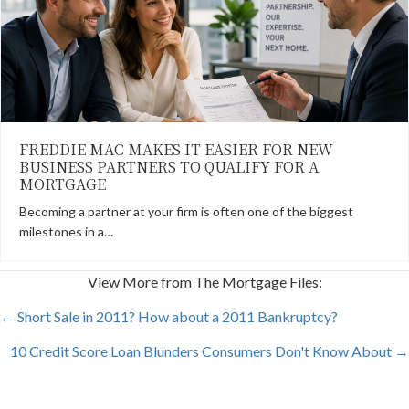
FREDDIE MAC MAKES IT EASIER FOR NEW
BUSINESS PARTNERS TO QUALIFY FOR A
MORTGAGE
Becoming a partner at your firm is often one of the biggest
milestones in a…
View More from The Mortgage Files:
POSTS
← Short Sale in 2011? How about a 2011 Bankruptcy?
10 Credit Score Loan Blunders Consumers Don't Know About →
NAVIGATION