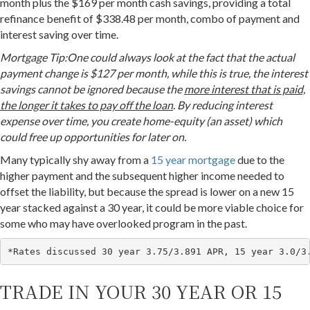
month plus the $169 per month cash savings, providing a total
refinance benefit of $338.48 per month, combo of payment and
interest saving over time.
Mortgage Tip:One could always look at the fact that the actual
payment change is $127 per month, while this is true, the interest
savings cannot be ignored because the
more interest that is paid,
the longer it takes to pay off the loan
. By reducing interest
expense over time, you create home-equity (an asset) which
could free up opportunities for later on.
Many typically shy away from a
15 year mortgage
due to the
higher payment and the subsequent higher income needed to
offset the liability, but because the spread is lower on a new 15
year stacked against a 30 year, it could be more viable choice for
some who may have overlooked program in the past.
*Rates discussed 30 year 3.75/3.891 APR, 15 year 3.0/3
TRADE IN YOUR 30 YEAR OR 15