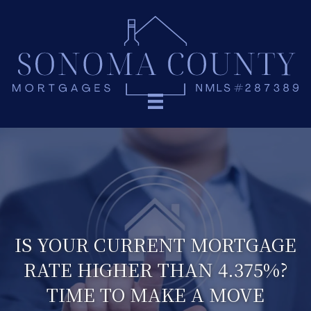
IS YOUR CURRENT MORTGAGE
RATE HIGHER THAN 4.375%?
TIME TO MAKE A MOVE