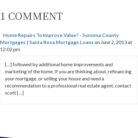
1 COMMENT
Home Repairs To Improve Value? - Sonoma County
Mortgages | Santa Rosa Mortgage Loans
on June 2, 2013 at
12:02 pm
[…] followed by additional home improvements and
marketing of the home. If you are thinking about, refinancing
your mortgage, or selling your house and need a
recommendation to a professional real estate agent, contact
scott […]