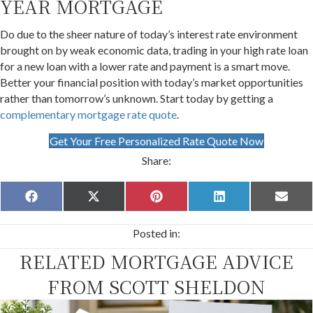
YEAR MORTGAGE
Do due to the sheer nature of today’s interest rate environment
brought on by weak economic data, trading in your high rate loan
for a new loan with a lower rate and payment is a smart move.
Better your financial position with today’s market opportunities
rather than tomorrow’s unknown. Start today by getting a
complementary mortgage rate quote
.
Get Your Free Personalized Rate Quote Now
Share:
Share
Share
Share
Share
Share
F
X
P
L
E
on
on
on
on
on
a
(
i
i
m
c
T
n
n
a
Posted in:
e
w
t
k
i
b
i
e
e
l
RELATED MORTGAGE ADVICE
o
t
r
d
o
t
e
I
k
e
s
n
FROM SCOTT SHELDON
r
t
)