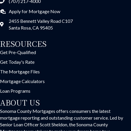
(707) 217-4000
Apply for Mortgage Now
2455 Bennett Valley Road C107
Santa Rosa, CA 95405
RESOURCES
Get Pre-Qualified
Get Today's Rate
The Mortgage Files
Mortgage Calculators
Loan Programs
ABOUT US
Sonoma County Mortgages offers consumers the latest
mortgage reporting and outstanding customer service. Led by
Senior Loan Officer Scott Sheldon, the Sonoma County