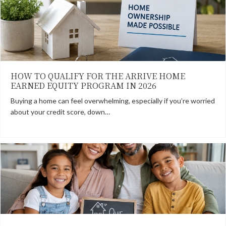
HOW TO QUALIFY FOR THE ARRIVE HOME
EARNED EQUITY PROGRAM IN 2026
Buying a home can feel overwhelming, especially if you’re worried
about your credit score, down…