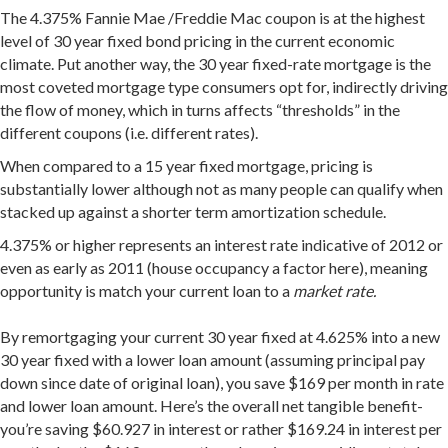
The 4.375% Fannie Mae /Freddie Mac coupon is at the highest
level of 30 year fixed bond pricing in the current economic
climate. Put another way, the 30 year fixed-rate mortgage is the
most coveted mortgage type consumers opt for, indirectly driving
the flow of money, which in turns affects “thresholds” in the
different coupons (i.e. different rates).
When compared to a 15 year fixed mortgage, pricing is
substantially lower although not as many people can qualify when
stacked up against a shorter term amortization schedule.
4.375% or higher represents an interest rate indicative of 2012 or
even as early as 2011 (house occupancy a factor here), meaning
opportunity is match your current loan to a
market rate.
By remortgaging your current 30 year fixed at 4.625% into a new
30 year fixed with a lower loan amount (assuming principal pay
down since date of original loan), you save $169 per month in rate
and lower loan amount. Here’s the overall net tangible benefit-
you’re saving $60.927 in interest or rather $169.24 in interest per