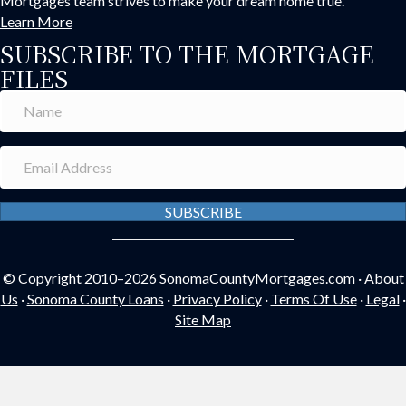
Mortgages team strives to make your dream home true.
Learn More
SUBSCRIBE TO THE MORTGAGE
FILES
SUBSCRIBE
© Copyright 2010–2026
SonomaCountyMortgages.com
·
About
Us
·
Sonoma County Loans
·
Privacy Policy
·
Terms Of Use
·
Legal
·
Site Map