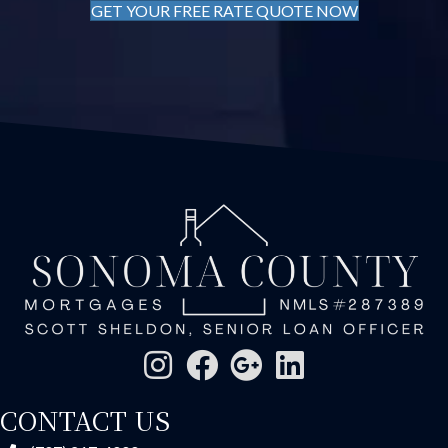
GET YOUR FREE RATE QUOTE NOW
CONTACT US