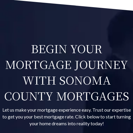
BEGIN YOUR
MORTGAGE JOURNEY
WITH SONOMA
COUNTY MORTGAGES
Let us make your mortgage experience easy. Trust our expertise
to get you your best mortgage rate. Click below to start turning
your home dreams into reality today!