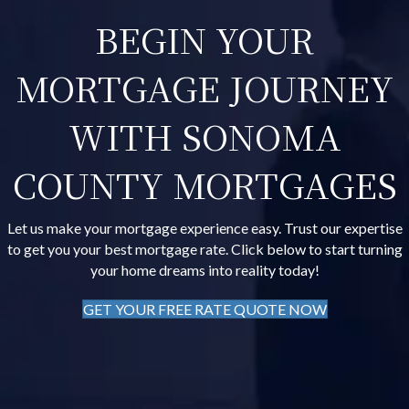
BEGIN YOUR
MORTGAGE JOURNEY
WITH SONOMA
COUNTY MORTGAGES
Let us make your mortgage experience easy. Trust our expertise
to get you your best mortgage rate. Click below to start turning
your home dreams into reality today!
GET YOUR FREE RATE QUOTE NOW