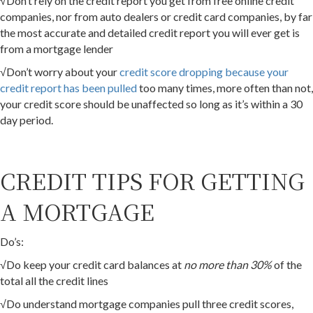
√Don’t rely on the credit report you get from free online credit
companies, nor from auto dealers or credit card companies, by far
the most accurate and detailed credit report you will ever get is
from a mortgage lender
√Don’t worry about your
credit score dropping because your
credit report has been pulled
too many times, more often than not,
your credit score should be unaffected so long as it’s within a 30
day period.
CREDIT TIPS FOR GETTING
A MORTGAGE
Do’s:
√Do keep your credit card balances at
no more than 30%
of the
total all the credit lines
√Do understand mortgage companies pull three credit scores,