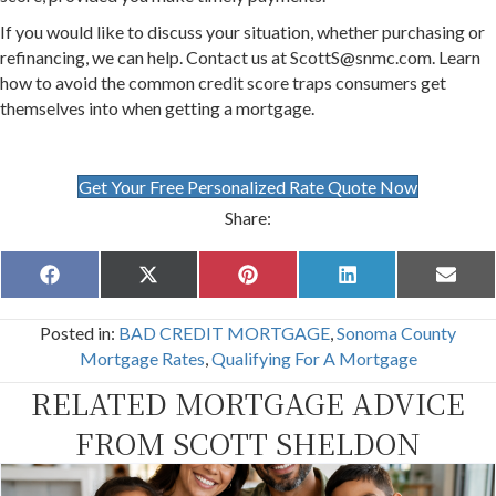
If you would like to discuss your situation, whether purchasing or
refinancing, we can help. Contact us at ScottS@snmc.com. Learn
how to avoid the common credit score traps consumers get
themselves into when getting a mortgage.
Get Your Free Personalized Rate Quote Now
Share:
Share
Share
Share
Share
Share
F
X
P
L
E
on
on
on
on
on
a
(
i
i
m
c
T
n
n
a
Posted in:
BAD CREDIT MORTGAGE
,
Sonoma County
e
w
t
k
i
b
i
e
e
l
Mortgage Rates
,
Qualifying For A Mortgage
o
t
r
d
o
t
e
I
RELATED MORTGAGE ADVICE
k
e
s
n
r
t
FROM SCOTT SHELDON
)