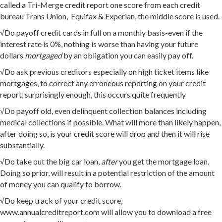
called a Tri-Merge credit report one score from each credit
bureau Trans Union, Equifax & Experian, the middle score is used.
√Do payoff credit cards in full on a monthly basis-even if the
interest rate is 0%, nothing is worse than having your future
dollars
mortgaged
by an obligation you can easily pay off.
√Do ask previous creditors especially on high ticket items like
mortgages, to correct any erroneous reporting on your credit
report, surprisingly enough, this occurs quite frequently
√Do payoff old, even delinquent collection balances including
medical collections if possible. What will more than likely happen,
after doing so, is your credit score will drop and then it will rise
substantially.
√Do take out the big car loan,
after
you get the mortgage loan.
Doing so prior, will result in a potential restriction of the amount
of money you can qualify to borrow.
√Do keep track of your credit score,
www.annualcreditreport.com will allow you to download a free