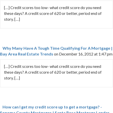
[…] Credit scores too low- what credit score do you need
these days? A credit score of 620 or better, period end of
story. […]
Why Many Have A Tough Time Qualifying For A Mortgage |
Bay Area Real Estate Trends
on December 16, 2012 at 1:47 pm
[…] Credit scores too low- what credit score do you need
these days? A credit score of 620 or better, period end of
story. […]
How can I get my credit score up to get a mortgage? -
Sonoma County Mortgages | Santa Rosa Mortgage Lender