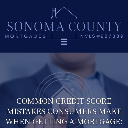
COMMON CREDIT SCORE
MISTAKES CONSUMERS MAKE
WHEN GETTING A MORTGAGE: