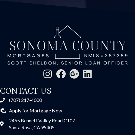
CONTACT US
(707) 217-4000
Apply for Mortgage Now
2455 Bennett Valley Road C107
Santa Rosa, CA 95405