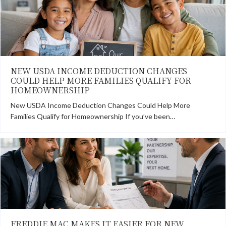
NEW USDA INCOME DEDUCTION CHANGES
COULD HELP MORE FAMILIES QUALIFY FOR
HOMEOWNERSHIP
New USDA Income Deduction Changes Could Help More
Families Qualify for Homeownership If you’ve been…
FREDDIE MAC MAKES IT EASIER FOR NEW