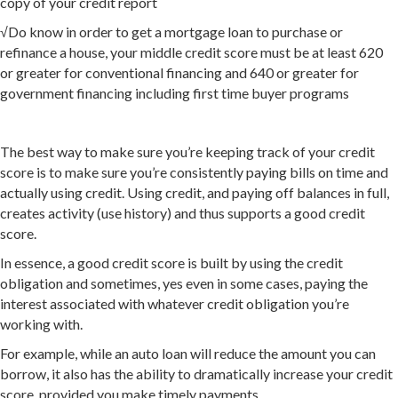
copy of your credit report
√Do know in order to get a mortgage loan to purchase or
refinance a house, your middle credit score must be at least 620
or greater for conventional financing and 640 or greater for
government financing including first time buyer programs
The best way to make sure you’re keeping track of your credit
score is to make sure you’re consistently paying bills on time and
actually using credit. Using credit, and paying off balances in full,
creates activity (use history) and thus supports a good credit
score.
In essence, a good credit score is built by using the credit
obligation and sometimes, yes even in some cases, paying the
interest associated with whatever credit obligation you’re
working with.
For example, while an auto loan will reduce the amount you can
borrow, it also has the ability to dramatically increase your credit
score, provided you make timely payments.