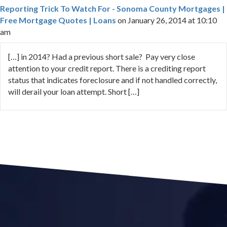
Reporting Trick To Watch For - Sonoma County Mortgages |
Free Mortgage Quotes | Loans
on January 26, 2014 at 10:10
am
[…] in 2014? Had a previous short sale? Pay very close
attention to your credit report. There is a crediting report
status that indicates foreclosure and if not handled correctly,
will derail your loan attempt. Short […]