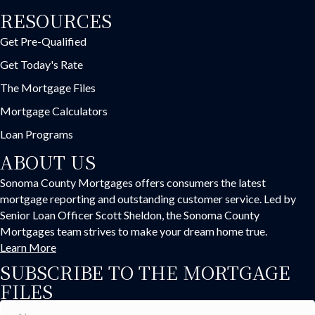
RESOURCES
Get Pre-Qualified
Get Today's Rate
The Mortgage Files
Mortgage Calculators
Loan Programs
ABOUT US
Sonoma County Mortgages offers consumers the latest
mortgage reporting and outstanding customer service. Led by
Senior Loan Officer Scott Sheldon, the Sonoma County
Mortgages team strives to make your dream home true.
Learn More
SUBSCRIBE TO THE MORTGAGE
FILES