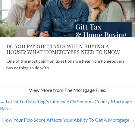
DO YOU PAY GIFT TAXES WHEN BUYING A
HOUSE? WHAT HOMEBUYERS NEED TO KNOW
One of the most common questions we hear from homebuyers
has nothing to do with…
View More from The Mortgage Files:
POSTS
← Latest Fed Meeting's Influence On Sonoma County Mortgage
Rates
NAVIGATION
How Your Fico Score Affects Your Ability To Get A Mortgage →