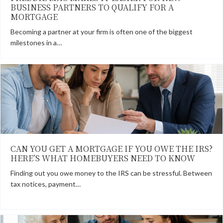
BUSINESS PARTNERS TO QUALIFY FOR A
MORTGAGE
Becoming a partner at your firm is often one of the biggest
milestones in a…
CAN YOU GET A MORTGAGE IF YOU OWE THE IRS?
HERE’S WHAT HOMEBUYERS NEED TO KNOW
Finding out you owe money to the IRS can be stressful. Between
tax notices, payment…