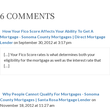
6 COMMENTS
How Your Fico Score Affects Your Ability To Get A
Mortgage - Sonoma County Mortgages | Direct Mortgage
Lender
on September 30, 2012 at 3:17 pm
[…] Your Fico Score rates is what determines both your
eligibility for the mortgage as well as the interest rate that
[…]
Why People Cannot Qualify For Mortgages - Sonoma
County Mortgages | Santa Rosa Mortgage Lender
on
November 18, 2012 at 11:27 am