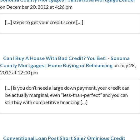
on December 20, 2012 at 4:26 pm
[…] steps to get your credit score […]
Can I Buy A House With Bad Credit? You Bet! - Sonoma
County Mortgages | Home Buying or Refinancing
on July 28,
2013 at 12:00 pm
[…] is you don’t need a large down payment, your credit can
be actually marginal, even “less-than-perfect” and you can
still buy with competitive financing […]
Conventional Loan Post Short Sale? Ominious Credit