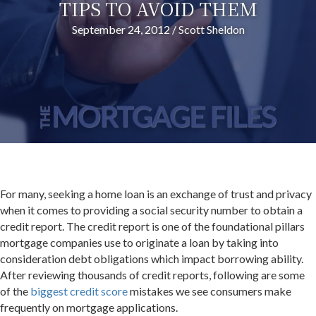
TIPS TO AVOID THEM
September 24, 2012
/
Scott Sheldon
For many, seeking a home loan is an exchange of trust and privacy
when it comes to providing a social security number to obtain a
credit report. The credit report is one of the foundational pillars
mortgage companies use to originate a loan by taking into
consideration debt obligations which impact borrowing ability.
After reviewing thousands of credit reports, following are some
of the
biggest credit score
mistakes we see consumers make
frequently on mortgage applications.