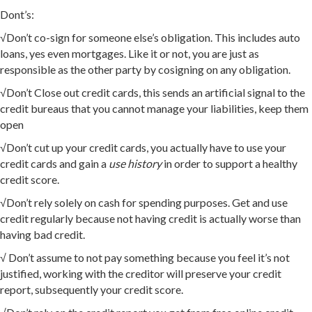
Dont’s:
√Don’t co-sign for someone else’s obligation. This includes auto
loans, yes even mortgages. Like it or not, you are just as
responsible as the other party by cosigning on any obligation.
√Don’t Close out credit cards, this sends an artificial signal to the
credit bureaus that you cannot manage your liabilities, keep them
open
√Don’t cut up your credit cards, you actually have to use your
credit cards and gain a
use history
in order to support a healthy
credit score.
√Don’t rely solely on cash for spending purposes. Get and use
credit regularly because not having credit is actually worse than
having bad credit.
√ Don’t assume to not pay something because you feel it’s not
justified, working with the creditor will preserve your credit
report, subsequently your credit score.