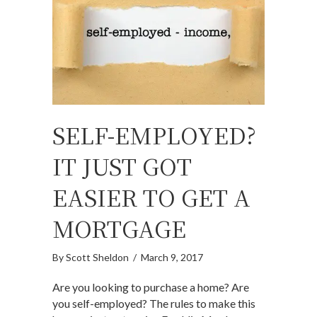
SELF-EMPLOYED?
IT JUST GOT
EASIER TO GET A
MORTGAGE
By
Scott Sheldon
/
March 9, 2017
Are you looking to purchase a home? Are
you self-employed? The rules to make this