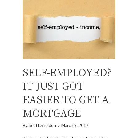
SELF-EMPLOYED?
IT JUST GOT
EASIER TO GET A
MORTGAGE
By
Scott Sheldon
/
March 9, 2017