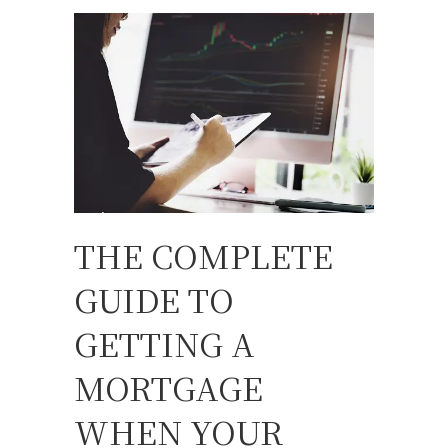
THE COMPLETE
GUIDE TO
GETTING A
MORTGAGE
WHEN YOUR