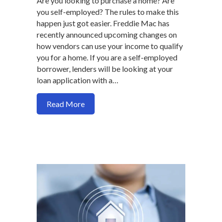
Are you looking to purchase a home? Are
you self-employed? The rules to make this
happen just got easier. Freddie Mac has
recently announced upcoming changes on
how vendors can use your income to qualify
you for a home. If you are a self-employed
borrower, lenders will be looking at your
loan application with a…
about Self-Employed? It just got easier 
Read More