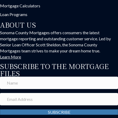
Mortgage Calculators
Loan Programs
ABOUT US
Sonoma County Mortgages offers consumers the latest
mortgage reporting and outstanding customer service. Led by
Senior Loan Officer Scott Sheldon, the Sonoma County
Mortgages team strives to make your dream home true.
Learn More
SUBSCRIBE TO THE MORTGAGE
FILES
SUBSCRIBE