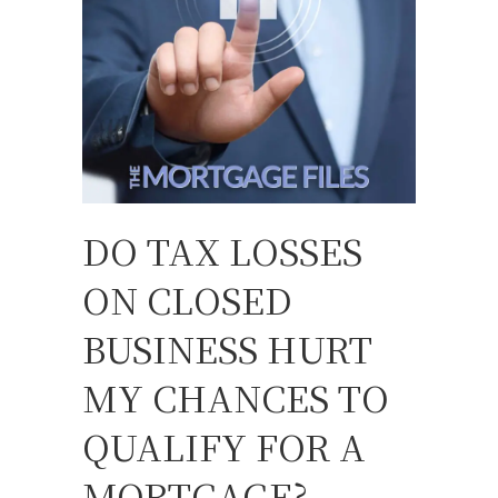
DO TAX LOSSES
ON CLOSED
BUSINESS HURT
MY CHANCES TO
QUALIFY FOR A
MORTGAGE?