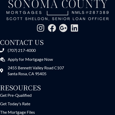
CONTACT US
(707) 217-4000
Apply for Mortgage Now
2455 Bennett Valley Road C107
Santa Rosa, CA 95405
RESOURCES
Get Pre-Qualified
Get Today's Rate
The Mortgage Files