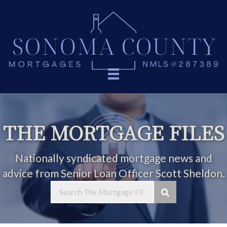
THE MORTGAGE FILES
Nationally syndicated mortgage news and
advice from Senior Loan Officer Scott Sheldon.