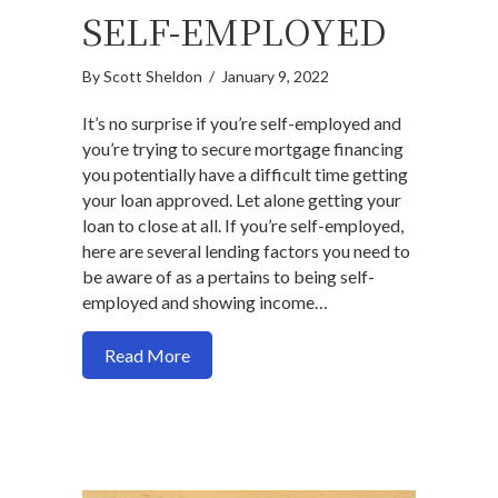
SELF-EMPLOYED
By
Scott Sheldon
/
January 9, 2022
It’s no surprise if you’re self-employed and
you’re trying to secure mortgage financing
you potentially have a difficult time getting
your loan approved. Let alone getting your
loan to close at all. If you’re self-employed,
here are several lending factors you need to
be aware of as a pertains to being self-
employed and showing income…
about The complete guide to getting a 
Read More