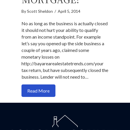
By
Scott Sheldon
/
April 5, 2014
No as long as the business is actually closed
it should not hurt your ability to qualify
from an income standpoint. For example
let’s say you opened up the side business a
couple of years ago, claimed some
monetary losses on
http://bayarearealestatetrends.com/your
tax return, but have subsequently closed the
business. Lender will not need to…
about Do Tax Losses On Closed Busines
Read More