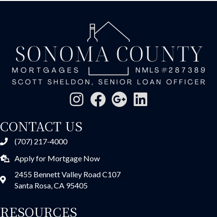
CONTACT US
(707) 217-4000
Apply for Mortgage Now
2455 Bennett Valley Road C107
Santa Rosa, CA 95405
RESOURCES