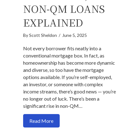
NON-QM LOANS
EXPLAINED
By
Scott Sheldon
/
June 5, 2025
Not every borrower fits neatly into a
conventional mortgage box. In fact, as
homeownership has become more dynamic
and diverse, so too have the mortgage
options available. If you’re self-employed,
an investor, or someone with complex
income streams, there’s good news — you’re
no longer out of luck. There’s been a
significant rise in non-QM…
about Outside-the-Box Mortgage Solut
Read More