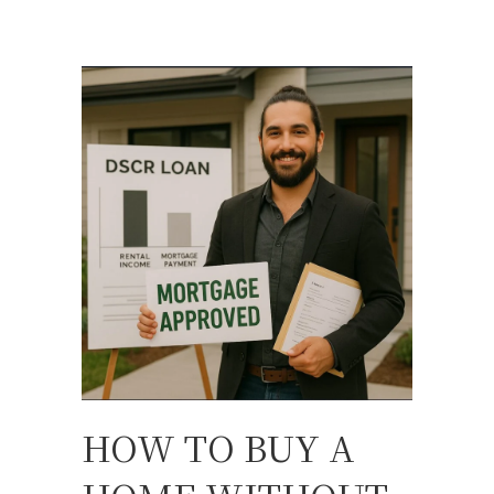
HOW TO BUY A