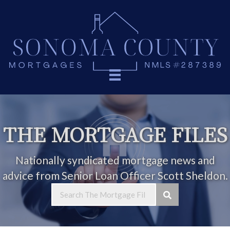
THE MORTGAGE FILES
Nationally syndicated mortgage news and
advice from Senior Loan Officer Scott Sheldon.