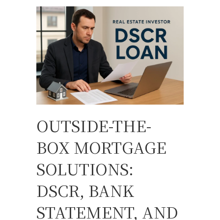
OUTSIDE-THE-
BOX MORTGAGE
SOLUTIONS:
DSCR, BANK
STATEMENT, AND