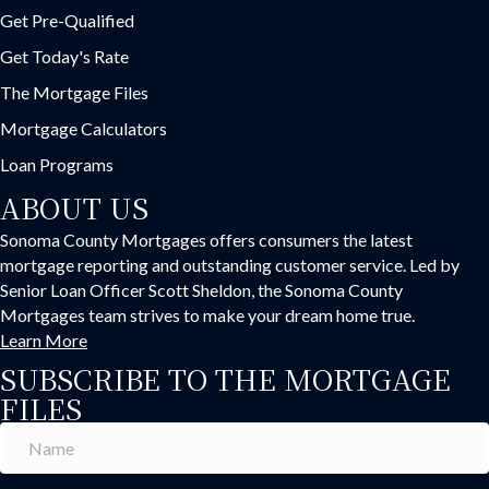
Get Pre-Qualified
Get Today's Rate
The Mortgage Files
Mortgage Calculators
Loan Programs
ABOUT US
Sonoma County Mortgages offers consumers the latest
mortgage reporting and outstanding customer service. Led by
Senior Loan Officer Scott Sheldon, the Sonoma County
Mortgages team strives to make your dream home true.
Learn More
SUBSCRIBE TO THE MORTGAGE
FILES