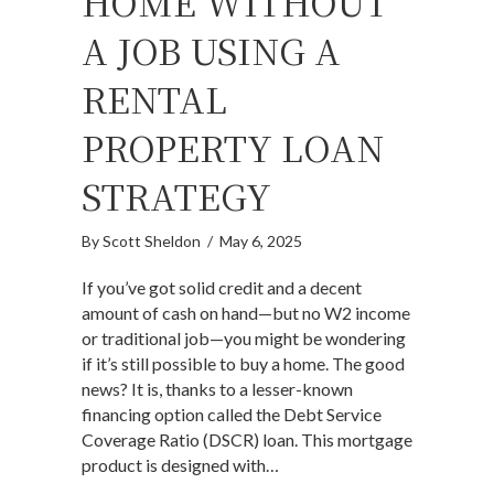
HOME WITHOUT
A JOB USING A
RENTAL
PROPERTY LOAN
STRATEGY
By
Scott Sheldon
/
May 6, 2025
If you’ve got solid credit and a decent
amount of cash on hand—but no W2 income
or traditional job—you might be wondering
if it’s still possible to buy a home. The good
news? It is, thanks to a lesser-known
financing option called the Debt Service
Coverage Ratio (DSCR) loan. This mortgage
product is designed with…