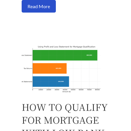
about How to Buy a Home Without a Job 
Read More
HOW TO QUALIFY
FOR MORTGAGE