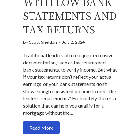
WITH LOW BANK
STATEMENTS AND
TAX RETURNS
By
Scott Sheldon
/
July 2, 2024
Traditional lenders often require extensive
documentation, such as tax returns and
bank statements, to verify income. But what
if your tax returns don’t reflect your actual
earnings, or your bank statements don’t
show enough consistent income to meet the
lender’s requirements? Fortunately, there’s a
solution that can help you qualify for a
mortgage without the…
about How to qualify for mortgage with 
Read More