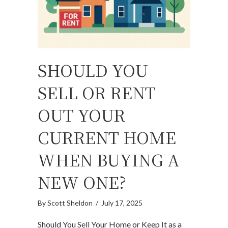
SHOULD YOU
SELL OR RENT
OUT YOUR
CURRENT HOME
WHEN BUYING A
NEW ONE?
By
Scott Sheldon
/
July 17, 2025
Should You Sell Your Home or Keep It as a