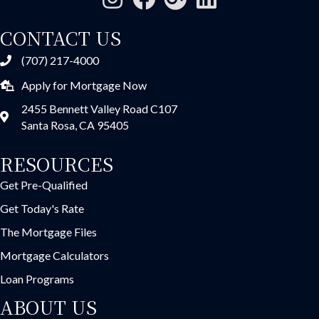
CONTACT US
(707) 217-4000
Apply for Mortgage Now
2455 Bennett Valley Road C107
Santa Rosa, CA 95405
RESOURCES
Get Pre-Qualified
Get Today's Rate
The Mortgage Files
Mortgage Calculators
Loan Programs
ABOUT US