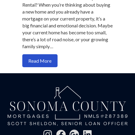
Rental? When you’re thinking about buying
a new home and you already have a
mortgage on your current property, it’s a
big financial and emotional decision. Maybe
your current home has become too small,
there’s a lot of road noise, or your growing
family simply…
about Should You Sell or Rent Out You
Read More