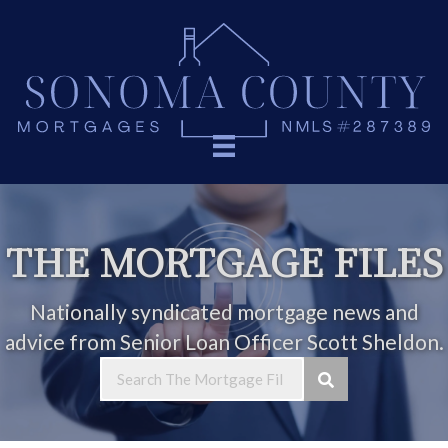
THE MORTGAGE FILES
Nationally syndicated mortgage news and
advice from Senior Loan Officer Scott Sheldon.