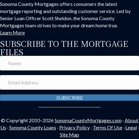
Sonoma County Mortgages offers consumers the latest
mortgage reporting and outstanding customer service. Led by
Senior Loan Officer Scott Sheldon, the Sonoma County
Mortgages team strives to make your dream home true.
Learn More
SUBSCRIBE TO THE MORTGAGE
FILES
SUBSCRIBE
© Copyright 2010–2026
SonomaCountyMortgages.com
·
About
Us
·
Sonoma County Loans
·
Privacy Policy
·
Terms Of Use
·
Legal
·
Site Map