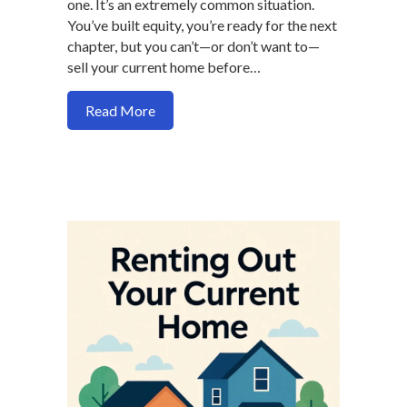
one. It’s an extremely common situation.
You’ve built equity, you’re ready for the next
chapter, but you can’t—or don’t want to—
sell your current home before…
about Buy a New Home Without Selling F
Read More