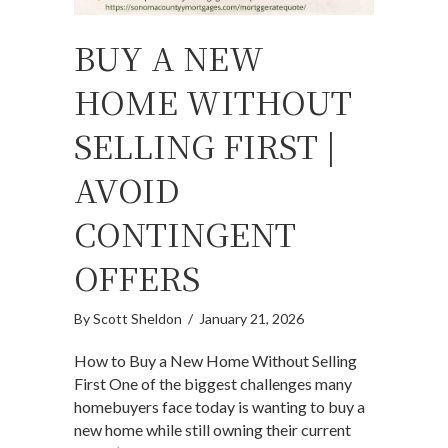
BUY A NEW
HOME WITHOUT
SELLING FIRST |
AVOID
CONTINGENT
OFFERS
By
Scott Sheldon
/
January 21, 2026
How to Buy a New Home Without Selling
First One of the biggest challenges many
homebuyers face today is wanting to buy a
new home while still owning their current