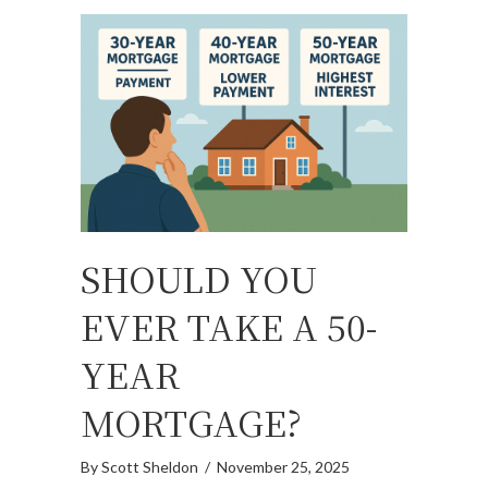
SHOULD YOU
EVER TAKE A 50-
YEAR
MORTGAGE?
By
Scott Sheldon
/
November 25, 2025