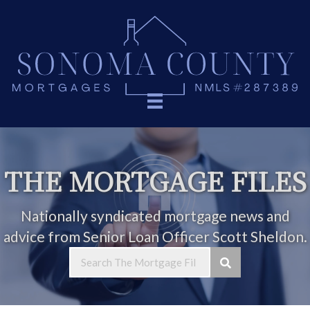
THE MORTGAGE FILES
Nationally syndicated mortgage news and
advice from Senior Loan Officer Scott Sheldon.