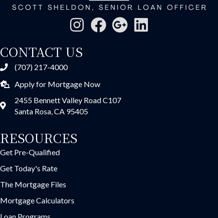
CONTACT US
(707) 217-4000
Apply for Mortgage Now
2455 Bennett Valley Road C107
Santa Rosa, CA 95405
RESOURCES
Get Pre-Qualified
Get Today's Rate
The Mortgage Files
Mortgage Calculators
Loan Programs