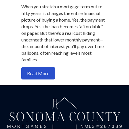
When you stretch a mortgage term out to
fifty years, it changes the entire financial
picture of buying a home. Yes, the payment
drops. Yes, the loan becomes “affordable”
on paper. But there’s a real cost hiding
underneath that lower monthly payment—
the amount of interest you’ll pay over time
balloons, often reaching levels most
families…
about Should You Ever Take a 50-Year 
Read More