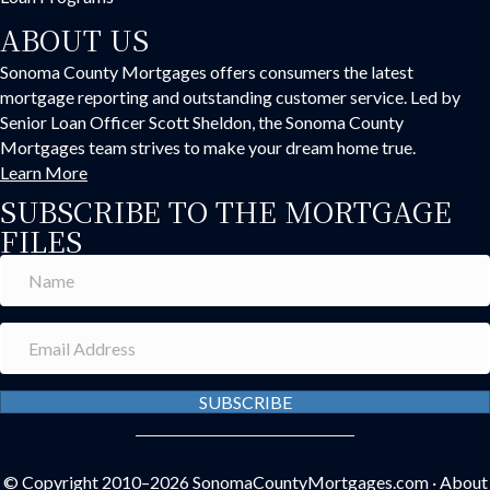
ABOUT US
Sonoma County Mortgages offers consumers the latest
mortgage reporting and outstanding customer service. Led by
Senior Loan Officer Scott Sheldon, the Sonoma County
Mortgages team strives to make your dream home true.
Learn More
SUBSCRIBE TO THE MORTGAGE
FILES
SUBSCRIBE
© Copyright 2010–2026
SonomaCountyMortgages.com
·
About