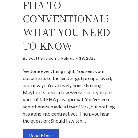
FHA TO
CONVENTIONAL?
WHAT YOU NEED
TO KNOW
By
Scott Sheldon
/
February 19, 2025
’ve done everything right. You sent your
documents to the lender, got preapproved,
and now you’re actively house hunting.
Maybe it’s been a few weeks since you got
your initial FHA preapproval. You’ve seen
some homes, made a few offers, but nothing
has gone into contract yet. Then, you hear
the question: Should I switch…
about Should I Switch from FHA to Con
Read More