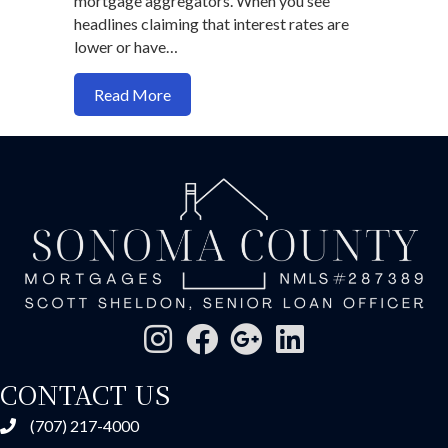
mortgage aggregators. When you see
headlines claiming that interest rates are
lower or have…
about Why the Media is Not Your Frien
Read More
CONTACT US
(707) 217-4000