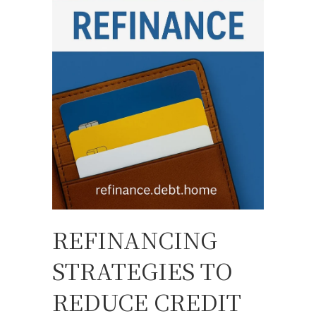
REFINANCING
STRATEGIES TO
REDUCE CREDIT