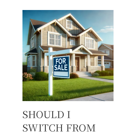
SHOULD I
SWITCH FROM