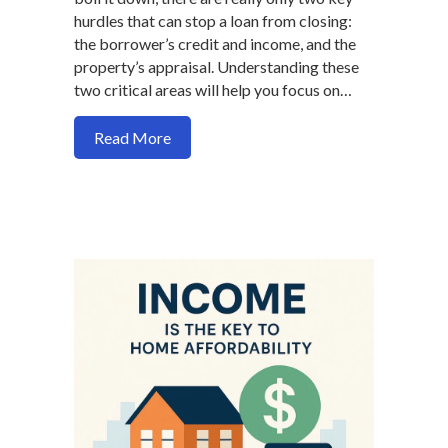
hurdles that can stop a loan from closing:
the borrower’s credit and income, and the
property’s appraisal. Understanding these
two critical areas will help you focus on…
about The Only Two Real Obstacles in t
Read More