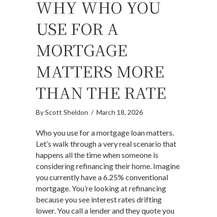
WHY WHO YOU
USE FOR A
MORTGAGE
MATTERS MORE
THAN THE RATE
By
Scott Sheldon
/
March 18, 2026
Who you use for a mortgage loan matters.
Let’s walk through a very real scenario that
happens all the time when someone is
considering refinancing their home. Imagine
you currently have a 6.25% conventional
mortgage. You’re looking at refinancing
because you see interest rates drifting
lower. You call a lender and they quote you