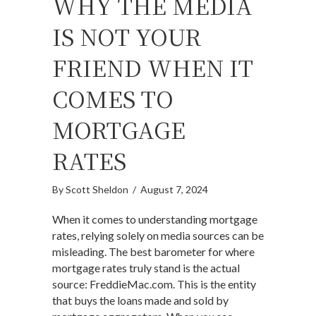
WHY THE MEDIA
IS NOT YOUR
FRIEND WHEN IT
COMES TO
MORTGAGE
RATES
By
Scott Sheldon
/
August 7, 2024
When it comes to understanding mortgage
rates, relying solely on media sources can be
misleading. The best barometer for where
mortgage rates truly stand is the actual
source: FreddieMac.com. This is the entity
that buys the loans made and sold by