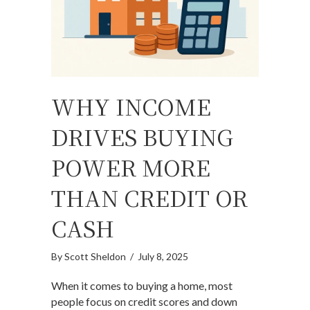
WHY INCOME
DRIVES BUYING
POWER MORE
THAN CREDIT OR
CASH
By
Scott Sheldon
/
July 8, 2025
When it comes to buying a home, most
people focus on credit scores and down