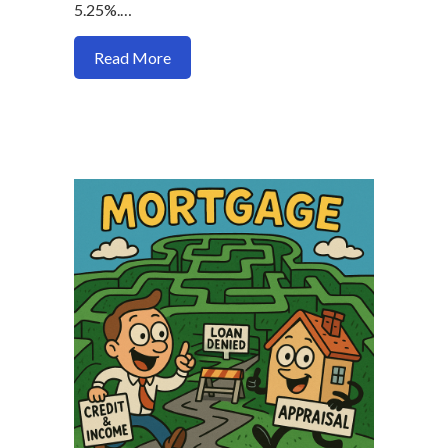
5.25%.…
about Why Who You Use for a Mortgage
Read More