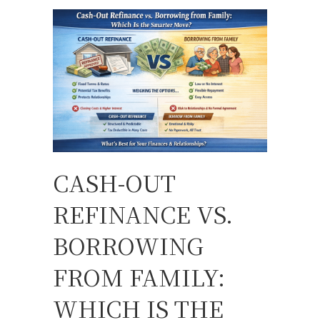
CASH-OUT
REFINANCE VS.
BORROWING
FROM FAMILY:
WHICH IS THE