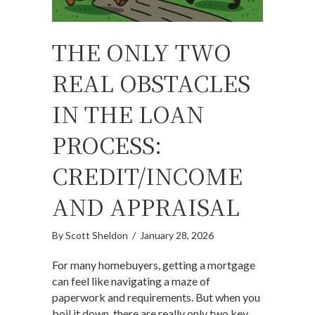
THE ONLY TWO
REAL OBSTACLES
IN THE LOAN
PROCESS:
CREDIT/INCOME
AND APPRAISAL
By
Scott Sheldon
/
January 28, 2026
For many homebuyers, getting a mortgage
can feel like navigating a maze of
paperwork and requirements. But when you
boil it down, there are really only two key