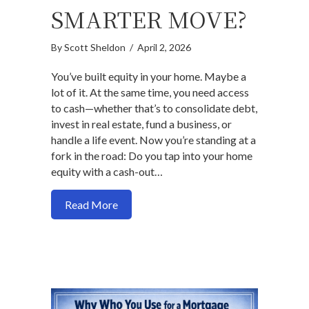
SMARTER MOVE?
By
Scott Sheldon
/
April 2, 2026
You’ve built equity in your home. Maybe a
lot of it. At the same time, you need access
to cash—whether that’s to consolidate debt,
invest in real estate, fund a business, or
handle a life event. Now you’re standing at a
fork in the road: Do you tap into your home
equity with a cash-out…
about Cash-Out Refinance vs. Borrowing
Read More