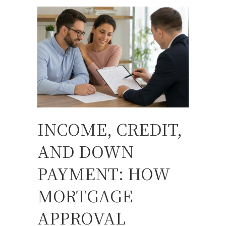
INCOME, CREDIT,
AND DOWN
PAYMENT: HOW
MORTGAGE
APPROVAL