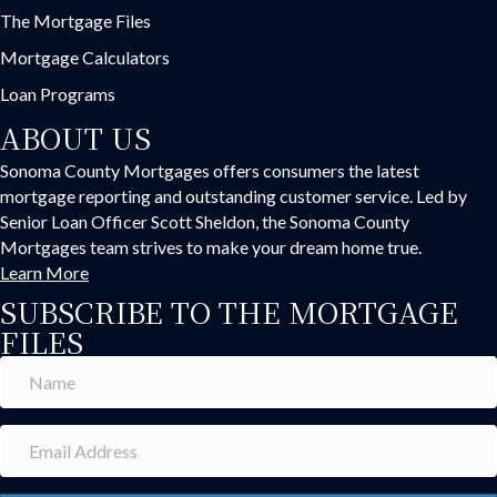
The Mortgage Files
Mortgage Calculators
Loan Programs
ABOUT US
Sonoma County Mortgages offers consumers the latest
mortgage reporting and outstanding customer service. Led by
Senior Loan Officer Scott Sheldon, the Sonoma County
Mortgages team strives to make your dream home true.
Learn More
SUBSCRIBE TO THE MORTGAGE
FILES