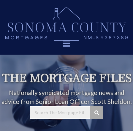
THE MORTGAGE FILES
Nationally syndicated mortgage news and
advice from Senior Loan Officer Scott Sheldon.