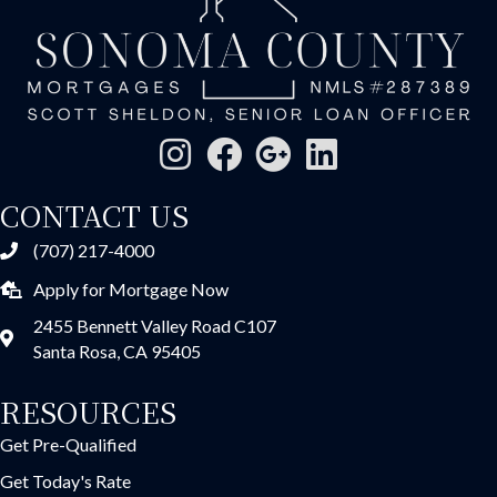
CONTACT US
(707) 217-4000
Apply for Mortgage Now
2455 Bennett Valley Road C107
Santa Rosa, CA 95405
RESOURCES
Get Pre-Qualified
Get Today's Rate