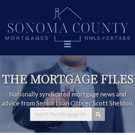
THE MORTGAGE FILES
Nationally syndicated mortgage news and
advice from Senior Loan Officer Scott Sheldon.