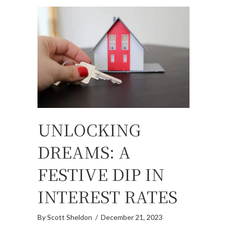
UNLOCKING
DREAMS: A
FESTIVE DIP IN
INTEREST RATES
By
Scott Sheldon
/
December 21, 2023