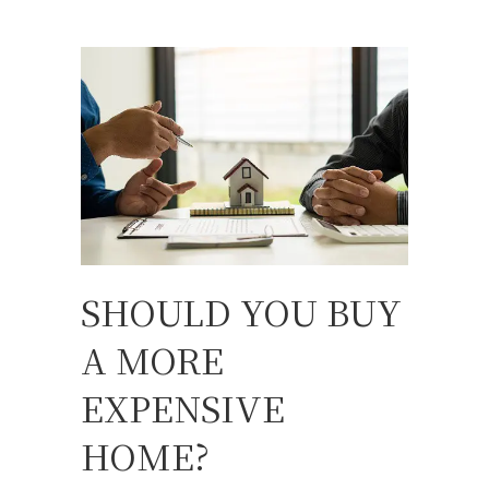
SHOULD YOU BUY
A MORE
EXPENSIVE
HOME?