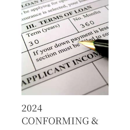
2024
CONFORMING &