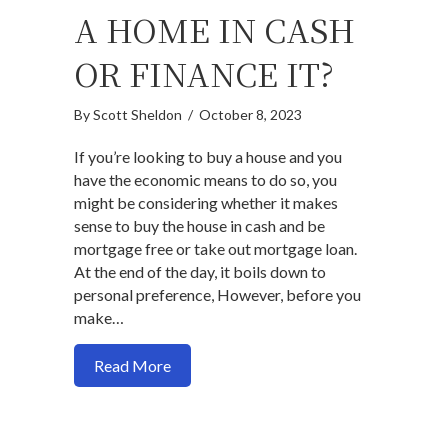
A HOME IN CASH
OR FINANCE IT?
By
Scott Sheldon
/
October 8, 2023
If you’re looking to buy a house and you
have the economic means to do so, you
might be considering whether it makes
sense to buy the house in cash and be
mortgage free or take out mortgage loan.
At the end of the day, it boils down to
personal preference, However, before you
make…
about Should you buy a home in cash or fi
Read More