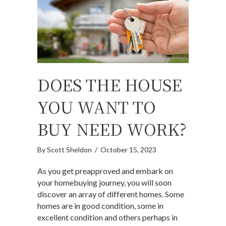
DOES THE HOUSE
YOU WANT TO
BUY NEED WORK?
By
Scott Sheldon
/
October 15, 2023
As you get preapproved and embark on
your homebuying journey, you will soon
discover an array of different homes. Some
homes are in good condition, some in
excellent condition and others perhaps in