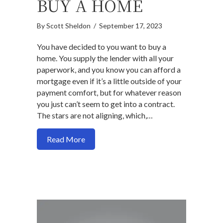
BUY A HOME
By
Scott Sheldon
/
September 17, 2023
You have decided to you want to buy a
home. You supply the lender with all your
paperwork, and you know you can afford a
mortgage even if it’s a little outside of your
payment comfort, but for whatever reason
you just can’t seem to get into a contract.
The stars are not aligning, which,…
about How to align expectations with ma
Read More