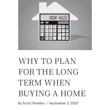
WHY TO PLAN
FOR THE LONG
TERM WHEN
BUYING A HOME
By
Scott Sheldon
/
September 3, 2023