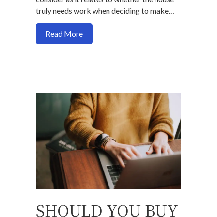
truly needs work when deciding to make…
about Does the house you want to buy n
Read More
SHOULD YOU BUY