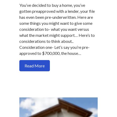
You’ve decided to buy a home, you’ve
gotten preapproved with a lender, your file
has even been pre-underwritten. Here are
some things you might want to give some
consideration to- what you want versus
what the market might support… Here’s to
considerations to think about..
Consideration one- Let’s say you’re pre-
approved to $700,000, the house…
about Why being choosy as home buyer 
Read More