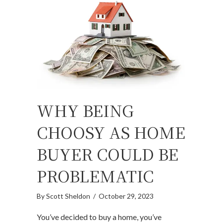
WHY BEING
CHOOSY AS HOME
BUYER COULD BE
PROBLEMATIC
By
Scott Sheldon
/
October 29, 2023
You’ve decided to buy a home, you’ve