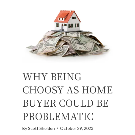
WHY BEING
CHOOSY AS HOME
BUYER COULD BE
PROBLEMATIC
By
Scott Sheldon
/
October 29, 2023