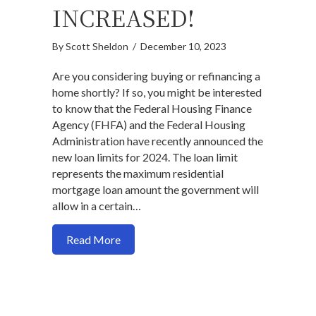
INCREASED!
By
Scott Sheldon
/
December 10, 2023
Are you considering buying or refinancing a
home shortly? If so, you might be interested
to know that the Federal Housing Finance
Agency (FHFA) and the Federal Housing
Administration have recently announced the
new loan limits for 2024. The loan limit
represents the maximum residential
mortgage loan amount the government will
allow in a certain…
about 2024 Conforming & FHA Loan Limi
Read More