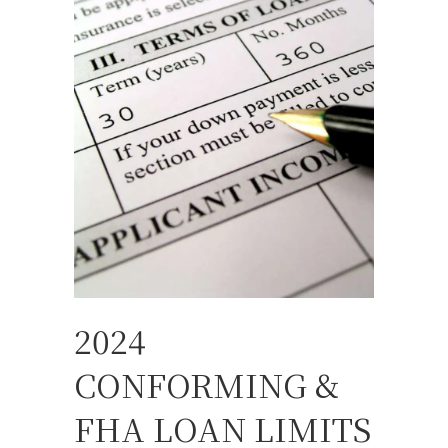
2024
CONFORMING &
FHA LOAN LIMITS