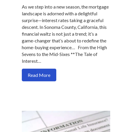
As we step into a new season, the mortgage
landscape is adorned with a delightful
surprise—interest rates taking a graceful
descent. In Sonoma County, California, this
financial waltz is not just a trend; it’s a
game-changer that’s about to redefine the
home-buying experience… From the High
Sevens to the Mid-Sixes **The Tale of
Interest…
about Unlocking Dreams: A Festive Dip i
Read More