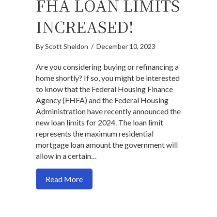
FHA LOAN LIMITS
INCREASED!
By
Scott Sheldon
/
December 10, 2023
Are you considering buying or refinancing a
home shortly? If so, you might be interested
to know that the Federal Housing Finance
Agency (FHFA) and the Federal Housing
Administration have recently announced the
new loan limits for 2024. The loan limit
represents the maximum residential
mortgage loan amount the government will
allow in a certain…
about 2024 Conforming & FHA Loan Limi
Read More