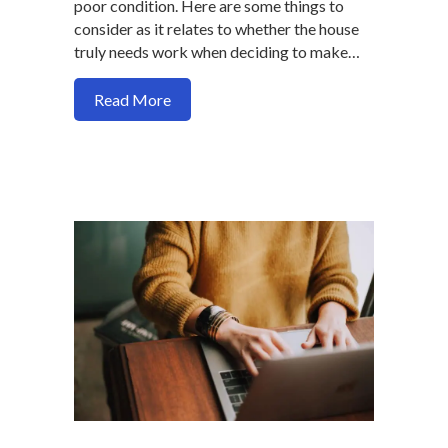
poor condition. Here are some things to
consider as it relates to whether the house
truly needs work when deciding to make…
about Does the house you want to buy n
Read More