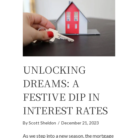
UNLOCKING
DREAMS: A
FESTIVE DIP IN
INTEREST RATES
By
Scott Sheldon
/
December 21, 2023
As we step into a new season, the mortgage