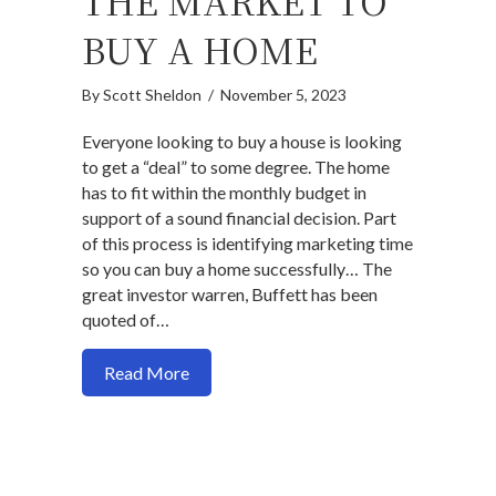
THE MARKET TO
BUY A HOME
By
Scott Sheldon
/
November 5, 2023
Everyone looking to buy a house is looking
to get a “deal” to some degree. The home
has to fit within the monthly budget in
support of a sound financial decision. Part
of this process is identifying marketing time
so you can buy a home successfully… The
great investor warren, Buffett has been
quoted of…
about How time to the market to buy a 
Read More