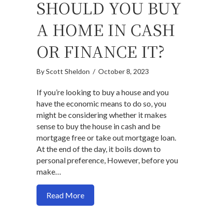
SHOULD YOU BUY
A HOME IN CASH
OR FINANCE IT?
By
Scott Sheldon
/
October 8, 2023
If you’re looking to buy a house and you
have the economic means to do so, you
might be considering whether it makes
sense to buy the house in cash and be
mortgage free or take out mortgage loan.
At the end of the day, it boils down to
personal preference, However, before you
make…
about Should you buy a home in cash or fi
Read More