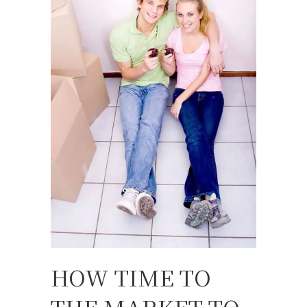
HOW TIME TO