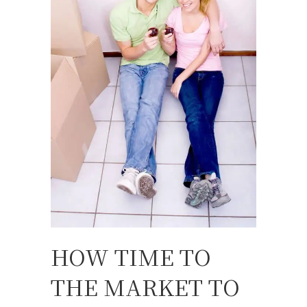
HOW TIME TO
THE MARKET TO