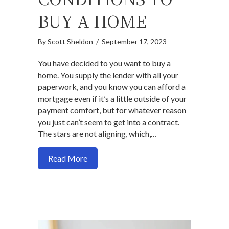
BUY A HOME
By
Scott Sheldon
/
September 17, 2023
You have decided to you want to buy a
home. You supply the lender with all your
paperwork, and you know you can afford a
mortgage even if it’s a little outside of your
payment comfort, but for whatever reason
you just can’t seem to get into a contract.
The stars are not aligning, which,…
about How to align expectations with ma
Read More