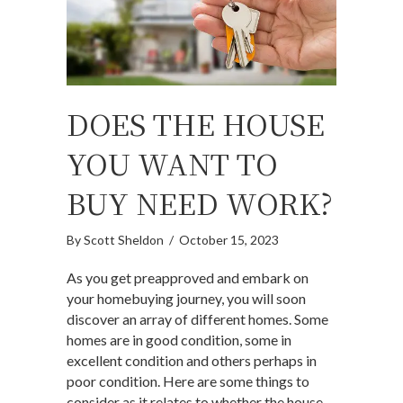
DOES THE HOUSE
YOU WANT TO
BUY NEED WORK?
By
Scott Sheldon
/
October 15, 2023
As you get preapproved and embark on
your homebuying journey, you will soon
discover an array of different homes. Some
homes are in good condition, some in
excellent condition and others perhaps in
poor condition. Here are some things to
consider as it relates to whether the house