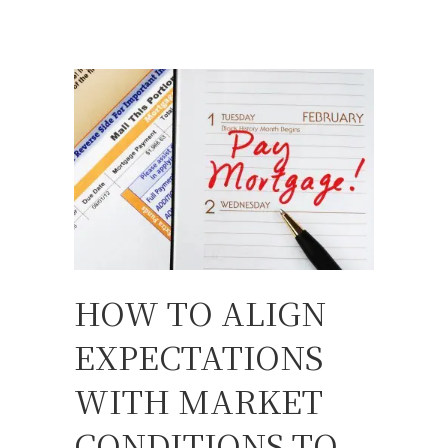
HOW TO ALIGN
EXPECTATIONS
WITH MARKET
CONDITIONS TO