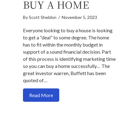
BUY A HOME
By
Scott Sheldon
/
November 5, 2023
Everyone looking to buy a house is looking
to get a “deal” to some degree. The home
has to fit within the monthly budget in
support of a sound financial decision. Part
of this process is identifying marketing time
so you can buy a home successfully… The
great investor warren, Buffett has been
quoted of…
about How time to the market to buy a 
Read More