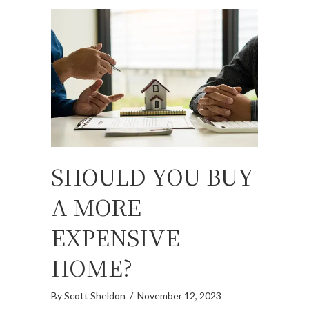
SHOULD YOU BUY
A MORE
EXPENSIVE
HOME?
By
Scott Sheldon
/
November 12, 2023