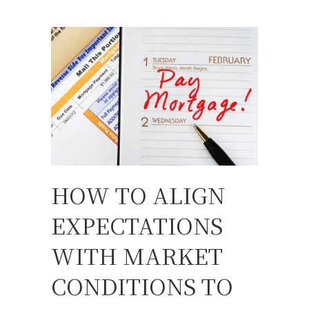
HOW TO ALIGN
EXPECTATIONS
WITH MARKET
CONDITIONS TO