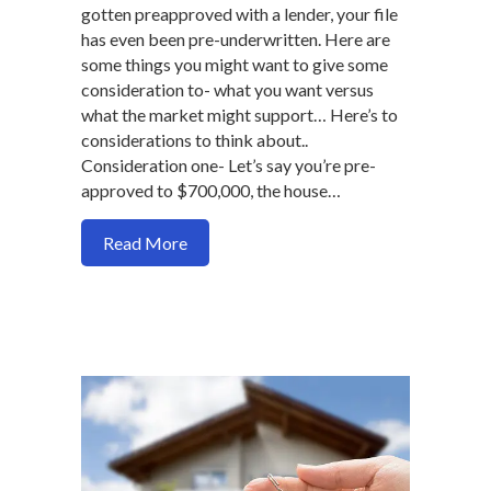
gotten preapproved with a lender, your file
has even been pre-underwritten. Here are
some things you might want to give some
consideration to- what you want versus
what the market might support… Here’s to
considerations to think about..
Consideration one- Let’s say you’re pre-
approved to $700,000, the house…
about Why being choosy as home buyer 
Read More