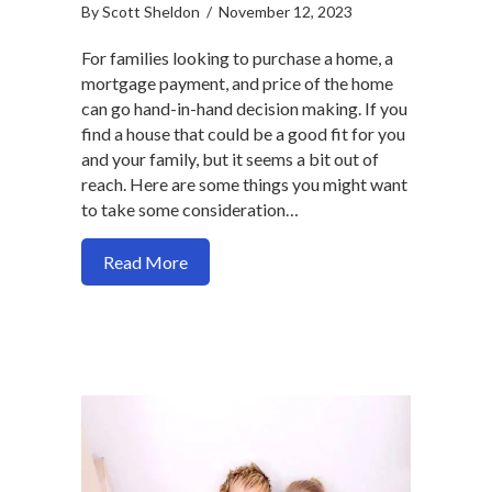
By
Scott Sheldon
/
November 12, 2023
For families looking to purchase a home, a
mortgage payment, and price of the home
can go hand-in-hand decision making. If you
find a house that could be a good fit for you
and your family, but it seems a bit out of
reach. Here are some things you might want
to take some consideration…
about Should you buy a more expensive
Read More