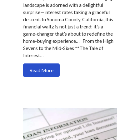
landscape is adorned with a delightful
surprise—interest rates taking a graceful
descent. In Sonoma County, California, this
financial waltz is not just a trend; it’s a
game-changer that’s about to redefine the
home-buying experience… From the High
Sevens to the Mid-Sixes **The Tale of
Interest…
about Unlocking Dreams: A Festive Dip i
Read More