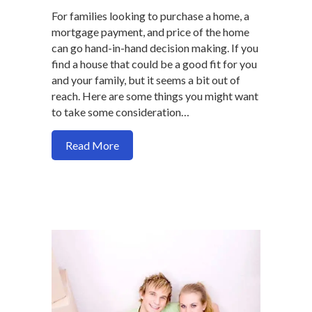
For families looking to purchase a home, a
mortgage payment, and price of the home
can go hand-in-hand decision making. If you
find a house that could be a good fit for you
and your family, but it seems a bit out of
reach. Here are some things you might want
to take some consideration…
about Should you buy a more expensive
Read More