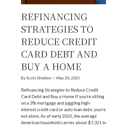
REFINANCING
STRATEGIES TO
REDUCE CREDIT
CARD DEBT AND
BUY A HOME
By
Scott Sheldon
/
May 20, 2025
Refinancing Strategies to Reduce Credit
Card Debt and Buy a Home If you’re sitting
on a 3% mortgage and juggling high-
interest credit card or auto loan debt, you’re
not alone. As of early 2025, the average
American household carries about $7,321 in