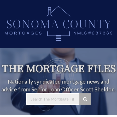
THE MORTGAGE FILES
Nationally syndicated mortgage news and
advice from Senior Loan Officer Scott Sheldon.