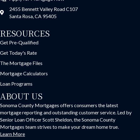
2455 Bennett Valley Road C107
Santa Rosa, CA 95405
RESOURCES
Get Pre-Qualified
Get Today's Rate
The Mortgage Files
Mortgage Calculators
Loan Programs
ABOUT US
Sonoma County Mortgages offers consumers the latest
mortgage reporting and outstanding customer service. Led by
Senior Loan Officer Scott Sheldon, the Sonoma County
Mortgages team strives to make your dream home true.
Learn More