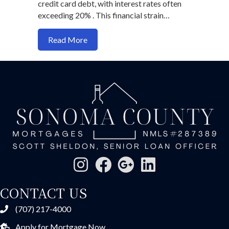
credit card debt, with interest rates often
exceeding 20% . This financial strain…
about Refinancing Strategies to Reduce
Read More
CONTACT US
(707) 217-4000
Apply for Mortgage Now