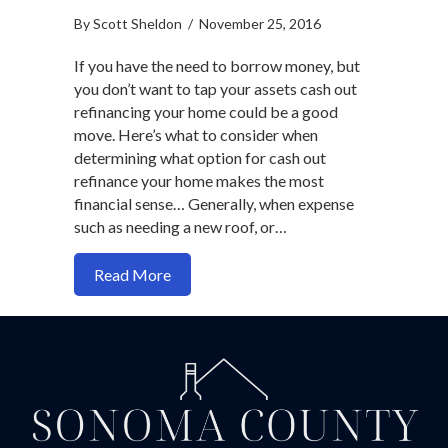
By
Scott Sheldon
/
November 25, 2016
If you have the need to borrow money, but
you don’t want to tap your assets cash out
refinancing your home could be a good
move. Here’s what to consider when
determining what option for cash out
refinance your home makes the most
financial sense… Generally, when expense
such as needing a new roof, or…
about Which option makes the most sense
Read More