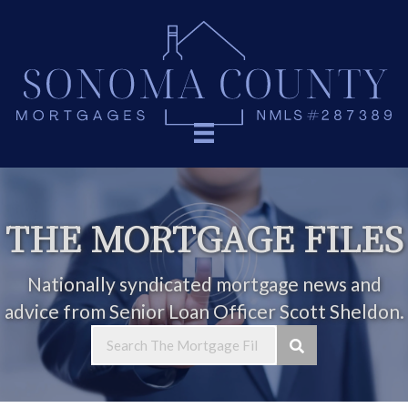
THE MORTGAGE FILES
Nationally syndicated mortgage news and
advice from Senior Loan Officer Scott Sheldon.