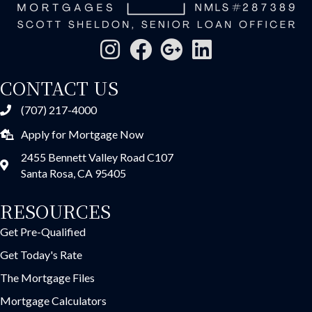
CONTACT US
(707) 217-4000
Apply for Mortgage Now
2455 Bennett Valley Road C107
Santa Rosa, CA 95405
RESOURCES
Get Pre-Qualified
Get Today's Rate
The Mortgage Files
Mortgage Calculators