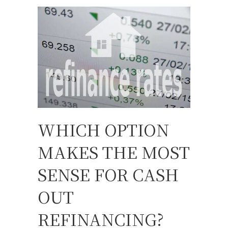
WHICH OPTION
MAKES THE MOST
SENSE FOR CASH
OUT
REFINANCING?