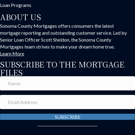
Loan Programs
ABOUT US
Sonoma County Mortgages offers consumers the latest
mortgage reporting and outstanding customer service. Led by
Senior Loan Officer Scott Sheldon, the Sonoma County
Mortgages team strives to make your dream home true.
Learn More
SUBSCRIBE TO THE MORTGAGE
FILES
SUBSCRIBE