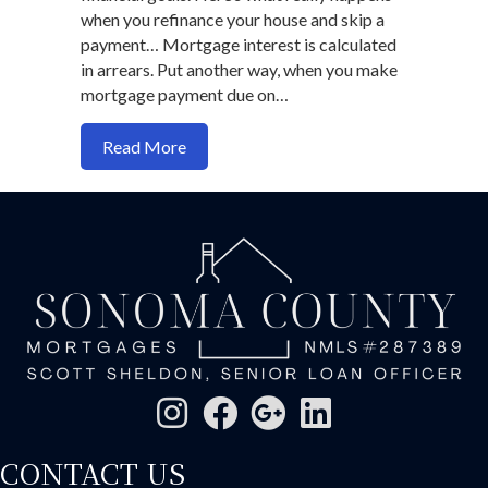
when you refinance your house and skip a
payment… Mortgage interest is calculated
in arrears. Put another way, when you make
mortgage payment due on…
about How you skip a payment when you
Read More
CONTACT US