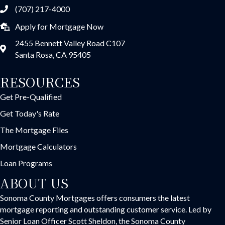
(707) 217-4000
Apply for Mortgage Now
2455 Bennett Valley Road C107
Santa Rosa, CA 95405
RESOURCES
Get Pre-Qualified
Get Today's Rate
The Mortgage Files
Mortgage Calculators
Loan Programs
ABOUT US
Sonoma County Mortgages offers consumers the latest
mortgage reporting and outstanding customer service. Led by
Senior Loan Officer Scott Sheldon, the Sonoma County