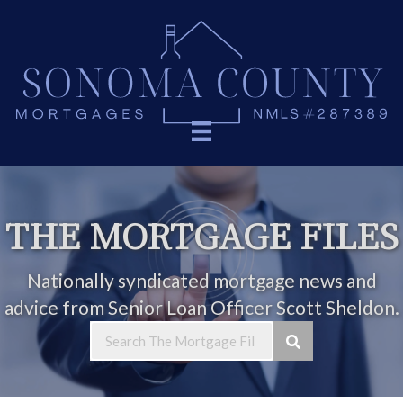
THE MORTGAGE FILES
Nationally syndicated mortgage news and
advice from Senior Loan Officer Scott Sheldon.