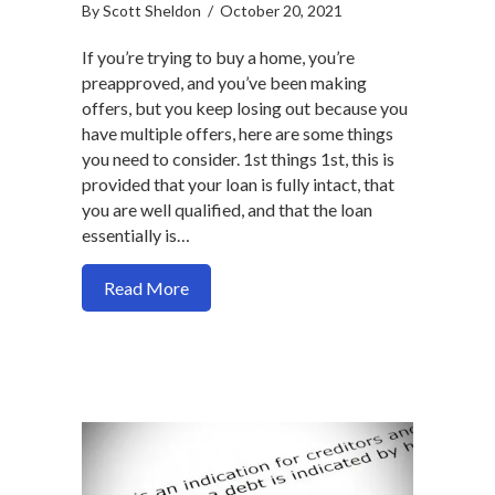
By
Scott Sheldon
/
October 20, 2021
If you’re trying to buy a home, you’re
preapproved, and you’ve been making
offers, but you keep losing out because you
have multiple offers, here are some things
you need to consider. 1st things 1st, this is
provided that your loan is fully intact, that
you are well qualified, and that the loan
essentially is…
about Why its a real estate problem, no
Read More