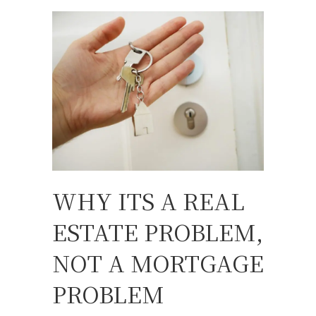
WHY ITS A REAL
ESTATE PROBLEM,
NOT A MORTGAGE
PROBLEM