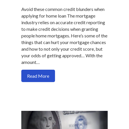
Avoid these common credit blunders when
applying for home loan The mortgage
industry relies on accurate credit reporting
to make credit decisions when granting
people home mortgages. Here’s some of the
things that can hurt your mortgage chances
and how to not only your credit score, but
your odds of getting approved… With the
amount…
about How mortgage borrowers can hurt t
Read More