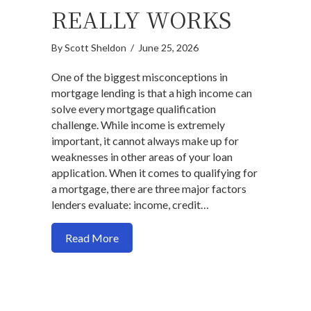
REALLY WORKS
By
Scott Sheldon
/
June 25, 2026
One of the biggest misconceptions in
mortgage lending is that a high income can
solve every mortgage qualification
challenge. While income is extremely
important, it cannot always make up for
weaknesses in other areas of your loan
application. When it comes to qualifying for
a mortgage, there are three major factors
lenders evaluate: income, credit…
about Income, Credit, and Down Payme
Read More