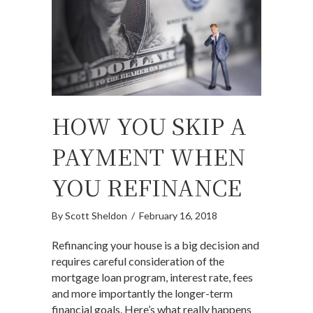
HOW YOU SKIP A
PAYMENT WHEN
YOU REFINANCE
By
Scott Sheldon
/
February 16, 2018
Refinancing your house is a big decision and
requires careful consideration of the
mortgage loan program, interest rate, fees
and more importantly the longer-term
financial goals. Here’s what really happens