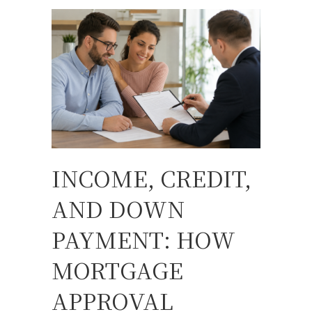
INCOME, CREDIT,
AND DOWN
PAYMENT: HOW
MORTGAGE
APPROVAL