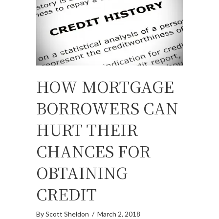
HOW MORTGAGE
BORROWERS CAN
HURT THEIR
CHANCES FOR
OBTAINING
CREDIT
By
Scott Sheldon
/
March 2, 2018