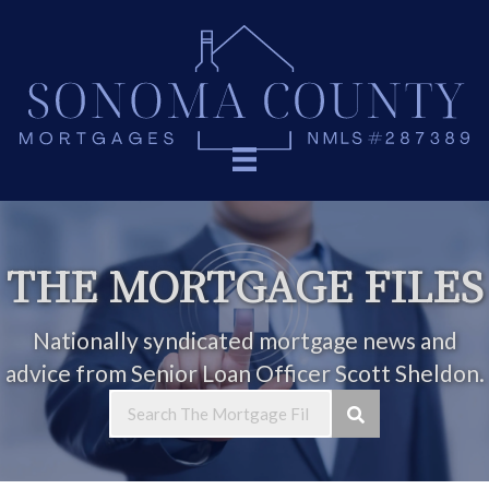
THE MORTGAGE FILES
Nationally syndicated mortgage news and
advice from Senior Loan Officer Scott Sheldon.