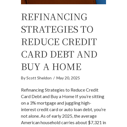
REFINANCING
STRATEGIES TO
REDUCE CREDIT
CARD DEBT AND
BUY A HOME
By
Scott Sheldon
/
May 20, 2025
Refinancing Strategies to Reduce Credit
Card Debt and Buy a Home If you’re sitting
on a 3% mortgage and juggling high-
interest credit card or auto loan debt, you’re
not alone. As of early 2025, the average
American household carries about $7,321 in