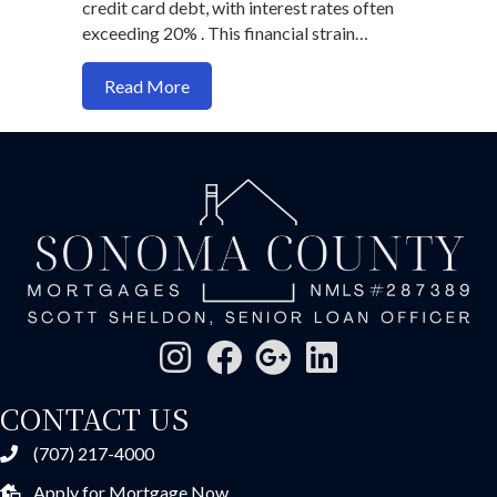
credit card debt, with interest rates often
exceeding 20% . This financial strain…
about Refinancing Strategies to Reduce
Read More
CONTACT US
(707) 217-4000
Apply for Mortgage Now