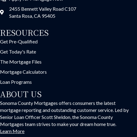
2455 Bennett Valley Road C107
Santa Rosa, CA 95405
RESOURCES
Get Pre-Qualified
Get Today's Rate
The Mortgage Files
Mortgage Calculators
Loan Programs
ABOUT US
Sonoma County Mortgages offers consumers the latest
mortgage reporting and outstanding customer service. Led by
Senior Loan Officer Scott Sheldon, the Sonoma County
Mortgages team strives to make your dream home true.
Learn More