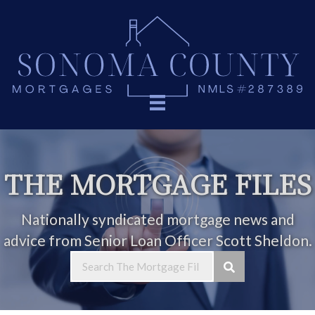
THE MORTGAGE FILES
Nationally syndicated mortgage news and
advice from Senior Loan Officer Scott Sheldon.