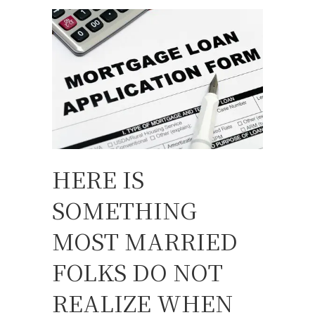
HERE IS
SOMETHING
MOST MARRIED
FOLKS DO NOT
REALIZE WHEN