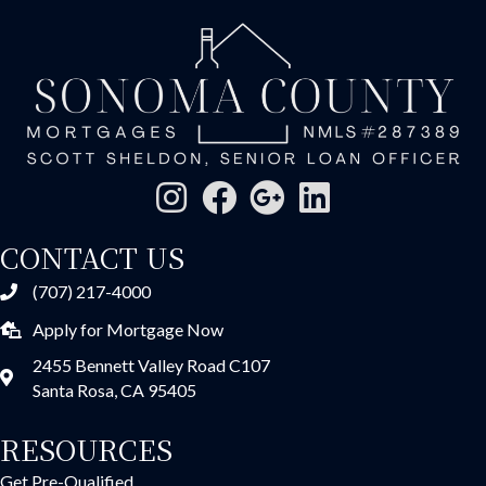
CONTACT US
(707) 217-4000
Apply for Mortgage Now
2455 Bennett Valley Road C107
Santa Rosa, CA 95405
RESOURCES
Get Pre-Qualified