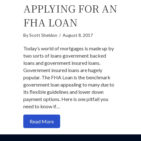
APPLYING FOR AN
FHA LOAN
By
Scott Sheldon
/
August 8, 2017
Today’s world of mortgages is made up by
two sorts of loans government backed
loans and government insured loans.
Government insured loans are hugely
popular. The FHA Loan is the benchmark
government loan appealing to many due to
its flexible guidelines and lower down
payment options. Here is one pitfall you
need to know if…
about Here is something most married fo
Read More