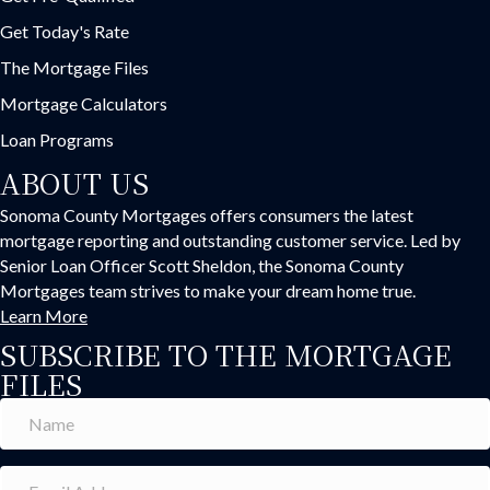
Get Today's Rate
The Mortgage Files
Mortgage Calculators
Loan Programs
ABOUT US
Sonoma County Mortgages offers consumers the latest
mortgage reporting and outstanding customer service. Led by
Senior Loan Officer Scott Sheldon, the Sonoma County
Mortgages team strives to make your dream home true.
Learn More
SUBSCRIBE TO THE MORTGAGE
FILES