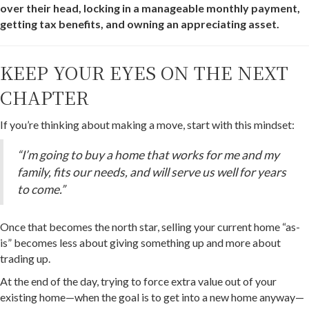
over their head, locking in a manageable monthly payment,
getting tax benefits, and owning an appreciating asset.
KEEP YOUR EYES ON THE NEXT
CHAPTER
If you’re thinking about making a move, start with this mindset:
“I’m going to buy a home that works for me and my
family, fits our needs, and will serve us well for years
to come.”
Once that becomes the north star, selling your current home “as-
is” becomes less about giving something up and more about
trading up.
At the end of the day, trying to force extra value out of your
existing home—when the goal is to get into a new home anyway—