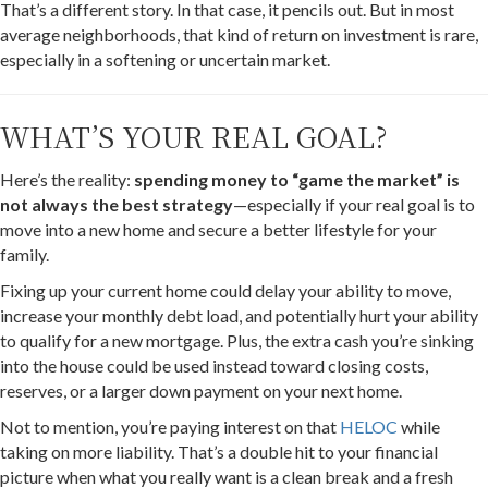
That’s a different story. In that case, it pencils out. But in most
average neighborhoods, that kind of return on investment is rare,
especially in a softening or uncertain market.
WHAT’S YOUR REAL GOAL?
Here’s the reality:
spending money to “game the market” is
not always the best strategy
—especially if your real goal is to
move into a new home and secure a better lifestyle for your
family.
Fixing up your current home could delay your ability to move,
increase your monthly debt load, and potentially hurt your ability
to qualify for a new mortgage. Plus, the extra cash you’re sinking
into the house could be used instead toward closing costs,
reserves, or a larger down payment on your next home.
Not to mention, you’re paying interest on that
HELOC
while
taking on more liability. That’s a double hit to your financial
picture when what you really want is a clean break and a fresh