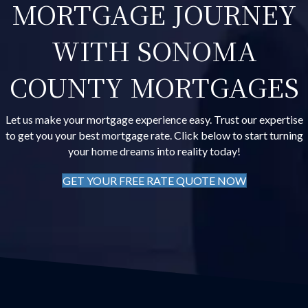
MORTGAGE JOURNEY
WITH SONOMA
COUNTY MORTGAGES
Let us make your mortgage experience easy. Trust our expertise
to get you your best mortgage rate. Click below to start turning
your home dreams into reality today!
GET YOUR FREE RATE QUOTE NOW