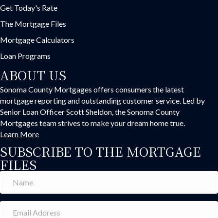
Get Today's Rate
The Mortgage Files
Mortgage Calculators
Loan Programs
ABOUT US
Sonoma County Mortgages offers consumers the latest
mortgage reporting and outstanding customer service. Led by
Senior Loan Officer Scott Sheldon, the Sonoma County
Mortgages team strives to make your dream home true.
Learn More
SUBSCRIBE TO THE MORTGAGE
FILES