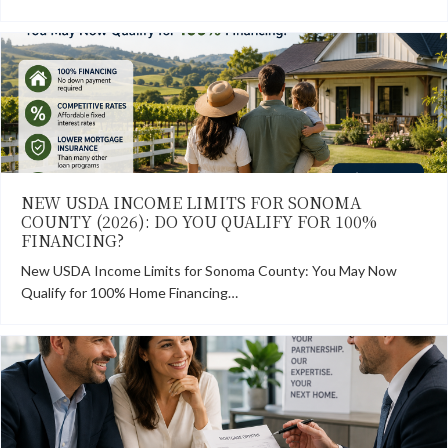
NEW USDA INCOME LIMITS FOR SONOMA
COUNTY (2026): DO YOU QUALIFY FOR 100%
FINANCING?
New USDA Income Limits for Sonoma County: You May Now
Qualify for 100% Home Financing…