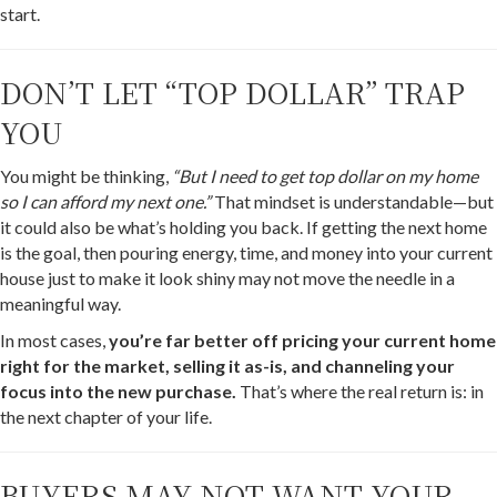
start.
DON’T LET “TOP DOLLAR” TRAP
YOU
You might be thinking,
“But I need to get top dollar on my home
so I can afford my next one.”
That mindset is understandable—but
it could also be what’s holding you back. If getting the next home
is the goal, then pouring energy, time, and money into your current
house just to make it look shiny may not move the needle in a
meaningful way.
In most cases,
you’re far better off pricing your current home
right for the market, selling it as-is, and channeling your
focus into the new purchase.
That’s where the real return is: in
the next chapter of your life.
BUYERS MAY NOT WANT YOUR