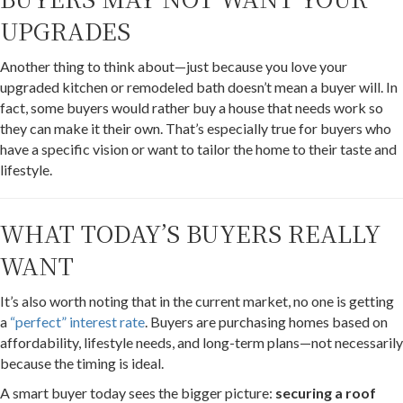
UPGRADES
Another thing to think about—just because you love your
upgraded kitchen or remodeled bath doesn’t mean a buyer will. In
fact, some buyers would rather buy a house that needs work so
they can make it their own. That’s especially true for buyers who
have a specific vision or want to tailor the home to their taste and
lifestyle.
WHAT TODAY’S BUYERS REALLY
WANT
It’s also worth noting that in the current market, no one is getting
a
“perfect” interest rate
. Buyers are purchasing homes based on
affordability, lifestyle needs, and long-term plans—not necessarily
because the timing is ideal.
A smart buyer today sees the bigger picture:
securing a roof