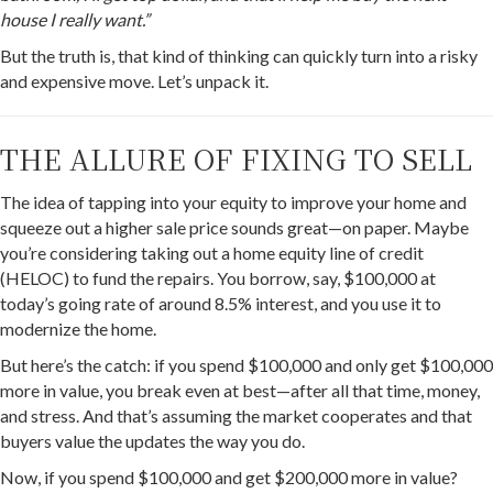
house I really want.”
But the truth is, that kind of thinking can quickly turn into a risky
and expensive move. Let’s unpack it.
THE ALLURE OF FIXING TO SELL
The idea of tapping into your equity to improve your home and
squeeze out a higher sale price sounds great—on paper. Maybe
you’re considering taking out a home equity line of credit
(HELOC) to fund the repairs. You borrow, say, $100,000 at
today’s going rate of around 8.5% interest, and you use it to
modernize the home.
But here’s the catch: if you spend $100,000 and only get $100,000
more in value, you break even at best—after all that time, money,
and stress. And that’s assuming the market cooperates and that
buyers value the updates the way you do.
Now, if you spend $100,000 and get $200,000 more in value?