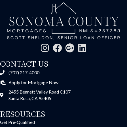
CONTACT US
(707) 217-4000
Apply for Mortgage Now
2455 Bennett Valley Road C107
Santa Rosa, CA 95405
RESOURCES
Get Pre-Qualified