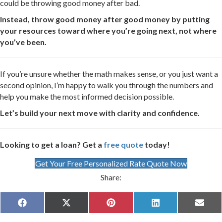
could be throwing good money after bad.
Instead, throw good money after good money by putting
your resources toward where you’re going next, not where
you’ve been.
If you’re unsure whether the math makes sense, or you just want a
second opinion, I’m happy to walk you through the numbers and
help you make the most informed decision possible.
Let’s build your next move with clarity and confidence.
Looking to get a loan? Get a
free quote
today!
Get Your Free Personalized Rate Quote Now
Share:
Share
Share
Share
Share
Share
F
X
P
L
E
on
on
on
on
on
a
(
i
i
m