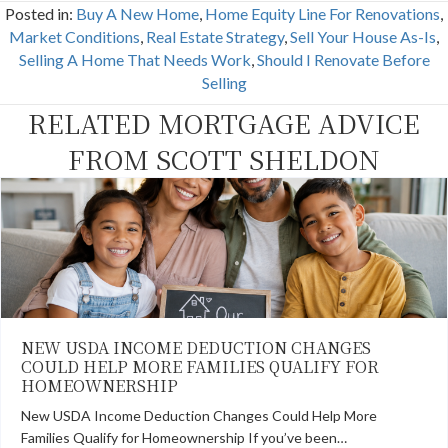
c
T
n
n
a
Posted in:
Buy A New Home
,
Home Equity Line For Renovations
,
e
w
t
k
i
b
i
e
e
l
Market Conditions
,
Real Estate Strategy
,
Sell Your House As-Is
,
o
t
r
d
Selling A Home That Needs Work
,
Should I Renovate Before
o
t
e
I
k
e
s
n
Selling
r
t
)
RELATED MORTGAGE ADVICE
FROM SCOTT SHELDON
NEW USDA INCOME DEDUCTION CHANGES
COULD HELP MORE FAMILIES QUALIFY FOR
HOMEOWNERSHIP
New USDA Income Deduction Changes Could Help More
Families Qualify for Homeownership If you’ve been…