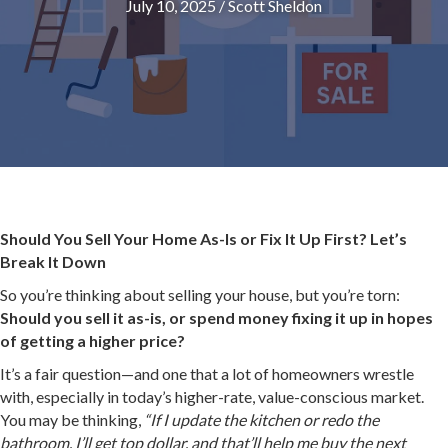
July 10, 2025
/
Scott Sheldon
Should You Sell Your Home As-Is or Fix It Up First? Let’s
Break It Down
So you’re thinking about selling your house, but you’re torn:
Should you sell it as-is, or spend money fixing it up in hopes
of getting a higher price?
It’s a fair question—and one that a lot of homeowners wrestle
with, especially in today’s higher-rate, value-conscious market.
You may be thinking,
“If I update the kitchen or redo the
bathroom, I’ll get top dollar, and that’ll help me buy the next