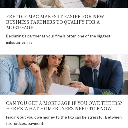
FREDDIE MAC MAKES IT EASIER FOR NEW
BUSINESS PARTNERS TO QUALIFY FOR A
MORTGAGE
Becoming a partner at your firm is often one of the biggest
milestones in a…
CAN YOU GET A MORTGAGE IF YOU OWE THE IRS?
HERE’S WHAT HOMEBUYERS NEED TO KNOW
Finding out you owe money to the IRS can be stressful. Between
tax notices, payment…