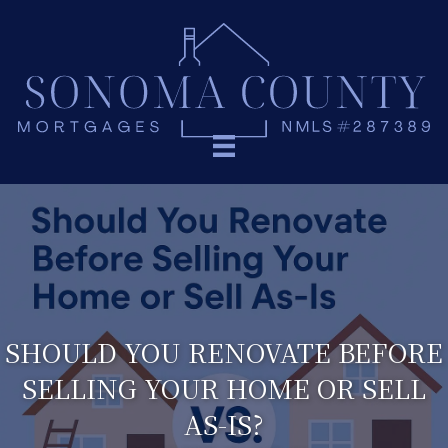
SHOULD YOU RENOVATE BEFORE
SELLING YOUR HOME OR SELL
AS-IS?