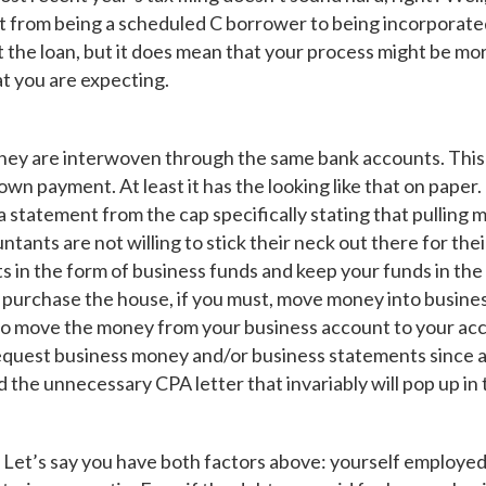
nt from being a scheduled C borrower to being incorporated;
 the loan, but it does mean that your process might be 
t you are expecting.
y are interwoven through the same bank accounts. This c
n payment. At least it has the looking like that on paper. Th
 statement from the cap specifically stating that pulling 
tants are not willing to stick their neck out there for their
s in the form of business funds and keep your funds in the
purchase the house, if you must, move money into busine
e to move the money from your business account to your acc
equest business money and/or business statements since a
d the unnecessary CPA letter that invariably will pop up in
gh. Let’s say you have both factors above: yourself emplo