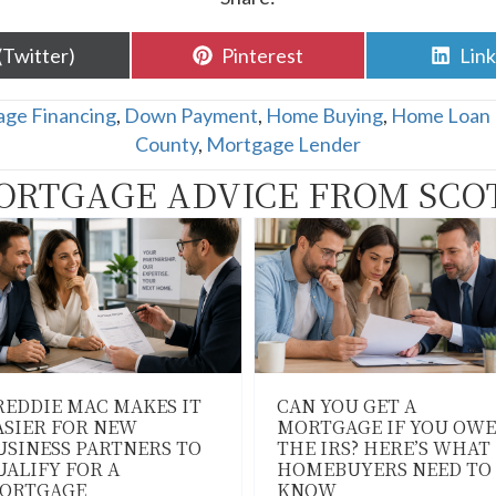
are
Share
Sha
(Twitter)
Pinterest
Lin
n
on
on
ge Financing
,
Down Payment
,
Home Buying
,
Home Loan 
County
,
Mortgage Lender
ORTGAGE ADVICE FROM SCO
REDDIE MAC MAKES IT
CAN YOU GET A
ASIER FOR NEW
MORTGAGE IF YOU OWE
USINESS PARTNERS TO
THE IRS? HERE’S WHAT
UALIFY FOR A
HOMEBUYERS NEED TO
ORTGAGE
KNOW