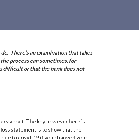
 do. There’s an examination that takes
 the process can sometimes, for
difficult or that the bank does not
orry about. The key however here is
 loss statement is to show that the
l, due to covid-19 if you changed your