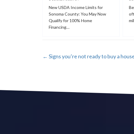
New USDA Income Limits for
Be
Sonoma County: You May Now
of
Qualify for 100% Home
mi
Financing…
POSTS
← Signs you’re not ready to buy a hous
NAVIGATION