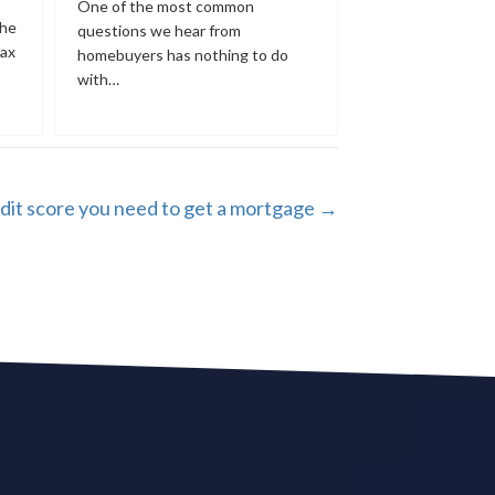
One of the most common
the
questions we hear from
tax
homebuyers has nothing to do
with…
dit score you need to get a mortgage →