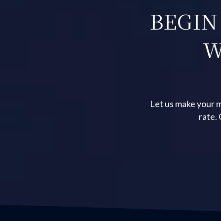
BEGIN
W
Let us make your m
rate.