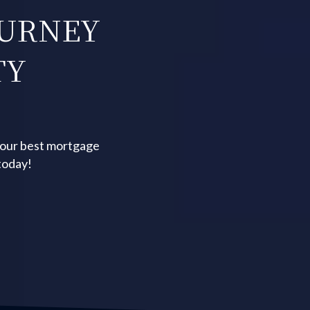
OURNEY
TY
your best mortgage
today!