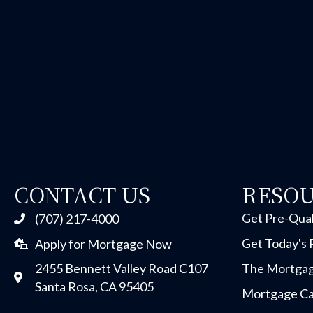
CONTACT US
RESO
Get Pre-Qual
(707) 217-4000
Get Today's 
Apply for Mortgage Now
2455 Bennett Valley Road C107
The Mortgag
Santa Rosa, CA 95405
Mortgage Ca