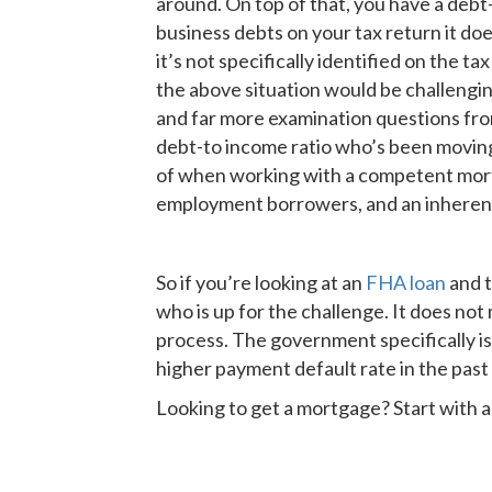
around. On top of that, you have a debt
business debts on your tax return it doe
it’s not specifically identified on the t
the above situation would be challengin
and far more examination questions fr
debt-to income ratio who’s been moving
of when working with a competent mort
employment borrowers, and an inherent a
So if you’re looking at an
FHA loan
and t
who is up for the challenge. It does no
process. The government specifically is
higher payment default rate in the past
Looking to get a mortgage? Start with 