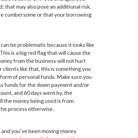
 that may also pose an additional risk.
more cumbersome or that your borrowing
an be problematic because it looks like
is is a big red flag that will cause the
money from the business will not hurt
 clients like that, this is something you
 form of personal funds. Make sure you
ss funds for the down payment and/or
ount, and 60 days went by, the
ll the money being used is from
 the process otherwise.
yed and you’ve been moving money