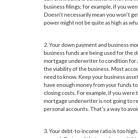
business filings; for example, if you we
Doesn’t necessarily mean you won’t get
power might not be quite as high as wha
2. Your down payment and business mone
business funds are being used for the dow
mortgage underwriter to condition for a
the viability of the business. Most accoun
need to know. Keep your business asset
have enough money from your funds to 
closing costs. For example, if you wer
mortgage underwriter is not going to r
personal accounts. That’s a way to avoi
3. Your debt-to-income ratio is too hi