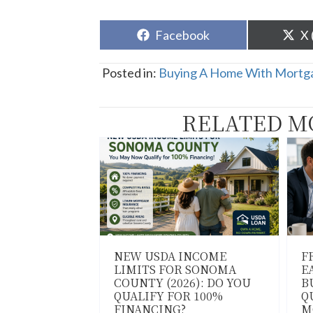
Share
Sh
Facebook
X 
on
o
Posted in:
Buying A Home With Mortga
RELATED M
NEW USDA INCOME
F
LIMITS FOR SONOMA
E
COUNTY (2026): DO YOU
B
QUALIFY FOR 100%
Q
FINANCING?
M