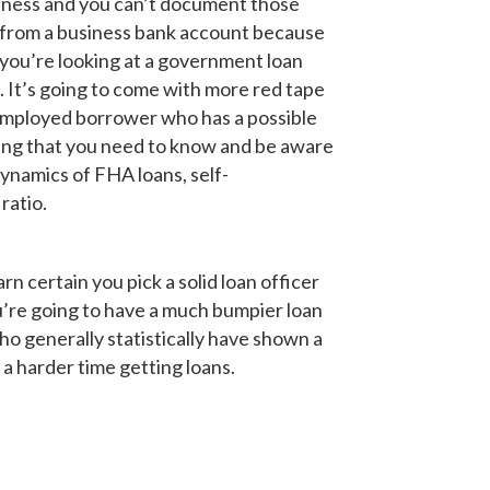
usiness and you can’t document those
ing from a business bank account because
if you’re looking at a government loan
 It’s going to come with more red tape
employed borrower who has a possible
hing that you need to know and be aware
namics of FHA loans, self-
ratio.
rn certain you pick a solid loan officer
ou’re going to have a much bumpier loan
ho generally statistically have shown a
a harder time getting loans.