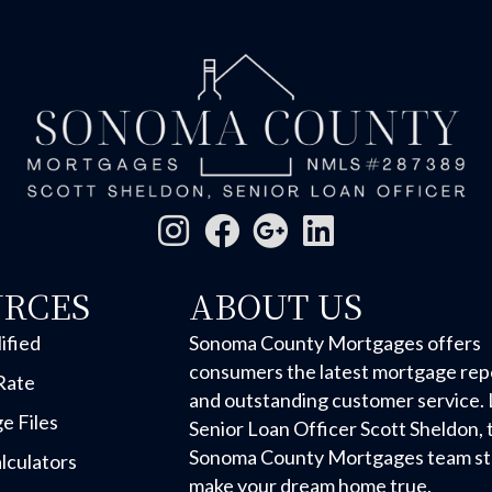
URCES
ABOUT US
ified
Sonoma County Mortgages offers
consumers the latest mortgage rep
Rate
and outstanding customer service. 
e Files
Senior Loan Officer Scott Sheldon, 
Sonoma County Mortgages team str
lculators
make your dream home true.