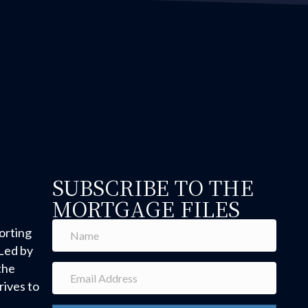
SUBSCRIBE TO THE
MORTGAGE FILES
orting
Led by
the
ives to