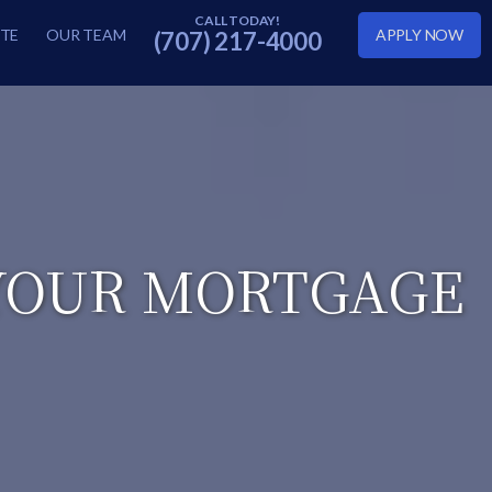
TE
OUR TEAM
APPLY NOW
(707) 217-4000
 YOUR MORTGAGE