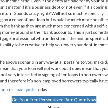
-to-income ratio. Even if the debts are paid for by your b
sn’t matter if it’s a business debt or not even if it’s com
ax return. Sounds crazy right? Well not so much, especially 
g on a conventional loan but would be much more possible.
om the bank as they are much more concerned with a self-
 money around in their bank accounts. This is just somet
gage professional who understands the unique specific dy
bility to be creative to help you lower your debt-income 
he above scenario in any way at all pertains to you, make da
t mean that your loan will not work but it does mean that y
 not very interested in signing off on loans to borrowers w
 and therefore it’s non-employed borrowers typically have 
a
no-cost loan quote
today!
Get Your Free Personalized Rate Quote Now
Share: