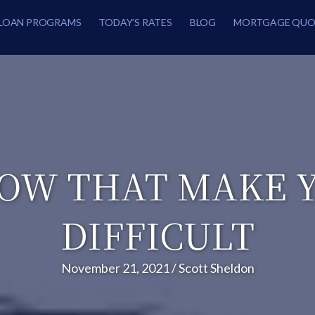
LOAN PROGRAMS
TODAY’S RATES
BLOG
MORTGAGE QUO
NOW THAT MAKE
DIFFICULT
November 21, 2021
/
Scott Sheldon