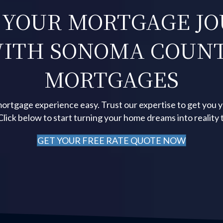
 YOUR MORTGAGE J
ITH SONOMA COUN
MORTGAGES
ortgage experience easy. Trust our expertise to get you 
 Click below to start turning your home dreams into reality 
GET YOUR FREE RATE QUOTE NOW