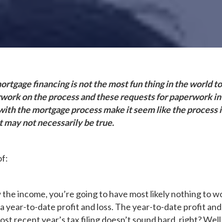
rtgage financing is not the most fun thing in the world to
rwork on the process and these requests for paperwork in
ith the mortgage process make it seem like the process is 
 may not necessarily be true.
of:
the income, you’re going to have most likely nothing to w
 year-to-date profit and loss. The year-to-date profit and
st recent year’s tax filing doesn’t sound hard, right? Wel