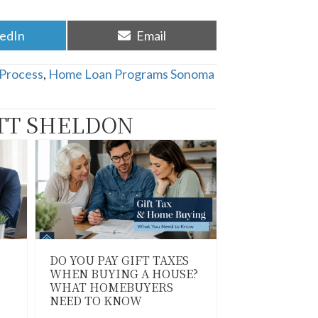
re
Share
kedIn
Email
on
Process
,
Home Loan Programs Sonoma
TT SHELDON
DO YOU PAY GIFT TAXES
WHEN BUYING A HOUSE?
WHAT HOMEBUYERS
NEED TO KNOW