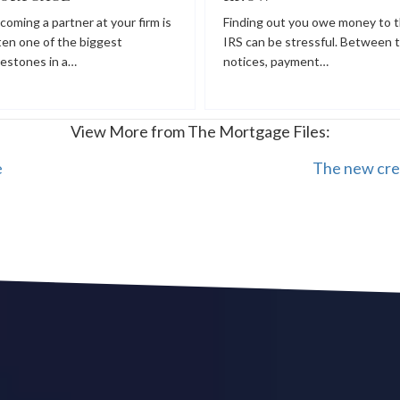
coming a partner at your firm is
Finding out you owe money to 
ten one of the biggest
IRS can be stressful. Between 
lestones in a…
notices, payment…
View More from The Mortgage Files:
e
The new cre