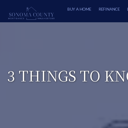
BUY A HOME
REFINANCE
3 THINGS TO K