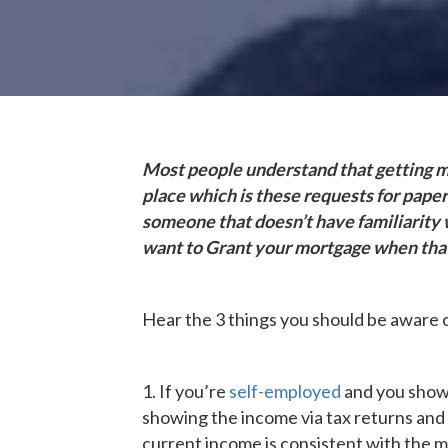
Most people understand that getting mo
place which is these requests for pape
someone that doesn’t have familiarity w
want to Grant your mortgage when that
Hear the 3 things you should be aware 
1. If you’re
self-employed
and you show 
showing the income via tax returns and a
current income is consistent with the mo