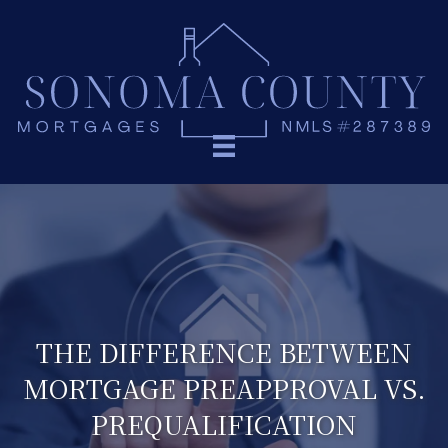
THE DIFFERENCE BETWEEN
MORTGAGE PREAPPROVAL VS.
PREQUALIFICATION