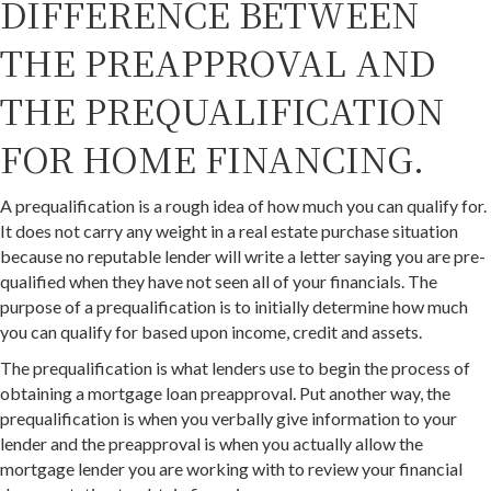
DIFFERENCE BETWEEN
THE PREAPPROVAL AND
THE PREQUALIFICATION
FOR HOME FINANCING.
A prequalification is a rough idea of how much you can qualify for.
It does not carry any weight in a real estate purchase situation
because no reputable lender will write a letter saying you are pre-
qualified when they have not seen all of your financials. The
purpose of a prequalification is to initially determine how much
you can qualify for based upon income, credit and assets.
The prequalification is what lenders use to begin the process of
obtaining a mortgage loan preapproval. Put another way, the
prequalification is when you verbally give information to your
lender and the preapproval is when you actually allow the
mortgage lender you are working with to review your financial