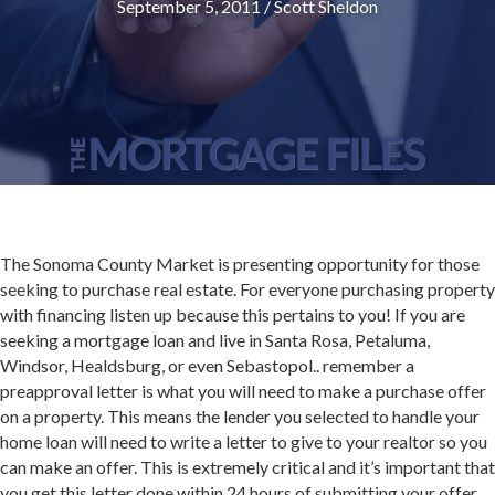
September 5, 2011
/
Scott Sheldon
The Sonoma County Market is presenting opportunity for those
seeking to purchase real estate. For everyone purchasing property
with financing listen up because this pertains to you! If you are
seeking a mortgage loan and live in Santa Rosa, Petaluma,
Windsor, Healdsburg, or even Sebastopol.. remember a
preapproval letter is what you will need to make a purchase offer
on a property. This means the lender you selected to handle your
home loan will need to write a letter to give to your realtor so you
can make an offer. This is extremely critical and it’s important that
you get this letter done within 24 hours of submitting your offer.