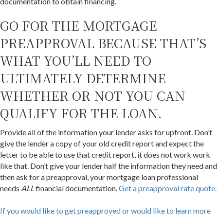
documentation to obtain financing.
GO FOR THE MORTGAGE
PREAPPROVAL BECAUSE THAT’S
WHAT YOU’LL NEED TO
ULTIMATELY DETERMINE
WHETHER OR NOT YOU CAN
QUALIFY FOR THE LOAN.
Provide all of the information your lender asks for upfront. Don’t
give the lender a copy of your old credit report and expect the
letter to be able to use that credit report, it does not work work
like that. Don’t give your lender half the information they need and
then ask for a preapproval, your mortgage loan professional
needs
ALL
financial documentation.
Get a preapproval rate quote.
If you would like to get preapproved or would like to learn more