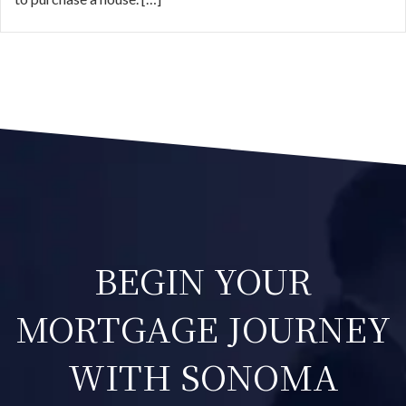
BEGIN YOUR
MORTGAGE JOURNEY
WITH SONOMA