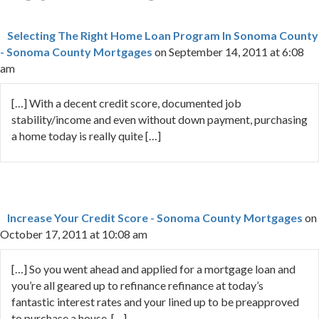
Selecting The Right Home Loan Program In Sonoma County
- Sonoma County Mortgages
on September 14, 2011 at 6:08
am
[…] With a decent credit score, documented job
stability/income and even without down payment, purchasing
a home today is really quite […]
Increase Your Credit Score - Sonoma County Mortgages
on
October 17, 2011 at 10:08 am
[…] So you went ahead and applied for a mortgage loan and
you’re all geared up to refinance refinance at today’s
fantastic interest rates and your lined up to be preapproved
to purchase a house. […]