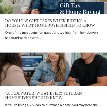
DO YOU PAY GIFT TAXES WHEN BUYING A
HOUSE? WHAT HOMEBUYERS NEED TO KNOW
One of the most common questions we hear from homebuyers
has nothing to do with…
VA TIDEWATER: WHAT EVERY VETERAN
HOMEBUYER SHOULD KNOW
If you’re using a VA loan to purchase a home, you may hear the