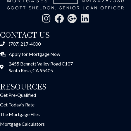
CONTACT US
(707) 217-4000
Apply for Mortgage Now
2455 Bennett Valley Road C107
Santa Rosa, CA 95405
RESOURCES
Get Pre-Qualified
Get Today's Rate
The Mortgage Files
Mortgage Calculators