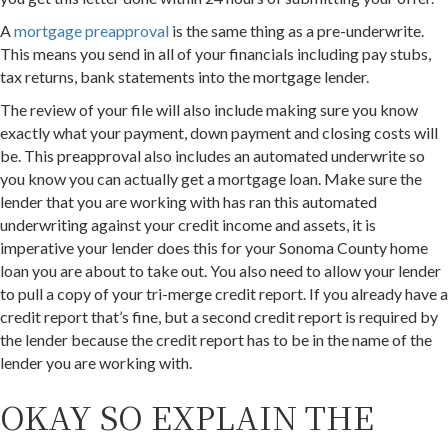
A
mortgage preapproval
is the same thing as a pre-underwrite.
This means you send in all of your financials including pay stubs,
tax returns, bank statements into the mortgage lender.
The review of your file will also include making sure you know
exactly what your payment, down payment and closing costs will
be. This preapproval also includes an automated underwrite so
you know you can actually get a mortgage loan. Make sure the
lender that you are working with has ran this automated
underwriting against your credit income and assets, it is
imperative your lender does this for your Sonoma County home
loan you are about to take out. You also need to allow your lender
to pull a copy of your tri-merge credit report. If you already have a
credit report that’s fine, but a second credit report is required by
the lender because the credit report has to be in the name of the
lender you are working with.
OKAY SO EXPLAIN THE