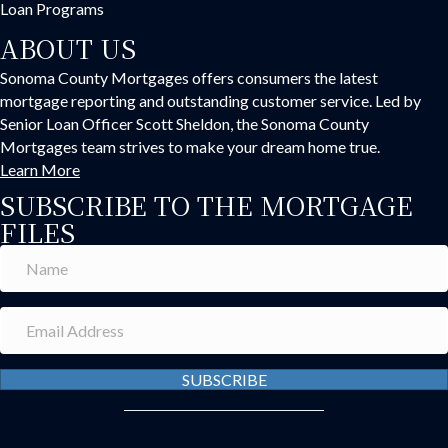
Loan Programs
ABOUT US
Sonoma County Mortgages offers consumers the latest
mortgage reporting and outstanding customer service. Led by
Senior Loan Officer Scott Sheldon, the Sonoma County
Mortgages team strives to make your dream home true.
Learn More
SUBSCRIBE TO THE MORTGAGE
FILES
SUBSCRIBE