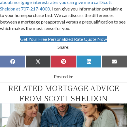
about mortgage interest rates you can give me a call Scott
Sheldon at 707-217-4000
. I can give you information pertaining
to your home purchase fast. We can discuss the differences
between a mortgage preapproval versus a prequalification to see
which makes the most sense for you.
Get Your Free Personalized Rate Quote Now
Share:
Share
Share
Share
Share
Share
F
X
P
L
E
on
on
on
on
on
a
(
i
i
m
c
T
n
n
a
Posted in:
e
w
t
k
i
b
i
e
e
l
RELATED MORTGAGE ADVICE
o
t
r
d
o
t
e
I
k
e
s
n
FROM SCOTT SHELDON
r
t
)