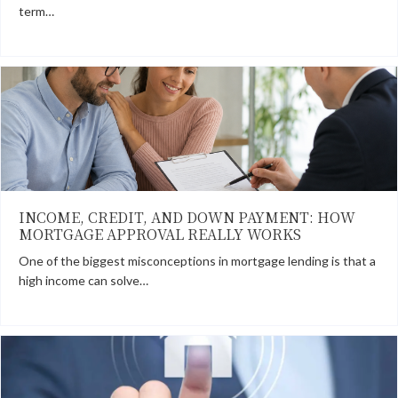
term…
INCOME, CREDIT, AND DOWN PAYMENT: HOW
MORTGAGE APPROVAL REALLY WORKS
One of the biggest misconceptions in mortgage lending is that a
high income can solve…