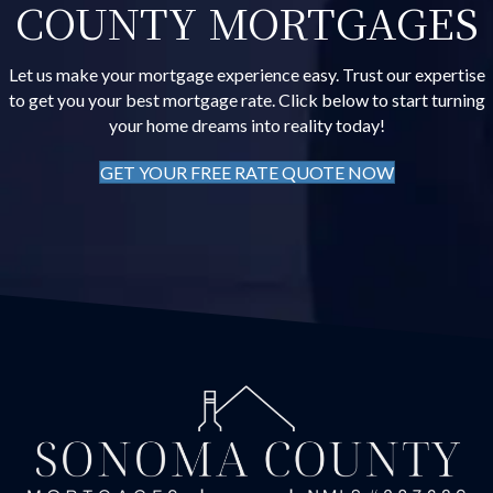
COUNTY MORTGAGES
Let us make your mortgage experience easy. Trust our expertise
to get you your best mortgage rate. Click below to start turning
your home dreams into reality today!
GET YOUR FREE RATE QUOTE NOW