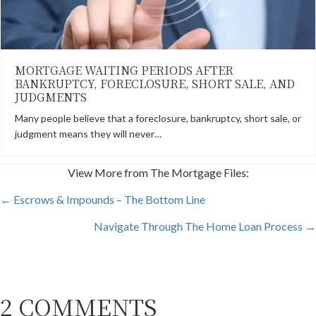
MORTGAGE WAITING PERIODS AFTER
BANKRUPTCY, FORECLOSURE, SHORT SALE, AND
JUDGMENTS
Many people believe that a foreclosure, bankruptcy, short sale, or
judgment means they will never…
View More from The Mortgage Files:
POSTS
← Escrows & Impounds – The Bottom Line
Navigate Through The Home Loan Process →
NAVIGATION
2 COMMENTS