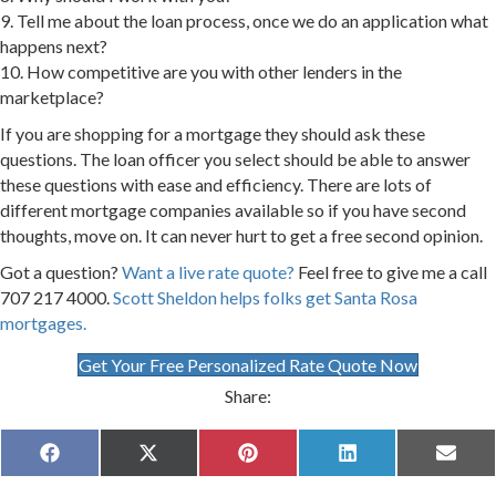
9. Tell me about the loan process, once we do an application what
happens next?
10. How competitive are you with other lenders in the
marketplace?
If you are shopping for a mortgage they should ask these
questions. The loan officer you select should be able to answer
these questions with ease and efficiency. There are lots of
different mortgage companies available so if you have second
thoughts, move on. It can never hurt to get a free second opinion.
Got a question?
Want a live rate quote?
Feel free to give me a call
707 217 4000.
Scott Sheldon helps folks get Santa Rosa
mortgages.
Get Your Free Personalized Rate Quote Now
Share:
Share
Share
Share
Share
Share
F
X
P
L
E
on
on
on
on
on
a
(
i
i
m