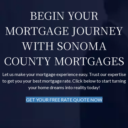
BEGIN YOUR
MORTGAGE JOURNEY
WITH SONOMA
COUNTY MORTGAGES
Let us make your mortgage experience easy. Trust our expertise
to get you your best mortgage rate. Click below to start turning
your home dreams into reality today!
GET YOUR FREE RATE QUOTE NOW