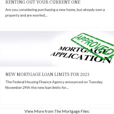
RENTING OUT YOUR CURRENT ONE
Are you considering purchasing a new home, but already own a
property and are worried…
NEW MORTGAGE LOAN LIMITS FOR 2023
The Federal Housing Finance Agency announced on Tuesday,
November 29th the new loan limits for…
View More from The Mortgage Files: