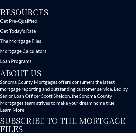
RESOURCES
Get Pre-Qualified
Get Today's Rate
The Mortgage Files
Mortgage Calculators
Loan Programs
ABOUT US
Sonoma County Mortgages offers consumers the latest
mortgage reporting and outstanding customer service. Led by
Senior Loan Officer Scott Sheldon, the Sonoma County
Mortgages team strives to make your dream home true.
Learn More
SUBSCRIBE TO THE MORTGAGE
FILES