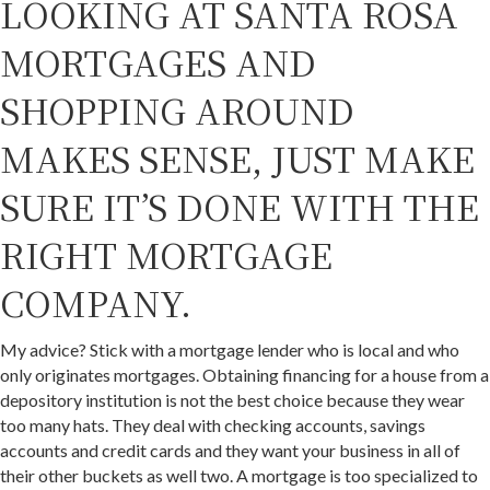
LOOKING AT SANTA ROSA
MORTGAGES AND
SHOPPING AROUND
MAKES SENSE, JUST MAKE
SURE IT’S DONE WITH THE
RIGHT MORTGAGE
COMPANY.
My advice? Stick with a mortgage lender who is local and who
only originates mortgages. Obtaining financing for a house from a
depository institution is not the best choice because they wear
too many hats. They deal with checking accounts, savings
accounts and credit cards and they want your business in all of
their other buckets as well two. A mortgage is too specialized to