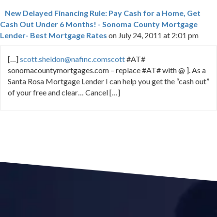
New Delayed Financing Rule: Pay Cash for a Home, Get
Cash Out Under 6 Months! - Sonoma County Mortgage
Lender- Best Mortgage Rates
on July 24, 2011 at 2:01 pm
[…]
scott.sheldon@nafinc.comscott
#AT#
sonomacountymortgages.com – replace #AT# with @ ]. As a
Santa Rosa Mortgage Lender I can help you get the “cash out”
of your free and clear… Cancel […]