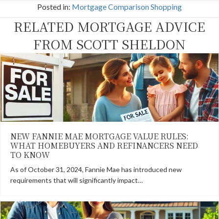
c
T
n
n
a
Posted in:
Mortgage Comparison Shopping
e
w
t
k
i
b
i
e
e
l
RELATED MORTGAGE ADVICE
o
t
r
d
o
t
e
I
k
e
s
n
FROM SCOTT SHELDON
r
t
)
NEW FANNIE MAE MORTGAGE VALUE RULES:
WHAT HOMEBUYERS AND REFINANCERS NEED
TO KNOW
As of October 31, 2024, Fannie Mae has introduced new
requirements that will significantly impact…