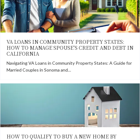
VA LOANS IN COMMUNITY PROPERTY STATES:
HOW TO MANAGE SPOUSE’S CREDIT AND DEBT IN
CALIFORNIA
Navigating VA Loans in Community Property States: A Guide for
Married Couples in Sonoma and…
HOW TO QUALIFY TO BUY A NEW HOME BY