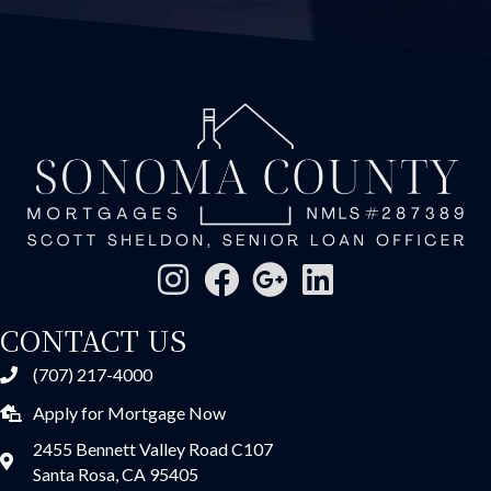
CONTACT US
(707) 217-4000
Apply for Mortgage Now
2455 Bennett Valley Road C107
Santa Rosa, CA 95405