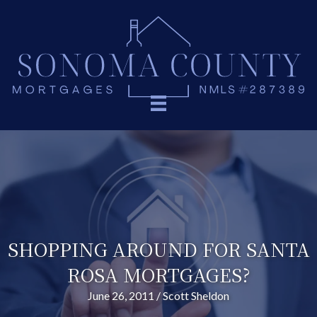
SHOPPING AROUND FOR SANTA
ROSA MORTGAGES?
June 26, 2011
/
Scott Sheldon