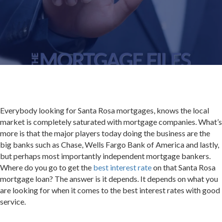
Everybody looking for Santa Rosa mortgages, knows the local
market is completely saturated with mortgage companies. What’s
more is that the major players today doing the business are the
big banks such as Chase, Wells Fargo Bank of America and lastly,
but perhaps most importantly independent mortgage bankers.
Where do you go to get the
best interest rate
on that Santa Rosa
mortgage loan? The answer is it depends. It depends on what you
are looking for when it comes to the best interest rates with good
service.