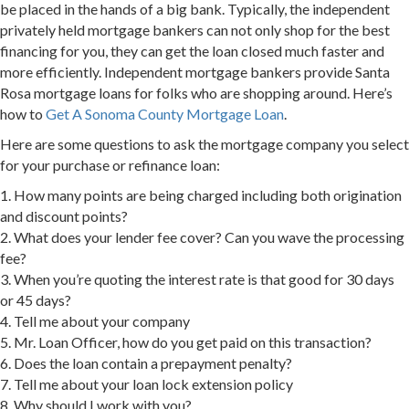
be placed in the hands of a big bank. Typically, the independent
privately held mortgage bankers can not only shop for the best
financing for you, they can get the loan closed much faster and
more efficiently. Independent mortgage bankers provide Santa
Rosa mortgage loans for folks who are shopping around. Here’s
how to
Get A Sonoma County Mortgage Loan
.
Here are some questions to ask the mortgage company you select
for your purchase or refinance loan:
1. How many points are being charged including both origination
and discount points?
2. What does your lender fee cover? Can you wave the processing
fee?
3. When you’re quoting the interest rate is that good for 30 days
or 45 days?
4. Tell me about your company
5. Mr. Loan Officer, how do you get paid on this transaction?
6. Does the loan contain a prepayment penalty?
7. Tell me about your loan lock extension policy
8. Why should I work with you?