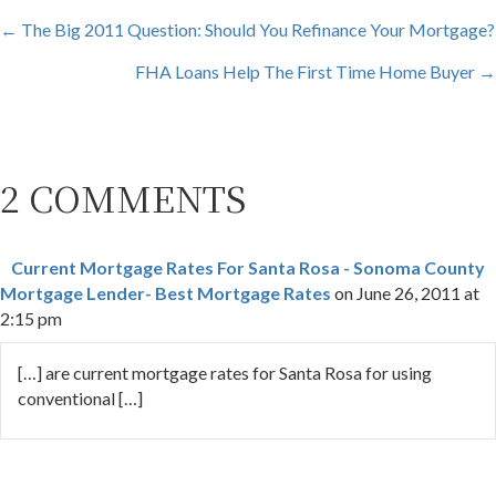
POSTS
← The Big 2011 Question: Should You Refinance Your Mortgage?
FHA Loans Help The First Time Home Buyer →
NAVIGATION
2 COMMENTS
Current Mortgage Rates For Santa Rosa - Sonoma County
Mortgage Lender- Best Mortgage Rates
on June 26, 2011 at
2:15 pm
[…] are current mortgage rates for Santa Rosa for using
conventional […]