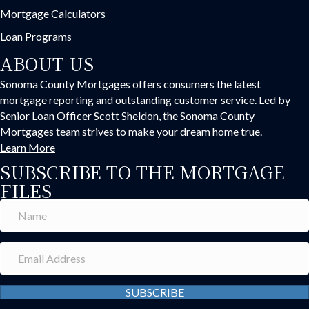
Mortgage Calculators
Loan Programs
ABOUT US
Sonoma County Mortgages offers consumers the latest
mortgage reporting and outstanding customer service. Led by
Senior Loan Officer Scott Sheldon, the Sonoma County
Mortgages team strives to make your dream home true.
Learn More
SUBSCRIBE TO THE MORTGAGE
FILES
SUBSCRIBE