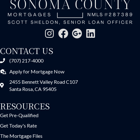
CONTACT US
(707) 217-4000
Apply for Mortgage Now
2455 Bennett Valley Road C107
Santa Rosa, CA 95405
RESOURCES
Get Pre-Qualified
Get Today's Rate
The Mortgage Files