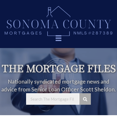
THE MORTGAGE FILES
Nationally syndicated mortgage news and
advice from Senior Loan Officer Scott Sheldon.