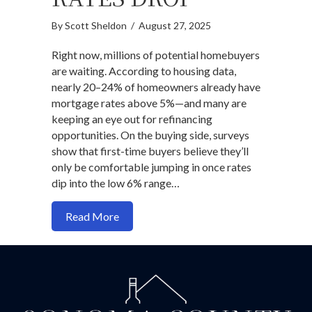
By
Scott Sheldon
/
August 27, 2025
Right now, millions of potential homebuyers
are waiting. According to housing data,
nearly 20–24% of homeowners already have
mortgage rates above 5%—and many are
keeping an eye out for refinancing
opportunities. On the buying side, surveys
show that first-time buyers believe they’ll
only be comfortable jumping in once rates
dip into the low 6% range…
about Why buy a home before rates dro
Read More