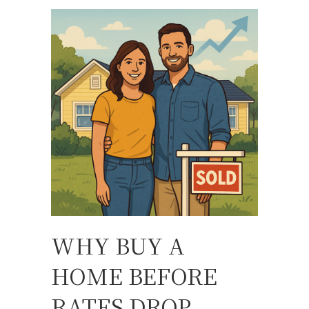
WHY BUY A
HOME BEFORE
RATES DROP