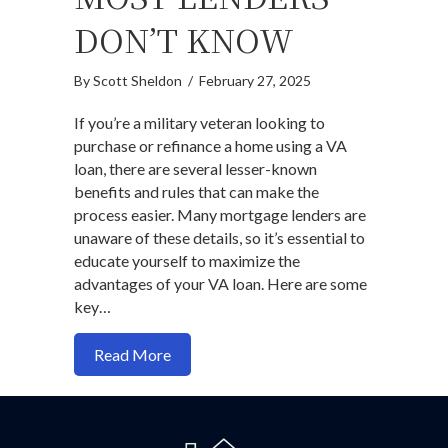
DON’T KNOW
By
Scott Sheldon
/
February 27, 2025
If you’re a military veteran looking to
purchase or refinance a home using a VA
loan, there are several lesser-known
benefits and rules that can make the
process easier. Many mortgage lenders are
unaware of these details, so it’s essential to
educate yourself to maximize the
advantages of your VA loan. Here are some
key…
about Pro Tips for VA Loans: What Mos
Read More