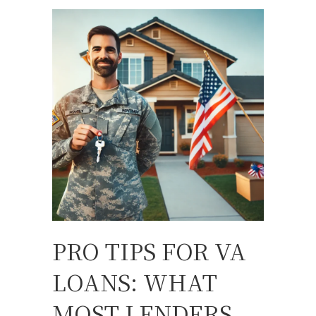
PRO TIPS FOR VA
LOANS: WHAT
MOST LENDERS