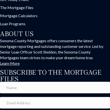
The Mortgage Files
Mortgage Calculators
Loan Programs
ABOUT US
Sonoma County Mortgages offers consumers the latest
mortgage reporting and outstanding customer service. Led by
Senior Loan Officer Scott Sheldon, the Sonoma County
Mortgages team strives to make your dream home true.
Learn More
SUBSCRIBE TO THE MORTGAGE
FILES