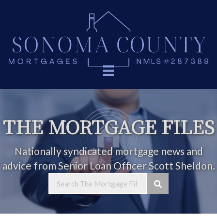
THE MORTGAGE FILES
Nationally syndicated mortgage news and
advice from Senior Loan Officer Scott Sheldon.