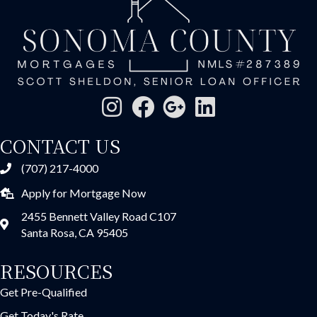
CONTACT US
(707) 217-4000
Apply for Mortgage Now
2455 Bennett Valley Road C107
Santa Rosa, CA 95405
RESOURCES
Get Pre-Qualified
Get Today's Rate