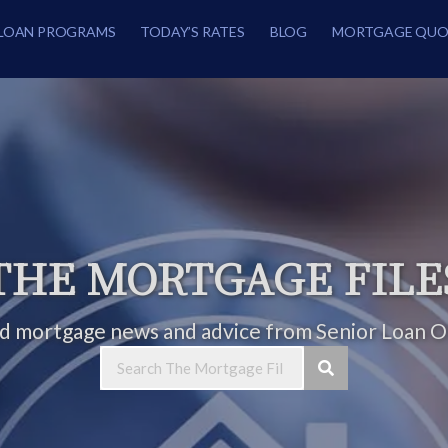
LOAN PROGRAMS
TODAY’S RATES
BLOG
MORTGAGE QUO
THE MORTGAGE FILE
ed mortgage news and advice from Senior Loan Of