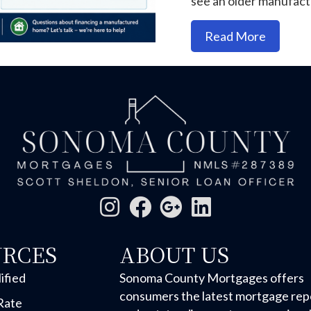
see an older manufac
about M
Read More
URCES
ABOUT US
ified
Sonoma County Mortgages offers
consumers the latest mortgage rep
Rate