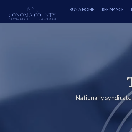
BUY A HOME
REFINANCE
Nationally syndicat