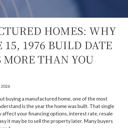
CTURED HOMES: WHY
 15, 1976 BUILD DATE
 MORE THAN YOU
, 2026
bout buying a manufactured home, one of the most
nderstand is the year the home was built. That single
 affect your financing options, interest rate, resale
sy it may be to sell the property later. Many buyers