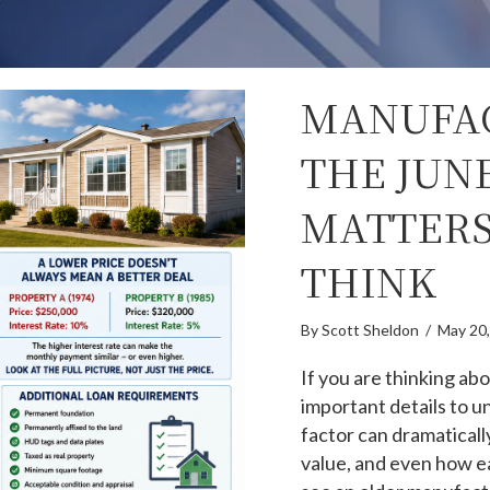
MANUFA
THE JUNE
MATTERS
THINK
By
Scott Sheldon
/
May 20
If you are thinking a
important details to u
factor can dramatically
value, and even how ea