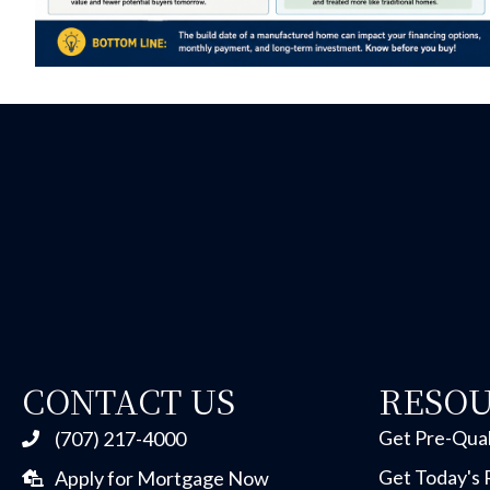
CONTACT US
RESO
Get Pre-Qual
(707) 217-4000
Get Today's 
Apply for Mortgage Now