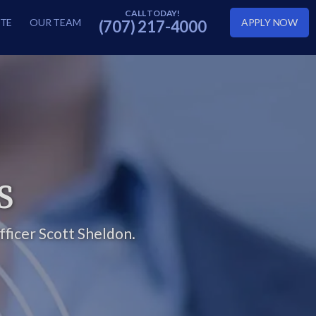
TE
OUR TEAM
APPLY NOW
(707) 217-4000
S
ficer Scott Sheldon.