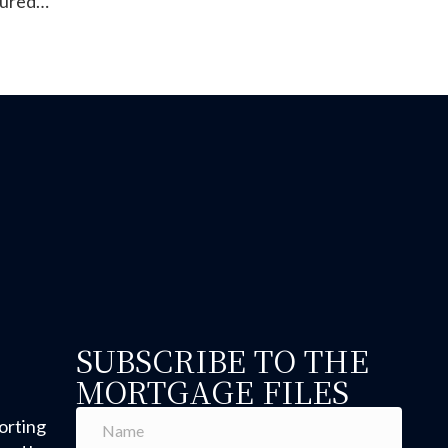
tured…
anufactured Homes: Why the June 15, 1976 Build Date M
SUBSCRIBE TO THE
MORTGAGE FILES
orting