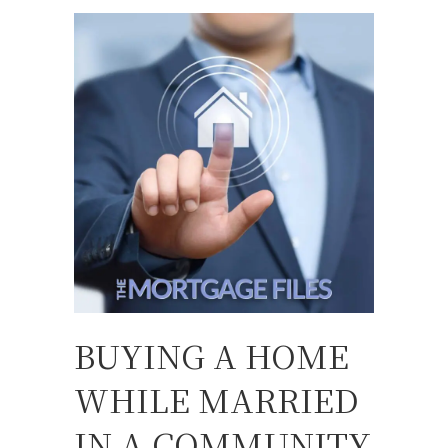
BUYING A HOME
WHILE MARRIED
IN A COMMUNITY