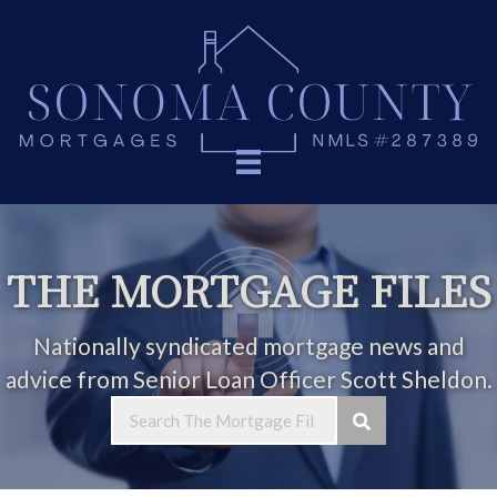
THE MORTGAGE FILES
Nationally syndicated mortgage news and
advice from Senior Loan Officer Scott Sheldon.