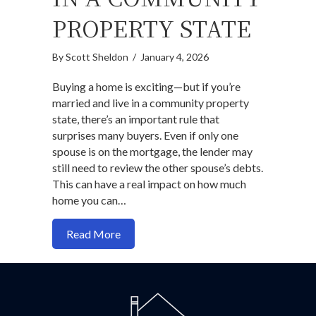
PROPERTY STATE
By
Scott Sheldon
/
January 4, 2026
Buying a home is exciting—but if you’re
married and live in a community property
state, there’s an important rule that
surprises many buyers. Even if only one
spouse is on the mortgage, the lender may
still need to review the other spouse’s debts.
This can have a real impact on how much
home you can…
about Buying a Home While Married in 
Read More