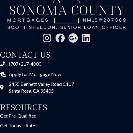
CONTACT US
(707) 217-4000
Apply for Mortgage Now
2455 Bennett Valley Road C107
Santa Rosa, CA 95405
RESOURCES
Get Pre-Qualified
Get Today's Rate