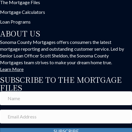
The Mortgage Files
Mortgage Calculators
Loan Programs
ABOUT US
Sonoma County Mortgages offers consumers the latest
mortgage reporting and outstanding customer service. Led by
Senior Loan Officer Scott Sheldon, the Sonoma County
Mortgages team strives to make your dream home true.
Learn More
SUBSCRIBE TO THE MORTGAGE
FILES
SUBSCRIBE