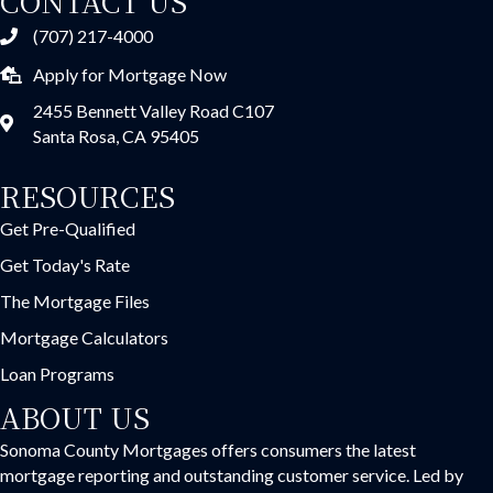
CONTACT US
(707) 217-4000
Apply for Mortgage Now
2455 Bennett Valley Road C107
Santa Rosa, CA 95405
RESOURCES
Get Pre-Qualified
Get Today's Rate
The Mortgage Files
Mortgage Calculators
Loan Programs
ABOUT US
Sonoma County Mortgages offers consumers the latest
mortgage reporting and outstanding customer service. Led by