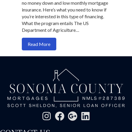
no money down and low monthly mortgage
insurance. Here’s what you need to know if
you’re interested in this type of financing.
What the program entails The US
Department of Agriculture…
about Can you get a USDA loan anymore
Read More