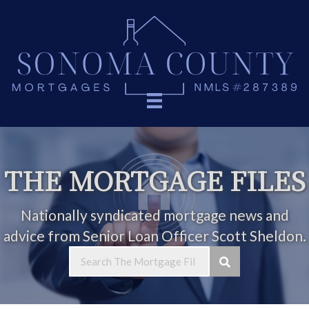
THE MORTGAGE FILES
Nationally syndicated mortgage news and
advice from Senior Loan Officer Scott Sheldon.