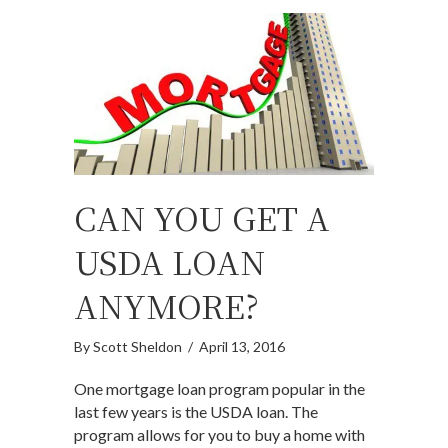
CAN YOU GET A
USDA LOAN
ANYMORE?
By
Scott Sheldon
/
April 13, 2016
One mortgage loan program popular in the
last few years is the USDA loan. The
program allows for you to buy a home with