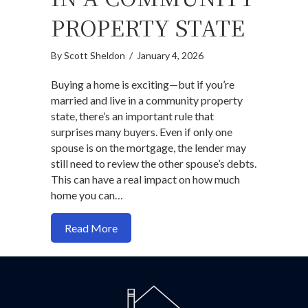
PROPERTY STATE
By
Scott Sheldon
/
January 4, 2026
Buying a home is exciting—but if you’re
married and live in a community property
state, there’s an important rule that
surprises many buyers. Even if only one
spouse is on the mortgage, the lender may
still need to review the other spouse’s debts.
This can have a real impact on how much
home you can…
about Buying a Home While Married in 
Read More