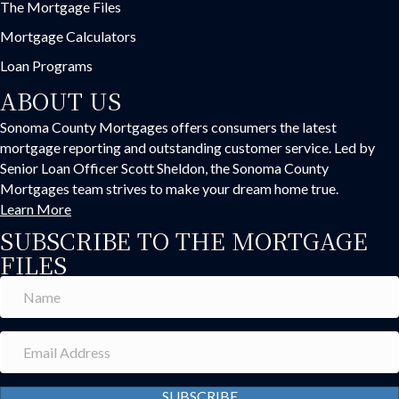
The Mortgage Files
Mortgage Calculators
Loan Programs
ABOUT US
Sonoma County Mortgages offers consumers the latest
mortgage reporting and outstanding customer service. Led by
Senior Loan Officer Scott Sheldon, the Sonoma County
Mortgages team strives to make your dream home true.
Learn More
SUBSCRIBE TO THE MORTGAGE
FILES
SUBSCRIBE