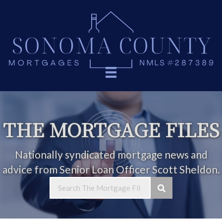
THE MORTGAGE FILES
Nationally syndicated mortgage news and
advice from Senior Loan Officer Scott Sheldon.