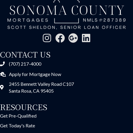
CONTACT US
(707) 217-4000
Apply for Mortgage Now
2455 Bennett Valley Road C107
Santa Rosa, CA 95405
RESOURCES
Get Pre-Qualified
Get Today's Rate