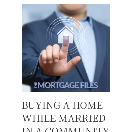
BUYING A HOME
WHILE MARRIED
IN A COMMUNITY