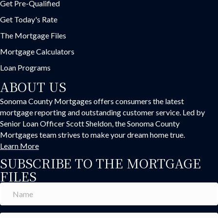
Get Pre-Qualified
Get Today's Rate
The Mortgage Files
Mortgage Calculators
Loan Programs
ABOUT US
Sonoma County Mortgages offers consumers the latest
mortgage reporting and outstanding customer service. Led by
Senior Loan Officer Scott Sheldon, the Sonoma County
Mortgages team strives to make your dream home true.
Learn More
SUBSCRIBE TO THE MORTGAGE
FILES