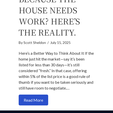
HOUSE NEEDS
WORK? HERE’S
THE REALITY.
By
Scott Sheldon
/
July 15, 2025
Here’s a Better Way to Think About It If the
home just hit the market—say it’s been
listed for less than 30 days—it’s still
considered “fresh.” In that case, offering
within 5% of the list price is a good rule of
thumb if you want to be taken seriously and
still have room to negotiate.…
about Thinking of Lowballing Because t
Read More