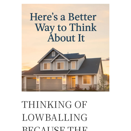
THINKING OF
LOWBALLING
BECAUSE THE