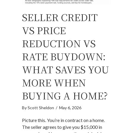
SELLER CREDIT
VS PRICE
REDUCTION VS
RATE BUYDOWN:
WHAT SAVES YOU
MORE WHEN
BUYING A HOME?
By
Scott Sheldon
/
May 6, 2026
Picture this. You’re in contract on a home.
The seller agrees to give you $15,000 in