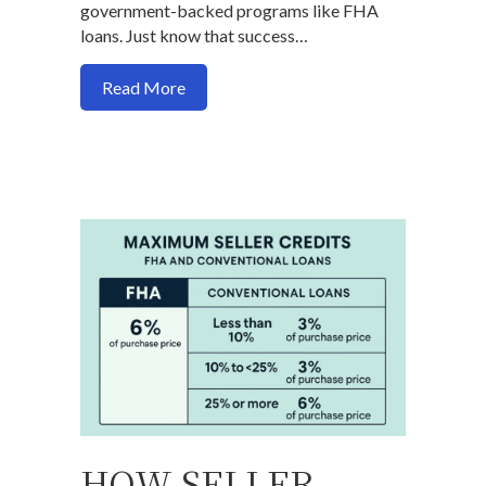
government-backed programs like FHA
loans. Just know that success…
about Can you buy a house with a 500 cr
Read More
HOW SELLER