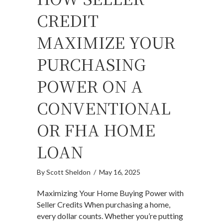
CREDIT
MAXIMIZE YOUR
PURCHASING
POWER ON A
CONVENTIONAL
OR FHA HOME
LOAN
By
Scott Sheldon
/
May 16, 2025
Maximizing Your Home Buying Power with
Seller Credits When purchasing a home,
every dollar counts. Whether you’re putting