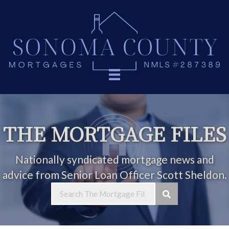
THE MORTGAGE FILES
Nationally syndicated mortgage news and
advice from Senior Loan Officer Scott Sheldon.