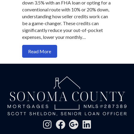
down 3.5% with an FHA loan or opting for a
conventional route with 10% or 20% down,
understanding how seller credits work can
be a game-changer. These credits can
significantly reduce your out-of-pocket
expenses, lower your monthly…
about How seller credit maximize your 
Read More