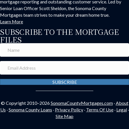
mortgage reporting and outstanding customer service. Led by
Senior Loan Officer Scott Sheldon, the Sonoma County
Mortgages team strives to make your dream home true.
Learn More
SUBSCRIBE TO THE MORTGAGE
FILES
SUBSCRIBE
© Copyright 2010–2026
SonomaCountyMortgages.com
·
About
Us
·
Sonoma County Loans
·
Privacy Policy
·
Terms Of Use
·
Legal
·
Site Map