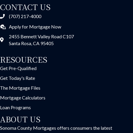
CONTACT US
(707) 217-4000
Apply for Mortgage Now
2455 Bennett Valley Road C107
Santa Rosa, CA 95405
RESOURCES
Get Pre-Qualified
Get Today's Rate
The Mortgage Files
Mortgage Calculators
Loan Programs
ABOUT US
Sonoma County Mortgages offers consumers the latest