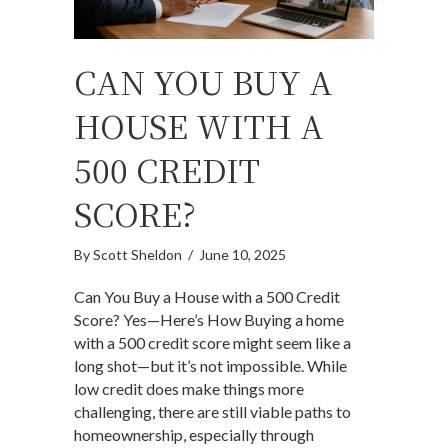
CAN YOU BUY A
HOUSE WITH A
500 CREDIT
SCORE?
By
Scott Sheldon
/
June 10, 2025
Can You Buy a House with a 500 Credit
Score? Yes—Here’s How Buying a home
with a 500 credit score might seem like a
long shot—but it’s not impossible. While
low credit does make things more
challenging, there are still viable paths to
homeownership, especially through