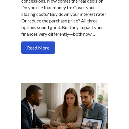
concessions. Now comes the real decision:
Do you use that money to: Cover your
closing costs? Buy down your interest rate?
Or reduce the purchase price? All three
options sound good. But they impact your
finances very differently—both now…
about Seller Credit vs Price Reductio
Read More