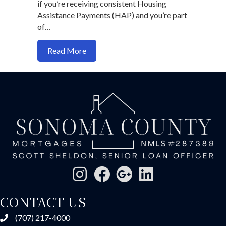
if you’re receiving consistent Housing
Assistance Payments (HAP) and you’re part
of…
about Can You Use Section 8 Vouchers 
Read More
CONTACT US
(707) 217-4000