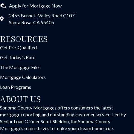
Apply for Mortgage Now
2455 Bennett Valley Road C107
Santa Rosa, CA 95405
RESOURCES
Get Pre-Qualified
Get Today's Rate
The Mortgage Files
Mortgage Calculators
Loan Programs
ABOUT US
Sonoma County Mortgages offers consumers the latest
mortgage reporting and outstanding customer service. Led by
Senior Loan Officer Scott Sheldon, the Sonoma County
Mortgages team strives to make your dream home true.