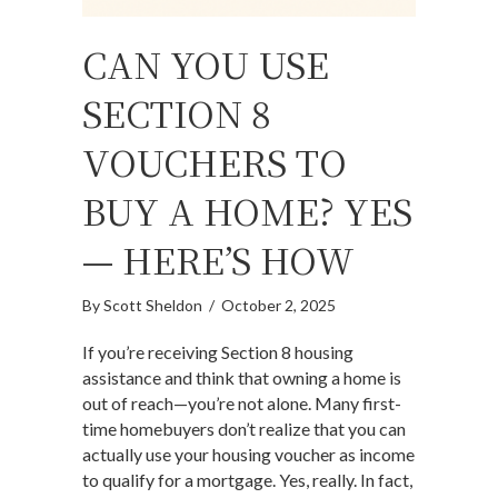
CAN YOU USE
SECTION 8
VOUCHERS TO
BUY A HOME? YES
— HERE’S HOW
By
Scott Sheldon
/
October 2, 2025
If you’re receiving Section 8 housing
assistance and think that owning a home is
out of reach—you’re not alone. Many first-
time homebuyers don’t realize that you can
actually use your housing voucher as income
to qualify for a mortgage. Yes, really. In fact,