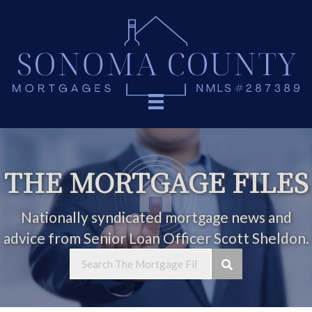
THE MORTGAGE FILES
Nationally syndicated mortgage news and
advice from Senior Loan Officer Scott Sheldon.