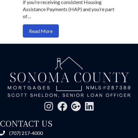
if you’re receiving consistent Housing
Assistance Payments (HAP) and you’re part
of…
about Can You Use Section 8 Vouchers 
Read More
CONTACT US
(707) 217-4000