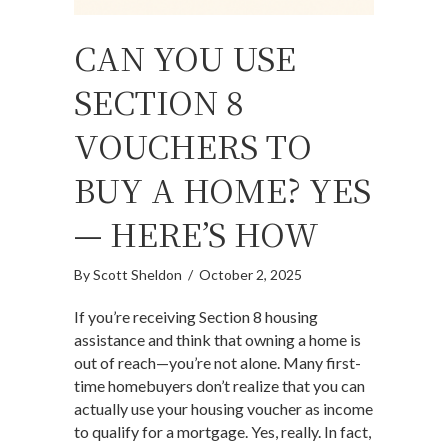
CAN YOU USE
SECTION 8
VOUCHERS TO
BUY A HOME? YES
— HERE’S HOW
By
Scott Sheldon
/
October 2, 2025
If you’re receiving Section 8 housing
assistance and think that owning a home is
out of reach—you’re not alone. Many first-
time homebuyers don’t realize that you can
actually use your housing voucher as income
to qualify for a mortgage. Yes, really. In fact,