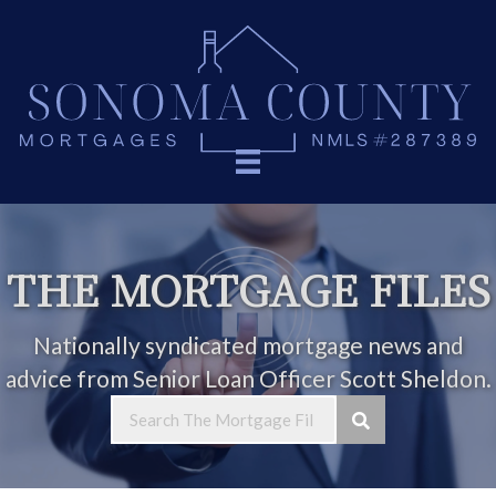
THE MORTGAGE FILES
Nationally syndicated mortgage news and
advice from Senior Loan Officer Scott Sheldon.