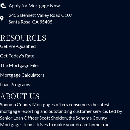
Apply for Mortgage Now
2455 Bennett Valley Road C107
Santa Rosa, CA 95405
RESOURCES
Get Pre-Qualified
Get Today's Rate
The Mortgage Files
Mortgage Calculators
Loan Programs
ABOUT US
Sonoma County Mortgages offers consumers the latest
mortgage reporting and outstanding customer service. Led by
Senior Loan Officer Scott Sheldon, the Sonoma County
Mortgages team strives to make your dream home true.