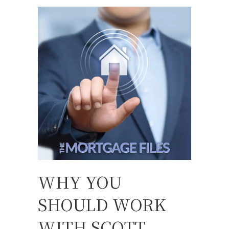
WHY YOU
SHOULD WORK
WITH SCOTT