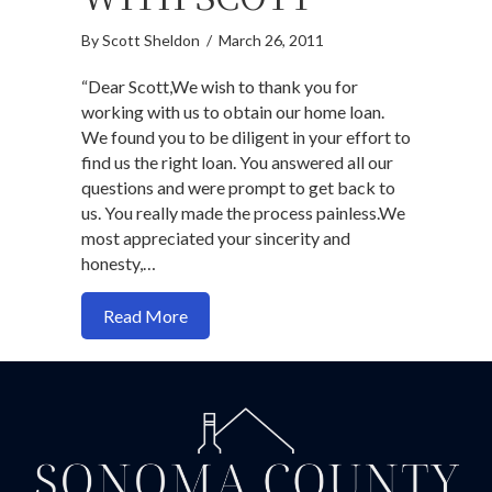
By
Scott Sheldon
/
March 26, 2011
“Dear Scott,We wish to thank you for
working with us to obtain our home loan.
We found you to be diligent in your effort to
find us the right loan. You answered all our
questions and were prompt to get back to
us. You really made the process painless.We
most appreciated your sincerity and
honesty,…
about Why You Should Work With Scott
Read More