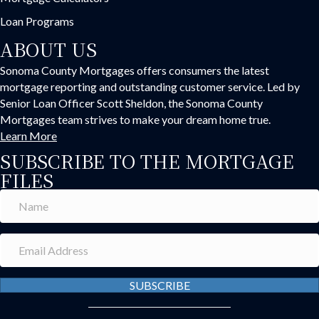
Loan Programs
ABOUT US
Sonoma County Mortgages offers consumers the latest
mortgage reporting and outstanding customer service. Led by
Senior Loan Officer Scott Sheldon, the Sonoma County
Mortgages team strives to make your dream home true.
Learn More
SUBSCRIBE TO THE MORTGAGE
FILES
SUBSCRIBE