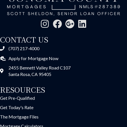
CONTACT US
(707) 217-4000
Apply for Mortgage Now
2455 Bennett Valley Road C107
Santa Rosa, CA 95405
RESOURCES
Get Pre-Qualified
Get Today's Rate
The Mortgage Files
Mortgage Calculators