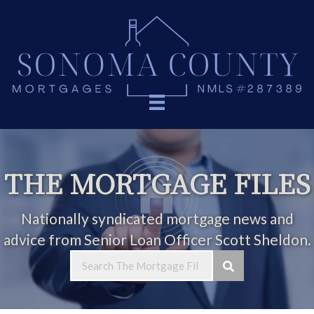
THE MORTGAGE FILES
Nationally syndicated mortgage news and
advice from Senior Loan Officer Scott Sheldon.