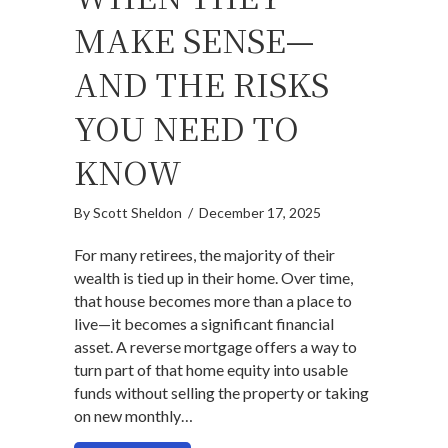
MAKE SENSE—
AND THE RISKS
YOU NEED TO
KNOW
By
Scott Sheldon
/
December 17, 2025
For many retirees, the majority of their
wealth is tied up in their home. Over time,
that house becomes more than a place to
live—it becomes a significant financial
asset. A reverse mortgage offers a way to
turn part of that home equity into usable
funds without selling the property or taking
on new monthly…