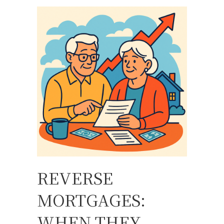
REVERSE
MORTGAGES:
WHEN THEY