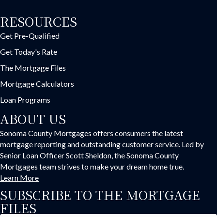
RESOURCES
Get Pre-Qualified
Get Today's Rate
The Mortgage Files
Mortgage Calculators
Loan Programs
ABOUT US
Sonoma County Mortgages offers consumers the latest
mortgage reporting and outstanding customer service. Led by
Senior Loan Officer Scott Sheldon, the Sonoma County
Mortgages team strives to make your dream home true.
Learn More
SUBSCRIBE TO THE MORTGAGE
FILES