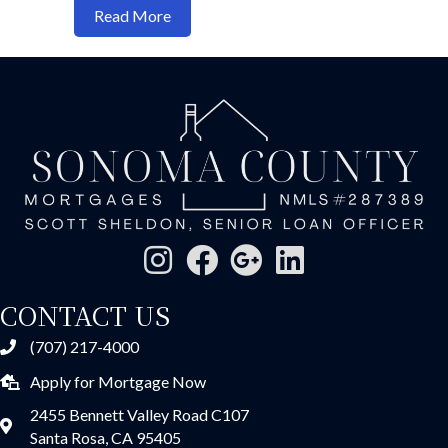
about Reverse Mortgages: When They M
Read More
CONTACT US
(707) 217-4000
Apply for Mortgage Now
2455 Bennett Valley Road C107
Santa Rosa, CA 95405