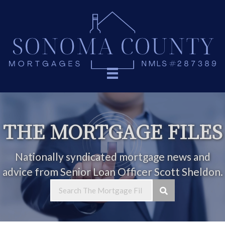
THE MORTGAGE FILES
Nationally syndicated mortgage news and
advice from Senior Loan Officer Scott Sheldon.