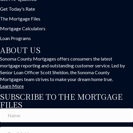
Get Today's Rate
The Mortgage Files
Mortgage Calculators
Loan Programs
ABOUT US
Sonoma County Mortgages offers consumers the latest
mortgage reporting and outstanding customer service. Led by
Senior Loan Officer Scott Sheldon, the Sonoma County
Mortgages team strives to make your dream home true.
Learn More
SUBSCRIBE TO THE MORTGAGE
FILES