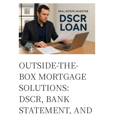
OUTSIDE-THE-
BOX MORTGAGE
SOLUTIONS:
DSCR, BANK
STATEMENT, AND