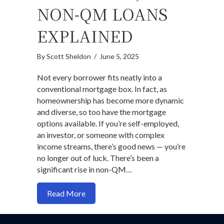
NON-QM LOANS
EXPLAINED
By
Scott Sheldon
/
June 5, 2025
Not every borrower fits neatly into a
conventional mortgage box. In fact, as
homeownership has become more dynamic
and diverse, so too have the mortgage
options available. If you’re self-employed,
an investor, or someone with complex
income streams, there’s good news — you’re
no longer out of luck. There’s been a
significant rise in non-QM…
about Outside-the-Box Mortgage Solut
Read More