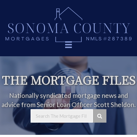
THE MORTGAGE FILES
Nationally syndicated mortgage news and
advice from Senior Loan Officer Scott Sheldon.