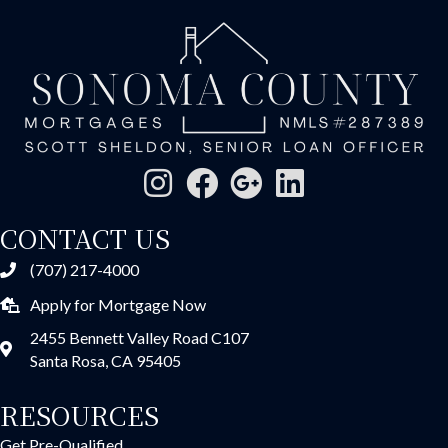
CONTACT US
(707) 217-4000
Apply for Mortgage Now
2455 Bennett Valley Road C107
Santa Rosa, CA 95405
RESOURCES
Get Pre-Qualified