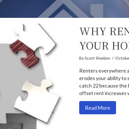
WHY REN
YOUR HO
By
Scott Sheldon
/
Octobe
Renters everywhere are
erodes your ability to
catch 22 because the l
offset rent increases 
about W
Read More