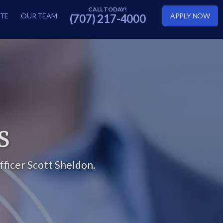
TE
OUR TEAM
APPLY NOW
(707) 217-4000
S
ficer Scott Sheldon.