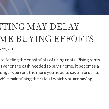
TING MAY DELAY
ME BUYING EFFORTS
r 22, 2015
 feeling the constraints of rising rents. Rising rents
 save for the cash needed to buy a home. It becomes a
onger you rent the more you need to save in order to
while maintaining the rate at which you are saving.…
hy Renting May Delay Your Home Buying Efforts