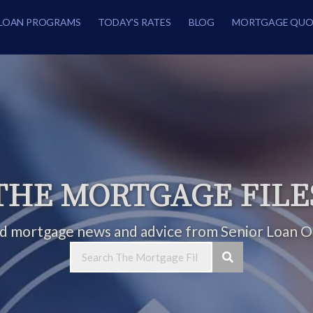
LOAN PROGRAMS
TODAY’S RATES
BLOG
MORTGAGE QUO
THE MORTGAGE FILE
ed mortgage news and advice from Senior Loan Of