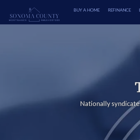
BUY A HOME
REFINANCE
Nationally syndicat