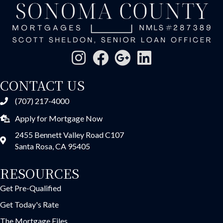
CONTACT US
(707) 217-4000
Apply for Mortgage Now
2455 Bennett Valley Road C107
Santa Rosa, CA 95405
RESOURCES
Get Pre-Qualified
Get Today's Rate
The Mortgage Files