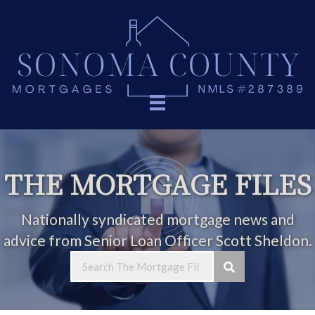
THE MORTGAGE FILES
Nationally syndicated mortgage news and
advice from Senior Loan Officer Scott Sheldon.