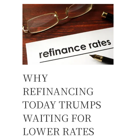
WHY
REFINANCING
TODAY TRUMPS
WAITING FOR
LOWER RATES