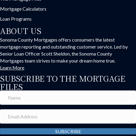
Mortgage Calculators
Loan Programs
ABOUT US
Sonoma County Mortgages offers consumers the latest
mortgage reporting and outstanding customer service. Led by
Senior Loan Officer Scott Sheldon, the Sonoma County
Mortgages team strives to make your dream home true.
Learn More
SUBSCRIBE TO THE MORTGAGE
FILES
SUBSCRIBE