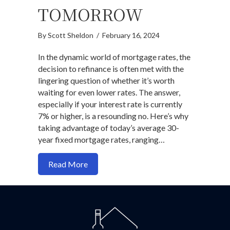
TOMORROW
By
Scott Sheldon
/
February 16, 2024
In the dynamic world of mortgage rates, the
decision to refinance is often met with the
lingering question of whether it’s worth
waiting for even lower rates. The answer,
especially if your interest rate is currently
7% or higher, is a resounding no. Here’s why
taking advantage of today’s average 30-
year fixed mortgage rates, ranging…
about Why Refinancing Today Trumps W
Read More