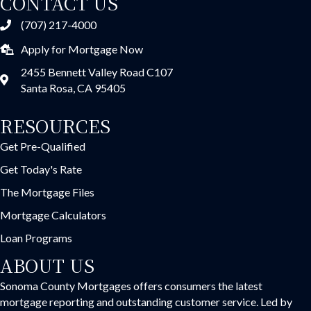
CONTACT US
(707) 217-4000
Apply for Mortgage Now
2455 Bennett Valley Road C107
Santa Rosa, CA 95405
RESOURCES
Get Pre-Qualified
Get Today's Rate
The Mortgage Files
Mortgage Calculators
Loan Programs
ABOUT US
Sonoma County Mortgages offers consumers the latest
mortgage reporting and outstanding customer service. Led by