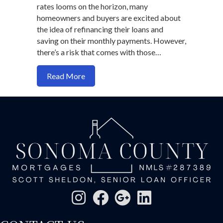
rates looms on the horizon, many
homeowners and buyers are excited about
the idea of refinancing their loans and
saving on their monthly payments. However,
there’s a risk that comes with those…
about The Hidden Risk of Lower Interes
Read More