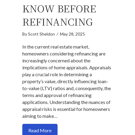
KNOW BEFORE
REFINANCING
By
Scott Sheldon
/
May 28, 2025
In the current real estate market,
homeowners considering refinancing are
increasingly concerned about the
implications of home appraisals. Appraisals
play a crucial role in determining a
property’s value, directly influencing loan-
to-value (LTV) ratios and, consequently, the
terms and approval of refinancing
applications. Understanding the nuances of
appraisal risks is essential for homeowners
aiming to make…
about Worried About a Low Appraisal? 
Read More