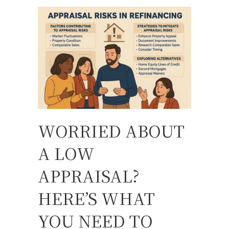
WORRIED ABOUT
A LOW
APPRAISAL?
HERE’S WHAT
YOU NEED TO