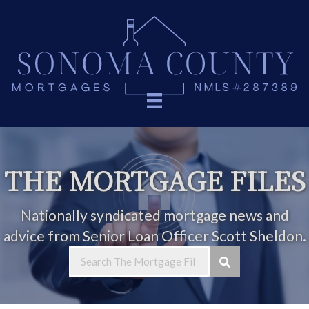
THE MORTGAGE FILES
Nationally syndicated mortgage news and
advice from Senior Loan Officer Scott Sheldon.