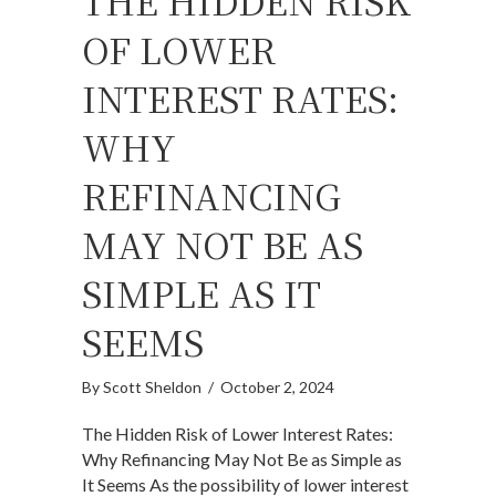
THE HIDDEN RISK
OF LOWER
INTEREST RATES:
WHY
REFINANCING
MAY NOT BE AS
SIMPLE AS IT
SEEMS
By
Scott Sheldon
/
October 2, 2024
The Hidden Risk of Lower Interest Rates:
Why Refinancing May Not Be as Simple as
It Seems As the possibility of lower interest