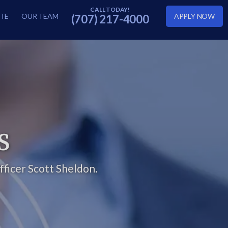
TE
OUR TEAM
APPLY NOW
(707) 217-4000
S
ficer Scott Sheldon.