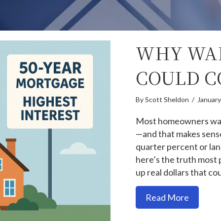
WHY WAI
COULD C
By
Scott Sheldon
/
January
Most homeowners want
—and that makes sense.
quarter percent or lan
here’s the truth most 
up real dollars that c
about W
Read More