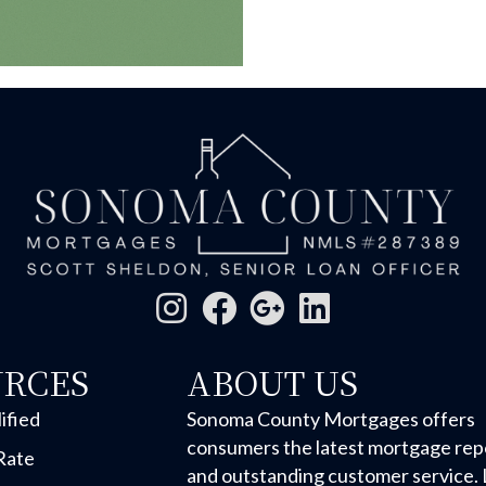
URCES
ABOUT US
ified
Sonoma County Mortgages offers
consumers the latest mortgage rep
Rate
and outstanding customer service. 