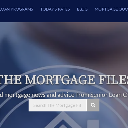
LOAN PROGRAMS
TODAY’S RATES
BLOG
MORTGAGE QUO
THE MORTGAGE FILE
ed mortgage news and advice from Senior Loan Of