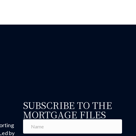
SUBSCRIBE TO THE
MORTGAGE FILES
orting
Led by