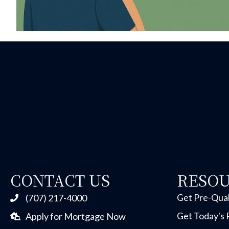
CONTACT US
RESO
Get Pre-Qual
(707) 217-4000
Get Today's 
Apply for Mortgage Now