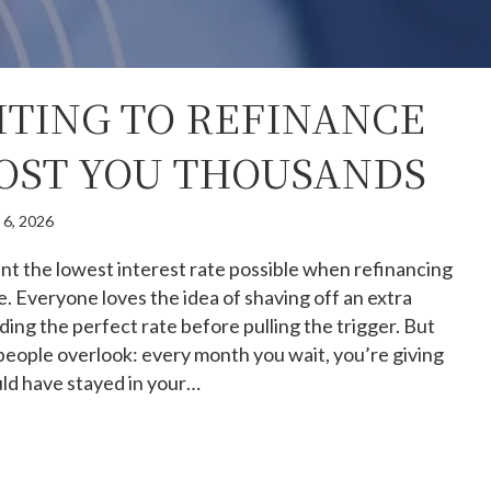
TING TO REFINANCE
OST YOU THOUSANDS
 6, 2026
 the lowest interest rate possible when refinancing
 Everyone loves the idea of shaving off an extra
ding the perfect rate before pulling the trigger. But
people overlook: every month you wait, you’re giving
ould have stayed in your…
hy Waiting to Refinance Could Cost You Thousands