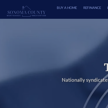
BUY A HOME
REFINANCE
Nationally syndicat