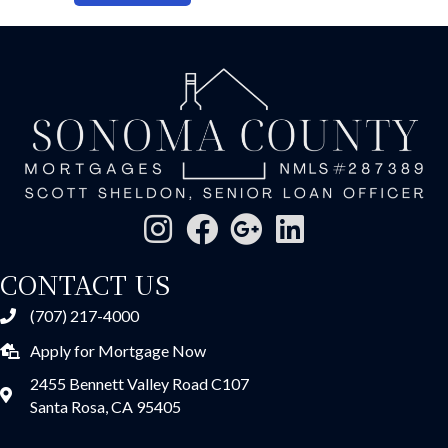
CONTACT US
(707) 217-4000
Apply for Mortgage Now
2455 Bennett Valley Road C107
Santa Rosa, CA 95405