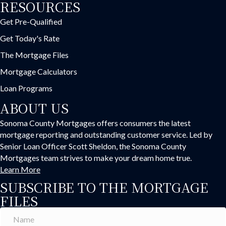
RESOURCES
Get Pre-Qualified
Get Today's Rate
The Mortgage Files
Mortgage Calculators
Loan Programs
ABOUT US
Sonoma County Mortgages offers consumers the latest
mortgage reporting and outstanding customer service. Led by
Senior Loan Officer Scott Sheldon, the Sonoma County
Mortgages team strives to make your dream home true.
Learn More
SUBSCRIBE TO THE MORTGAGE
FILES