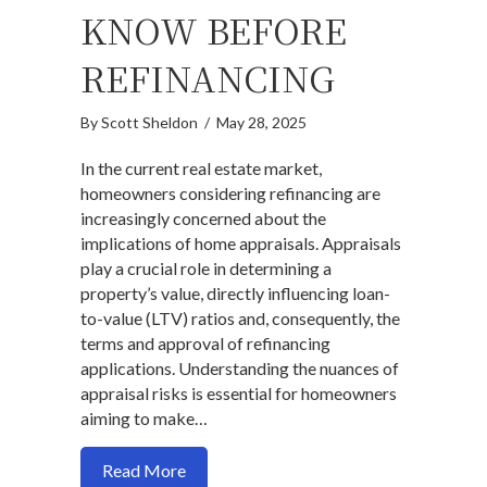
KNOW BEFORE
REFINANCING
By
Scott Sheldon
/
May 28, 2025
In the current real estate market,
homeowners considering refinancing are
increasingly concerned about the
implications of home appraisals. Appraisals
play a crucial role in determining a
property’s value, directly influencing loan-
to-value (LTV) ratios and, consequently, the
terms and approval of refinancing
applications. Understanding the nuances of
appraisal risks is essential for homeowners
aiming to make…
about Worried About a Low Appraisal? 
Read More