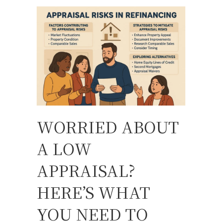
WORRIED ABOUT
A LOW
APPRAISAL?
HERE’S WHAT
YOU NEED TO