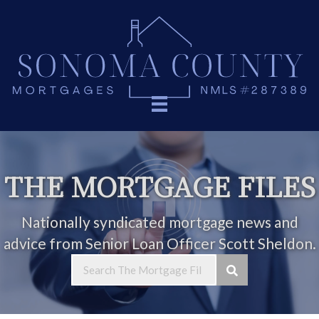
THE MORTGAGE FILES
Nationally syndicated mortgage news and
advice from Senior Loan Officer Scott Sheldon.