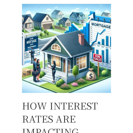
HOW INTEREST
RATES ARE
IMPACTING