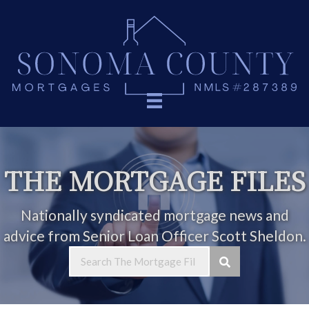
THE MORTGAGE FILES
Nationally syndicated mortgage news and
advice from Senior Loan Officer Scott Sheldon.