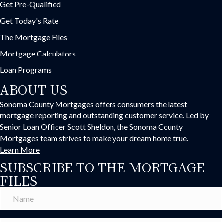
Get Pre-Qualified
Get Today's Rate
The Mortgage Files
Mortgage Calculators
Loan Programs
ABOUT US
Sonoma County Mortgages offers consumers the latest
mortgage reporting and outstanding customer service. Led by
Senior Loan Officer Scott Sheldon, the Sonoma County
Mortgages team strives to make your dream home true.
Learn More
SUBSCRIBE TO THE MORTGAGE
FILES