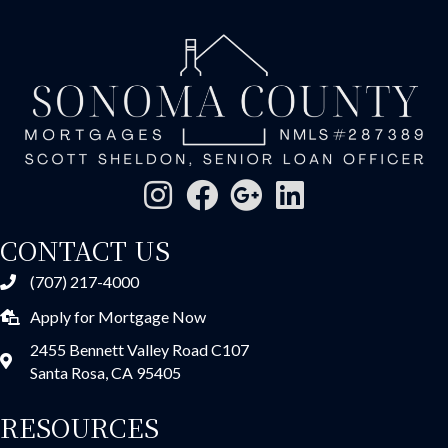
CONTACT US
(707) 217-4000
Apply for Mortgage Now
2455 Bennett Valley Road C107
Santa Rosa, CA 95405
RESOURCES