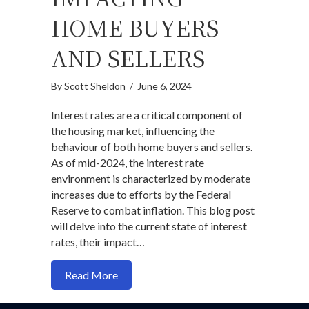
HOME BUYERS
AND SELLERS
By
Scott Sheldon
/
June 6, 2024
Interest rates are a critical component of
the housing market, influencing the
behaviour of both home buyers and sellers.
As of mid-2024, the interest rate
environment is characterized by moderate
increases due to efforts by the Federal
Reserve to combat inflation. This blog post
will delve into the current state of interest
rates, their impact…
about How Interest Rates Are Impacting
Read More