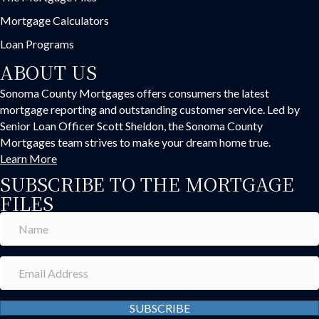
Mortgage Calculators
Loan Programs
ABOUT US
Sonoma County Mortgages offers consumers the latest
mortgage reporting and outstanding customer service. Led by
Senior Loan Officer Scott Sheldon, the Sonoma County
Mortgages team strives to make your dream home true.
Learn More
SUBSCRIBE TO THE MORTGAGE
FILES
SUBSCRIBE