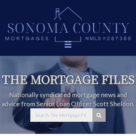
THE MORTGAGE FILES
Nationally syndicated mortgage news and
advice from Senior Loan Officer Scott Sheldon.