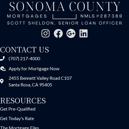
CONTACT US
(707) 217-4000
Apply for Mortgage Now
2455 Bennett Valley Road C107
Santa Rosa, CA 95405
RESOURCES
Get Pre-Qualified
Get Today's Rate
The Mortgage Files