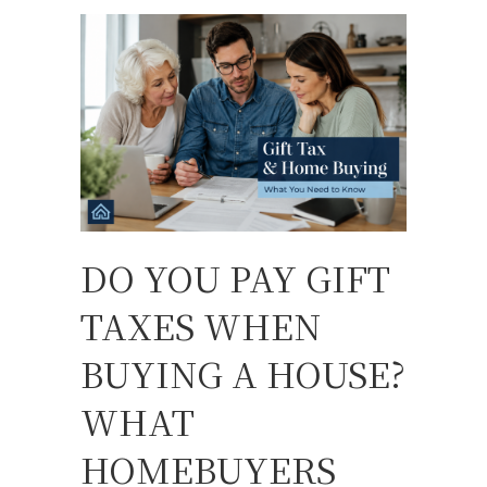
DO YOU PAY GIFT
TAXES WHEN
BUYING A HOUSE?
WHAT
HOMEBUYERS