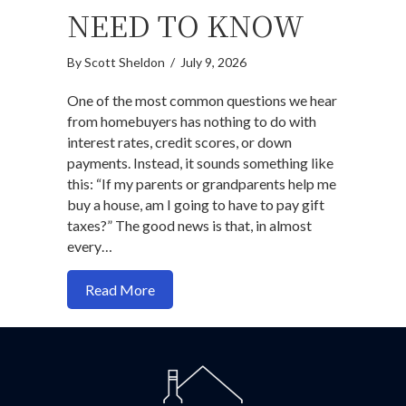
NEED TO KNOW
By
Scott Sheldon
/
July 9, 2026
One of the most common questions we hear
from homebuyers has nothing to do with
interest rates, credit scores, or down
payments. Instead, it sounds something like
this: “If my parents or grandparents help me
buy a house, am I going to have to pay gift
taxes?” The good news is that, in almost
every…
about Do You Pay Gift Taxes When Buy
Read More