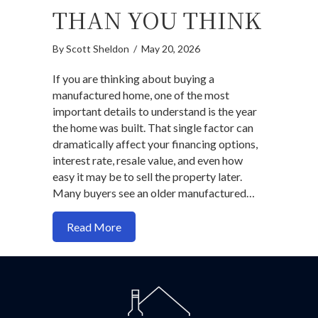
THAN YOU THINK
By
Scott Sheldon
/
May 20, 2026
If you are thinking about buying a
manufactured home, one of the most
important details to understand is the year
the home was built. That single factor can
dramatically affect your financing options,
interest rate, resale value, and even how
easy it may be to sell the property later.
Many buyers see an older manufactured…
about Manufactured Homes: Why the Jun
Read More