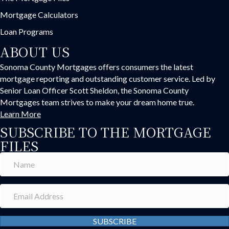
Mortgage Calculators
Loan Programs
ABOUT US
Sonoma County Mortgages offers consumers the latest
mortgage reporting and outstanding customer service. Led by
Senior Loan Officer Scott Sheldon, the Sonoma County
Mortgages team strives to make your dream home true.
Learn More
SUBSCRIBE TO THE MORTGAGE
FILES
SUBSCRIBE