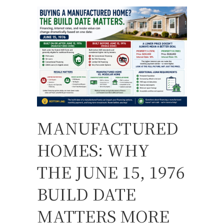
MANUFACTURED
HOMES: WHY
THE JUNE 15, 1976
BUILD DATE
MATTERS MORE