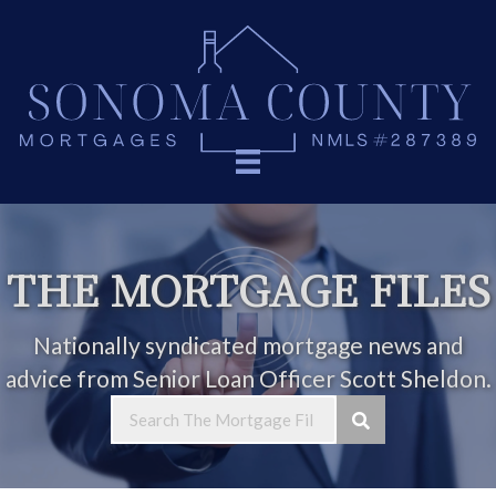
THE MORTGAGE FILES
Nationally syndicated mortgage news and
advice from Senior Loan Officer Scott Sheldon.