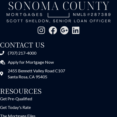
CONTACT US
(707) 217-4000
Apply for Mortgage Now
2455 Bennett Valley Road C107
Santa Rosa, CA 95405
RESOURCES
Get Pre-Qualified
Get Today's Rate
The Mortgage Files