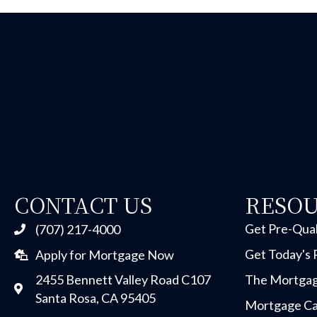
CONTACT US
RESO
Get Pre-Qual
(707) 217-4000
Get Today's 
Apply for Mortgage Now
2455 Bennett Valley Road C107
The Mortgag
Santa Rosa, CA 95405
Mortgage Ca