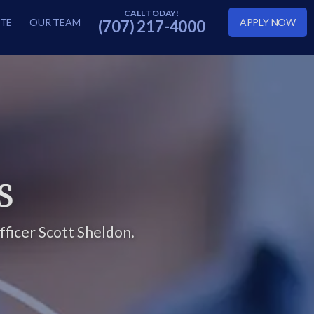
TE
OUR TEAM
APPLY NOW
(707) 217-4000
S
ficer Scott Sheldon.