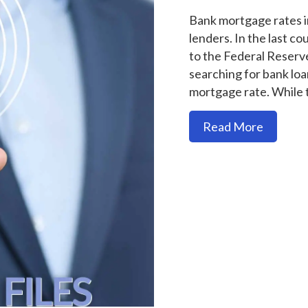
Bank mortgage rates in
lenders. In the last c
to the Federal Reserv
searching for bank loan
mortgage rate. While
about "
Read More