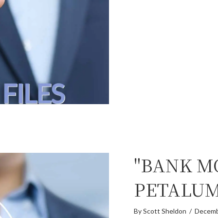
"BANK M
PETALU
By
Scott Sheldon
/
Decemb