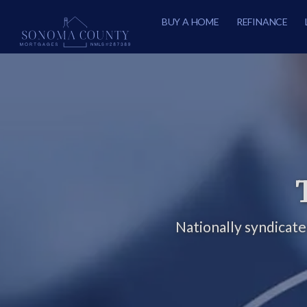
BUY A HOME
REFINANCE
Nationally syndicat