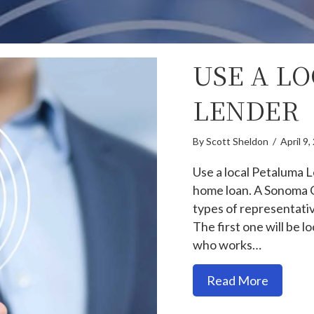
USE A L
LENDER
By
Scott Sheldon
/
April 9
Use a local Petaluma L
home loan. A Sonoma 
types of representativ
The first one will be 
who works…
about U
Read More