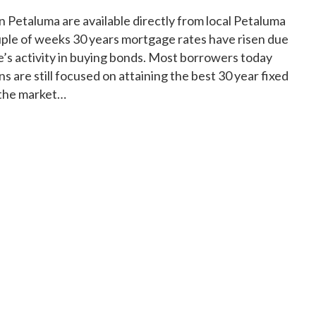
 Petaluma are available directly from local Petaluma
ouple of weeks 30 years mortgage rates have risen due
e’s activity in buying bonds. Most borrowers today
s are still focused on attaining the best 30 year fixed
 the market…
Bank Mortgage Rates" Petaluma