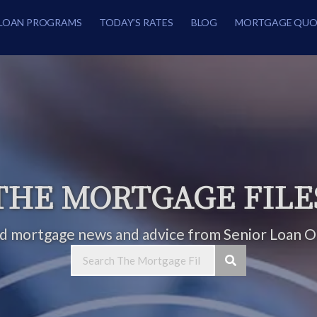
LOAN PROGRAMS
TODAY’S RATES
BLOG
MORTGAGE QUO
THE MORTGAGE FILE
ed mortgage news and advice from Senior Loan Of