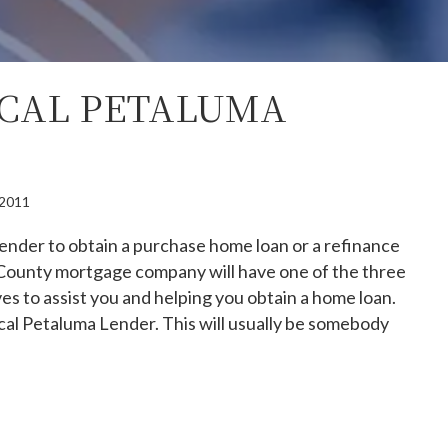
OCAL PETALUMA
, 2011
ender to obtain a purchase home loan or a refinance
County mortgage company will have one of the three
es to assist you and helping you obtain a home loan.
local Petaluma Lender. This will usually be somebody
se A Local Petaluma Lender