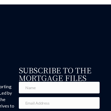
SUBSCRIBE TO THE
MORTGAGE FILES
orting
Led by
the
ives to