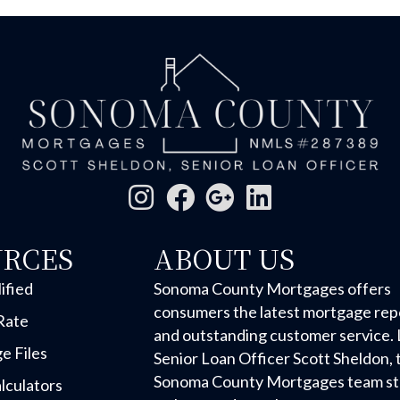
URCES
ABOUT US
ified
Sonoma County Mortgages offers
consumers the latest mortgage rep
Rate
and outstanding customer service. 
e Files
Senior Loan Officer Scott Sheldon, 
Sonoma County Mortgages team str
lculators