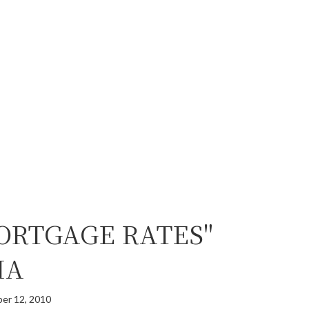
ORTGAGE RATES"
MA
er 12, 2010