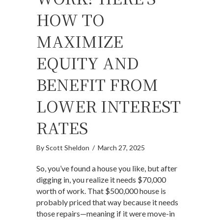
HOW TO
MAXIMIZE
EQUITY AND
BENEFIT FROM
LOWER INTEREST
RATES
By
Scott Sheldon
/
March 27, 2025
So, you’ve found a house you like, but after
digging in, you realize it needs $70,000
worth of work. That $500,000 house is
probably priced that way because it needs
those repairs—meaning if it were move-in