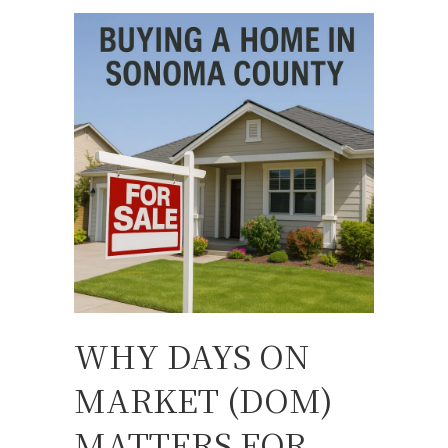
WHY DAYS ON
MARKET (DOM)
MATTERS FOR