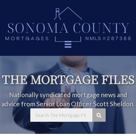
THE MORTGAGE FILES
Nationally syndicated mortgage news and
advice from Senior Loan Officer Scott Sheldon.