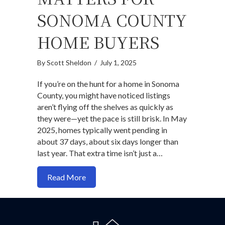
SONOMA COUNTY
HOME BUYERS
By
Scott Sheldon
/
July 1, 2025
If you’re on the hunt for a home in Sonoma
County, you might have noticed listings
aren’t flying off the shelves as quickly as
they were—yet the pace is still brisk. In May
2025, homes typically went pending in
about 37 days, about six days longer than
last year. That extra time isn’t just a…
about Why days on market (DOM) matte
Read More