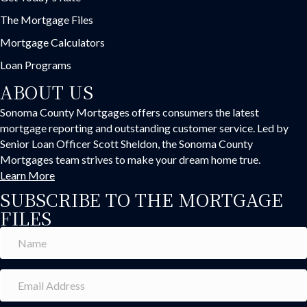
The Mortgage Files
Mortgage Calculators
Loan Programs
ABOUT US
Sonoma County Mortgages offers consumers the latest
mortgage reporting and outstanding customer service. Led by
Senior Loan Officer Scott Sheldon, the Sonoma County
Mortgages team strives to make your dream home true.
Learn More
SUBSCRIBE TO THE MORTGAGE
FILES