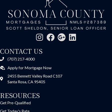
CONTACT US
(707) 217-4000
Apply for Mortgage Now
2455 Bennett Valley Road C107
Santa Rosa, CA 95405
RESOURCES
Get Pre-Qualified
Get Today's Rate