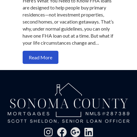
Here’s What You Need to Know FHA loans
are designed to help people buy primary
residences—not investment properties,
second homes, or vacation getaways. That’s
why, under normal guidelines, you can only
have one FHA loan out at a time. But what if
your life circumstances change and…
about How to qualify for two FHA Loan
Read More