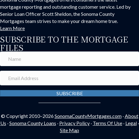
mortgage reporting and outstanding customer service. Led by
Senior Loan Officer Scott Sheldon, the Sonoma County
Mortgages team strives to make your dream home true.
Learn More
SUBSCRIBE TO THE MORTGAGE
FILES
SUBSCRIBE
© Copyright 2010–2026
SonomaCountyMortgages.com
·
About
Us
·
Sonoma County Loans
·
Privacy Policy
·
Terms Of Use
·
Legal
·
Site Map