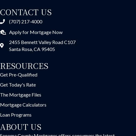
CONTACT US
(707) 217-4000
Apply for Mortgage Now
2455 Bennett Valley Road C107
Santa Rosa, CA 95405
RESOURCES
Get Pre-Qualified
Get Today's Rate
The Mortgage Files
Mortgage Calculators
Loan Programs
ABOUT US
Sonoma County Mortgages offers consumers the latest