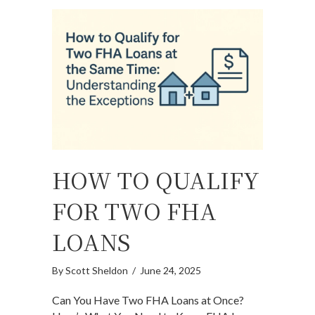
HOW TO QUALIFY
FOR TWO FHA
LOANS
By
Scott Sheldon
/
June 24, 2025
Can You Have Two FHA Loans at Once?