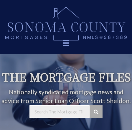
THE MORTGAGE FILES
Nationally syndicated mortgage news and
advice from Senior Loan Officer Scott Sheldon.