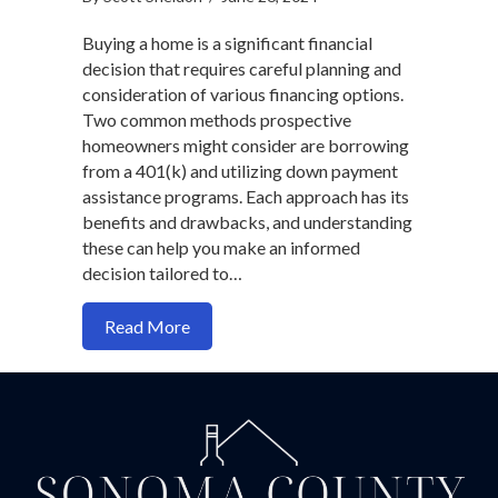
Buying a home is a significant financial
decision that requires careful planning and
consideration of various financing options.
Two common methods prospective
homeowners might consider are borrowing
from a 401(k) and utilizing down payment
assistance programs. Each approach has its
benefits and drawbacks, and understanding
these can help you make an informed
decision tailored to…
about Should You Buy a Home with a 40
Read More