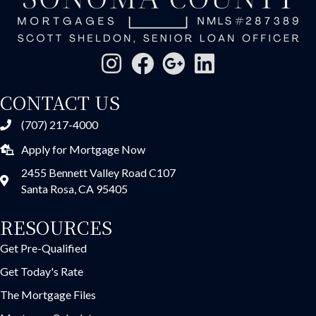
CONTACT US
(707) 217-4000
Apply for Mortgage Now
2455 Bennett Valley Road C107
Santa Rosa, CA 95405
RESOURCES
Get Pre-Qualified
Get Today's Rate
The Mortgage Files