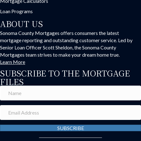
Mortgage Calculators
Loan Programs
ABOUT US
Sonoma County Mortgages offers consumers the latest
mortgage reporting and outstanding customer service. Led by
Senior Loan Officer Scott Sheldon, the Sonoma County
Mortgages team strives to make your dream home true.
Learn More
SUBSCRIBE TO THE MORTGAGE
FILES
SUBSCRIBE