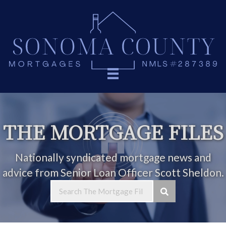
THE MORTGAGE FILES
Nationally syndicated mortgage news and
advice from Senior Loan Officer Scott Sheldon.