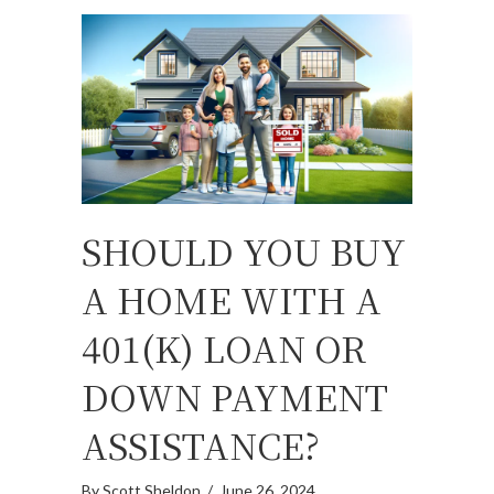
SHOULD YOU BUY
A HOME WITH A
401(K) LOAN OR
DOWN PAYMENT
ASSISTANCE?
By
Scott Sheldon
/
June 26, 2024