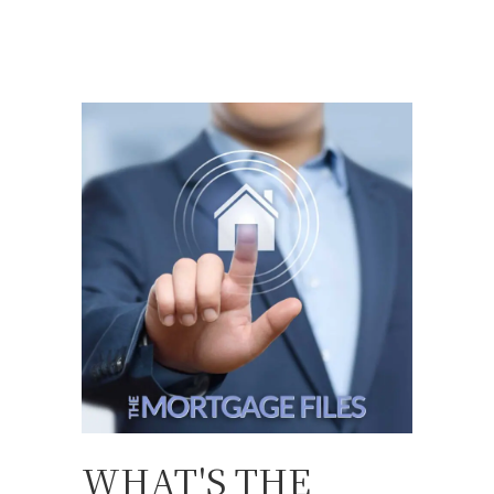
WHAT'S THE