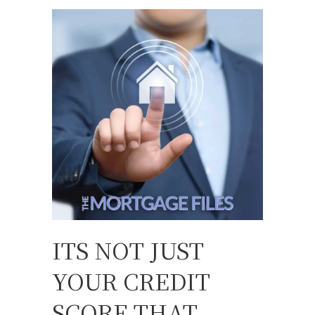
ITS NOT JUST
YOUR CREDIT
SCORE THAT