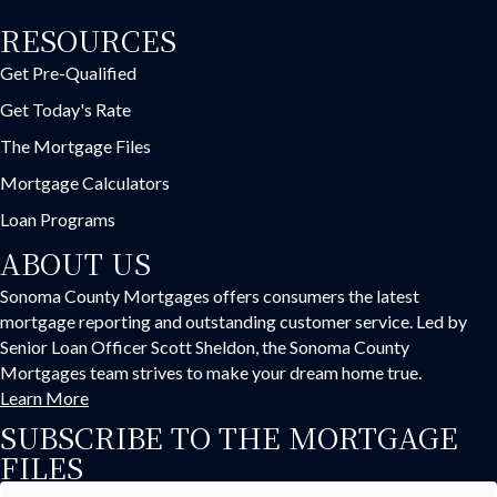
RESOURCES
Get Pre-Qualified
Get Today's Rate
The Mortgage Files
Mortgage Calculators
Loan Programs
ABOUT US
Sonoma County Mortgages offers consumers the latest
mortgage reporting and outstanding customer service. Led by
Senior Loan Officer Scott Sheldon, the Sonoma County
Mortgages team strives to make your dream home true.
Learn More
SUBSCRIBE TO THE MORTGAGE
FILES