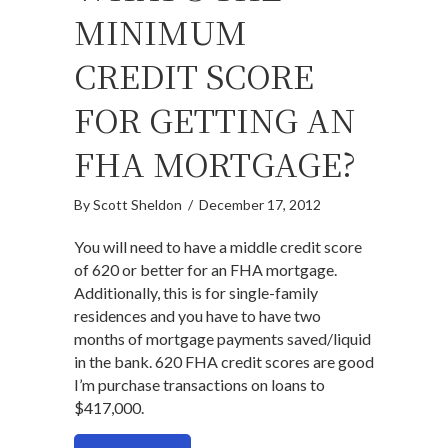
MINIMUM
CREDIT SCORE
FOR GETTING AN
FHA MORTGAGE?
By
Scott Sheldon
/
December 17, 2012
You will need to have a middle credit score
of 620 or better for an FHA mortgage.
Additionally, this is for single-family
residences and you have to have two
months of mortgage payments saved/liquid
in the bank. 620 FHA credit scores are good
I’m purchase transactions on loans to
$417,000.