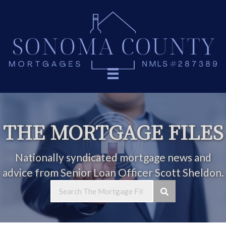
THE MORTGAGE FILES
Nationally syndicated mortgage news and
advice from Senior Loan Officer Scott Sheldon.