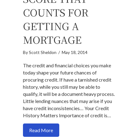
COUNTS FOR
GETTING A
MORTGAGE
By
Scott Sheldon
/
May 18, 2014
The credit and financial choices you make
today shape your future chances of
procuring credit. If have a tarnished credit
history, while you still may be able to
qualify, it will be a document heavy process.
Little lending nuances that may arise if you
have credit inconsistencies… Your Credit
History Matters Importance of credit is…
about Its Not Just Your Credit Score Th
Read More