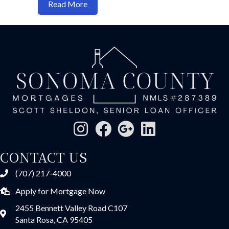
about What's the minimum credit score 
Read More
CONTACT US
(707) 217-4000
Apply for Mortgage Now
2455 Bennett Valley Road C107
Santa Rosa, CA 95405