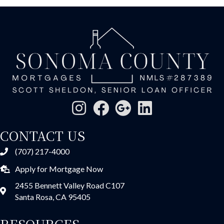
CONTACT US
(707) 217-4000
Apply for Mortgage Now
2455 Bennett Valley Road C107
Santa Rosa, CA 95405
RESOURCES