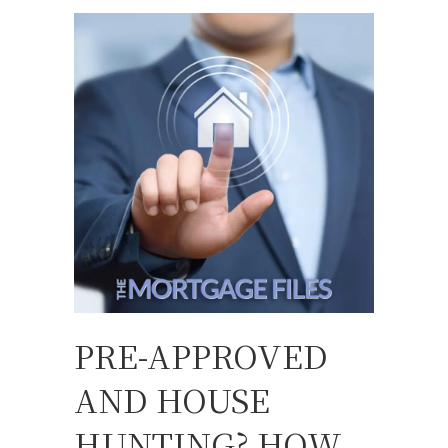
PRE-APPROVED
AND HOUSE
HUNTING? HOW