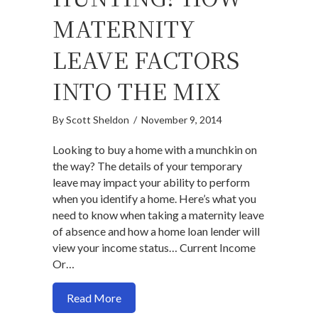
MATERNITY
LEAVE FACTORS
INTO THE MIX
By
Scott Sheldon
/
November 9, 2014
Looking to buy a home with a munchkin on
the way? The details of your temporary
leave may impact your ability to perform
when you identify a home. Here’s what you
need to know when taking a maternity leave
of absence and how a home loan lender will
view your income status… Current Income
Or…
about Pre-approved and House Hunting?
Read More