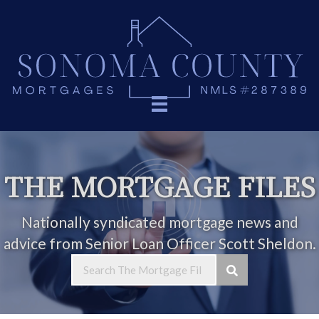
THE MORTGAGE FILES
Nationally syndicated mortgage news and
advice from Senior Loan Officer Scott Sheldon.