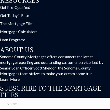
Get Pre-Qualified
Get Today's Rate
The Mortgage Files
Mortgage Calculators
Loan Programs
ABOUT US
Sonoma County Mortgages offers consumers the latest
mortgage reporting and outstanding customer service. Led by
Senior Loan Officer Scott Sheldon, the Sonoma County
Mortgages team strives to make your dream home true.
Learn More
SUBSCRIBE TO THE MORTGAGE
FILES