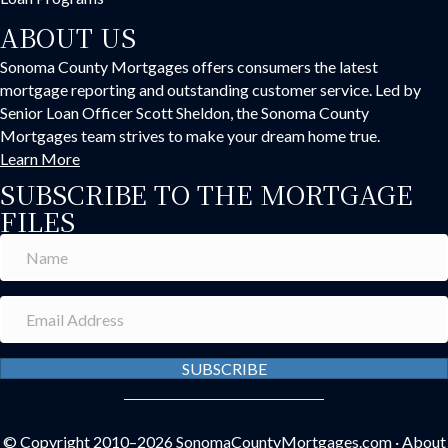
ABOUT US
Sonoma County Mortgages offers consumers the latest
mortgage reporting and outstanding customer service. Led by
Senior Loan Officer Scott Sheldon, the Sonoma County
Mortgages team strives to make your dream home true.
Learn More
SUBSCRIBE TO THE MORTGAGE
FILES
SUBSCRIBE
© Copyright 2010–2026
SonomaCountyMortgages.com
·
About