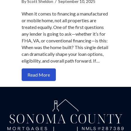
By
Scott Sheldon
/
September 10, 2025
When it comes to financing a manufactured
or mobile home, not all properties are
treated equally. One of the first questions
any lender is going to ask—whether it’s for
FHA, VA, or conventional financing—is this:
When was the home built? This single detail
can dramatically shape your loan options,
eligibility, and overall path forward. If…
about Manufactured Home Loans: What
Read More