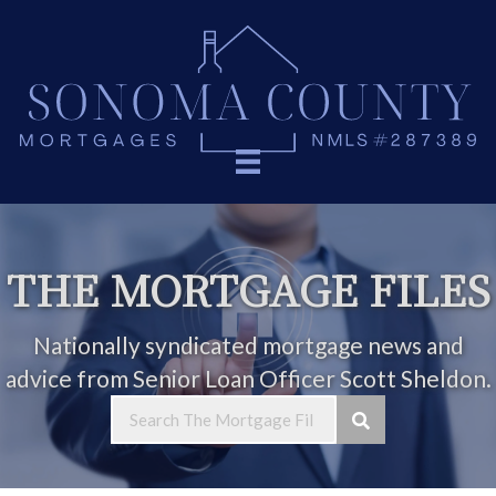
THE MORTGAGE FILES
Nationally syndicated mortgage news and
advice from Senior Loan Officer Scott Sheldon.