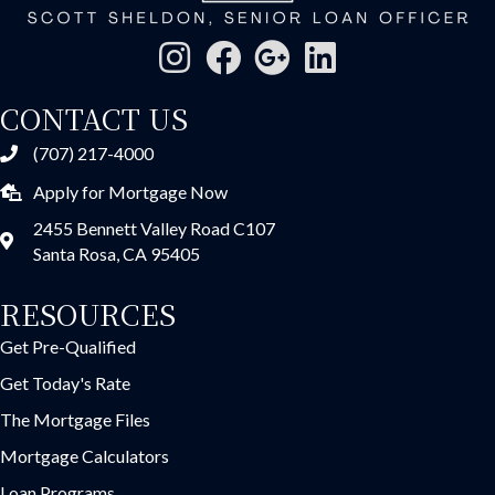
CONTACT US
(707) 217-4000
Apply for Mortgage Now
2455 Bennett Valley Road C107
Santa Rosa, CA 95405
RESOURCES
Get Pre-Qualified
Get Today's Rate
The Mortgage Files
Mortgage Calculators
Loan Programs