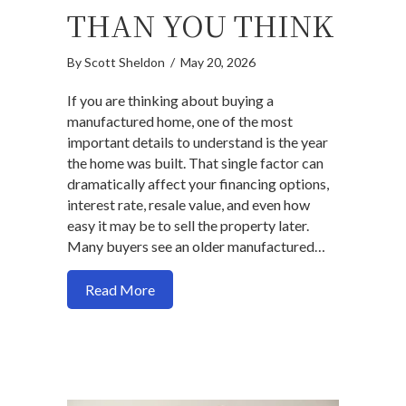
THAN YOU THINK
By
Scott Sheldon
/
May 20, 2026
If you are thinking about buying a
manufactured home, one of the most
important details to understand is the year
the home was built. That single factor can
dramatically affect your financing options,
interest rate, resale value, and even how
easy it may be to sell the property later.
Many buyers see an older manufactured…
about Manufactured Homes: Why the Jun
Read More