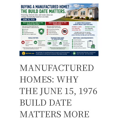
MANUFACTURED
HOMES: WHY
THE JUNE 15, 1976
BUILD DATE
MATTERS MORE