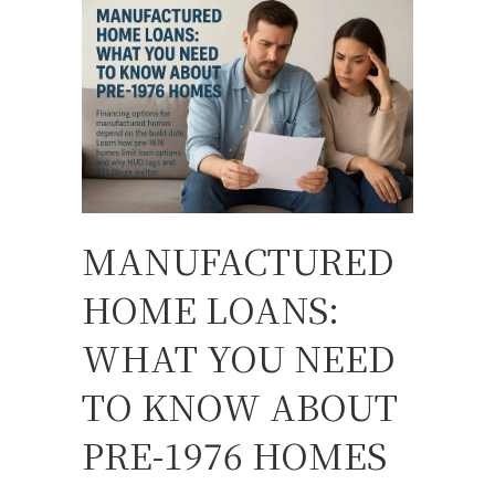
MANUFACTURED
HOME LOANS:
WHAT YOU NEED
TO KNOW ABOUT
PRE-1976 HOMES