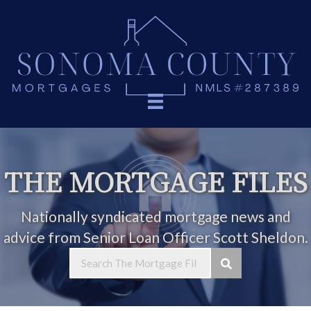
THE MORTGAGE FILES
Nationally syndicated mortgage news and
advice from Senior Loan Officer Scott Sheldon.