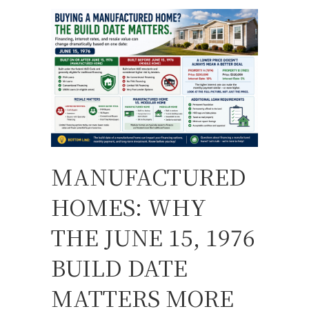
MANUFACTURED
HOMES: WHY
THE JUNE 15, 1976
BUILD DATE
MATTERS MORE