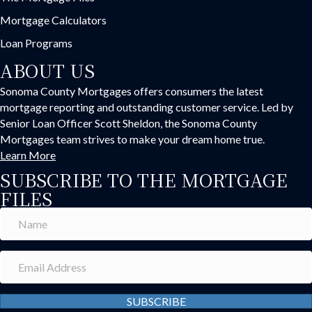
Mortgage Calculators
Loan Programs
ABOUT US
Sonoma County Mortgages offers consumers the latest
mortgage reporting and outstanding customer service. Led by
Senior Loan Officer Scott Sheldon, the Sonoma County
Mortgages team strives to make your dream home true.
Learn More
SUBSCRIBE TO THE MORTGAGE
FILES
SUBSCRIBE