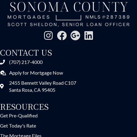
CONTACT US
(707) 217-4000
Apply for Mortgage Now
2455 Bennett Valley Road C107
Santa Rosa, CA 95405
RESOURCES
Get Pre-Qualified
Get Today's Rate
The Mortgage Files