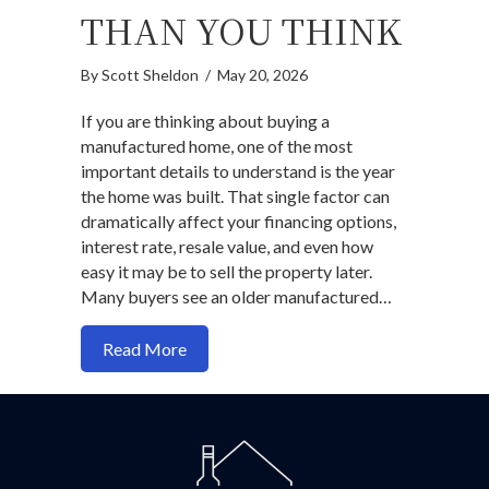
THAN YOU THINK
By
Scott Sheldon
/
May 20, 2026
If you are thinking about buying a
manufactured home, one of the most
important details to understand is the year
the home was built. That single factor can
dramatically affect your financing options,
interest rate, resale value, and even how
easy it may be to sell the property later.
Many buyers see an older manufactured…
about Manufactured Homes: Why the Jun
Read More